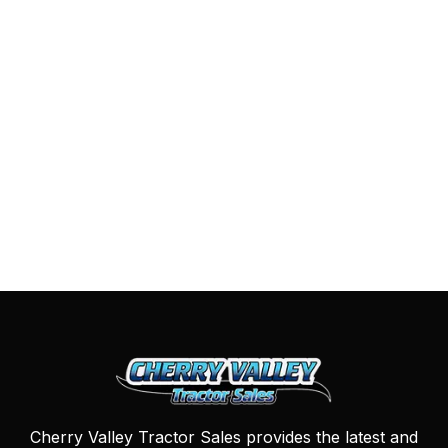
Cherry Valley Tractor Sales provides the latest and