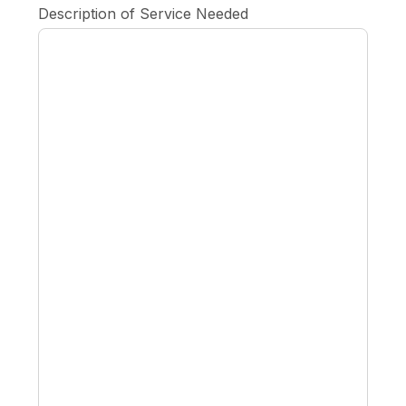
Description of Service Needed