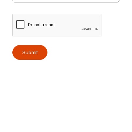
Submit