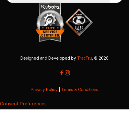
Designed and Developed by
TracTru
, © 2026
Privacy Policy
|
Terms & Conditions
Consent Preferences