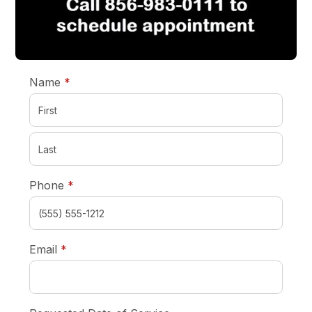
required
Name
*
required
Phone
*
required
Email
*