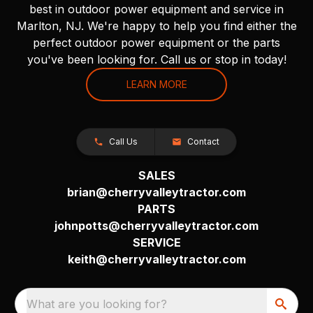
best in outdoor power equipment and service in
Marlton, NJ. We're happy to help you find either the
perfect outdoor power equipment or the parts
you've been looking for. Call us or stop in today!
LEARN MORE
Call Us
Contact
SALES
brian@cherryvalleytractor.com
PARTS
johnpotts@cherryvalleytractor.com
SERVICE
keith@cherryvalleytractor.com
What are you looking for?