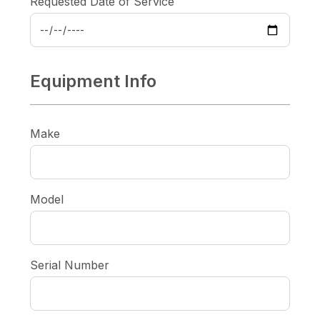
Requested Date of Service
Equipment Info
Make
Model
Serial Number