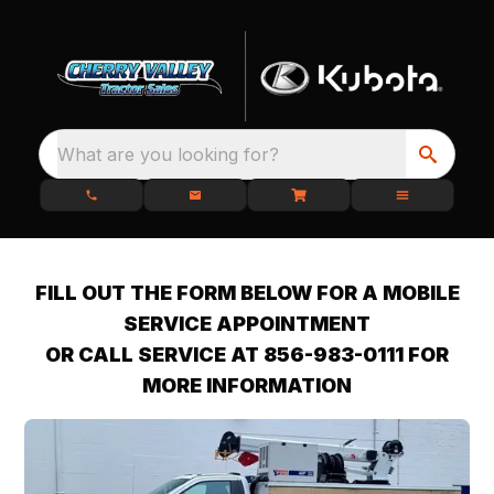
What are you looking for?
FILL OUT THE FORM BELOW FOR A MOBILE
SERVICE APPOINTMENT
OR CALL SERVICE AT 856-983-0111 FOR
MORE INFORMATION