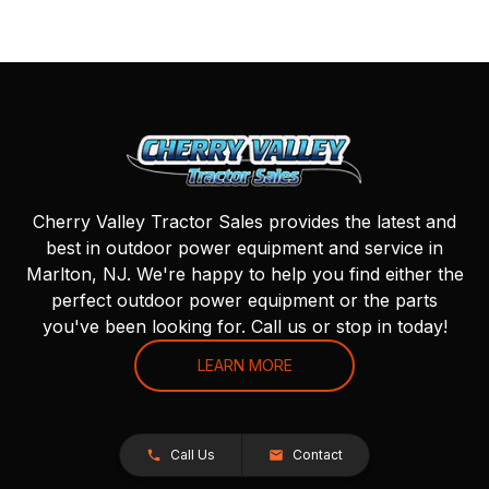
Cherry Valley Tractor Sales provides the latest and
best in outdoor power equipment and service in
Marlton, NJ. We're happy to help you find either the
perfect outdoor power equipment or the parts
you've been looking for. Call us or stop in today!
LEARN MORE
Call Us
Contact