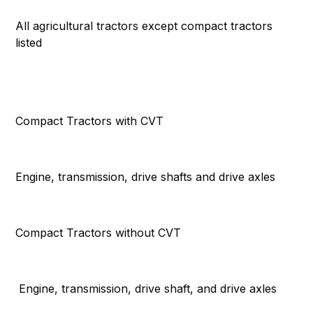
All agricultural tractors except compact tractors
listed
Compact Tractors with CVT
Engine, transmission, drive shafts and drive axles
Compact Tractors without CVT
Engine, transmission, drive shaft, and drive axles