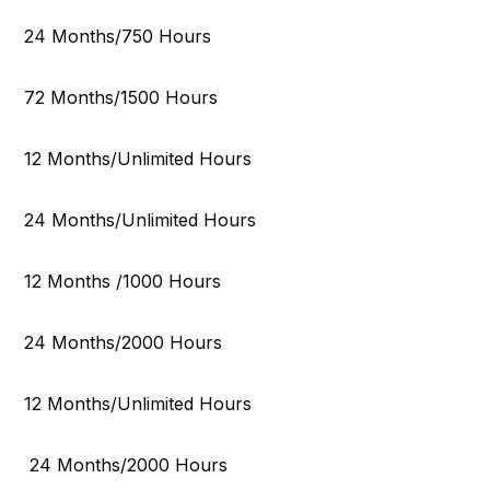
24 Months/750 Hours
72 Months/1500 Hours
12 Months/Unlimited Hours
24 Months/Unlimited Hours
12 Months /1000 Hours
24 Months/2000 Hours
12 Months/Unlimited Hours
24 Months/2000 Hours