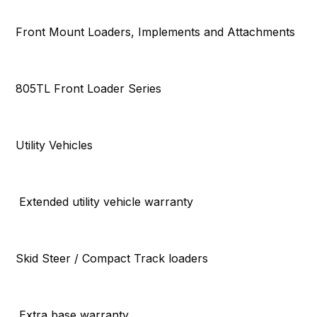
Front Mount Loaders, Implements and Attachments
805TL Front Loader Series
Utility Vehicles
Extended utility vehicle warranty
Skid Steer / Compact Track loaders
Extra base warranty