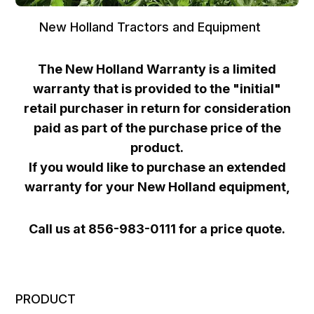
New Holland Tractors and Equipment
The New Holland Warranty is a limited
warranty that is provided to the "initial"
retail purchaser in return for consideration
paid as part of the purchase price of the
product.
If you would like to purchase an extended
warranty for your New Holland equipment,
Call us at 856-983-0111 for a price quote.
PRODUCT