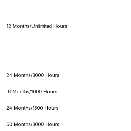
12 Months/Unlimited Hours
24 Months/3000 Hours
6 Months/1000 Hours
24 Months/1500 Hours
60 Months/3000 Hours