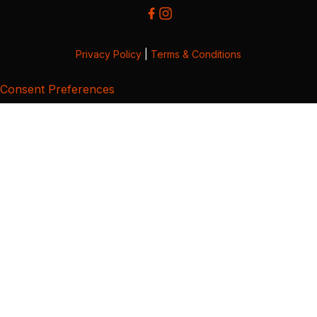
Privacy Policy
|
Terms & Conditions
Consent Preferences