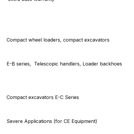
Compact wheel loaders, compact excavators
E-B series, Telescopic handlers, Loader backhoes
Compact excavators E-C Series
Severe Applications (for CE Equipment)