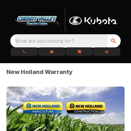
What are you looking for?
New Holland Warranty