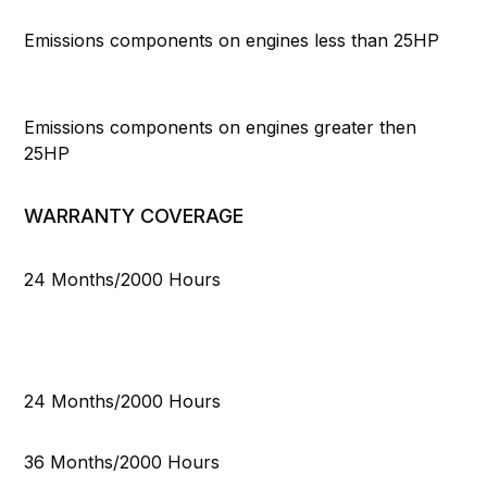
Emissions components on engines less than 25HP
Emissions components on engines greater then
25HP
WARRANTY COVERAGE
24 Months/2000 Hours
24 Months/2000 Hours
36 Months/2000 Hours