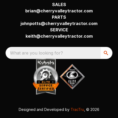
SALES
brian@cherryvalleytractor.com
PARTS
johnpotts@cherryvalleytractor.com
SERVICE
keith@cherryvalleytractor.com
What are you looking for?
Designed and Developed by
TracTru
, © 2026