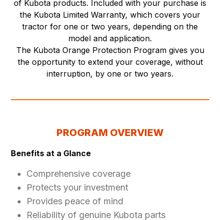
of Kubota products. Included with your purchase is
the Kubota Limited Warranty, which covers your
tractor for one or two years, depending on the
model and application.
The Kubota Orange Protection Program gives you
the opportunity to extend your coverage, without
interruption, by one or two years.
PROGRAM OVERVIEW
Benefits at a Glance
Comprehensive coverage
Protects your investment
Provides peace of mind
Reliability of genuine Kubota parts