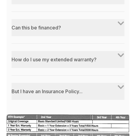
Can this be financed?
How do I use my extended warranty?
But I have an Insurance Policy...