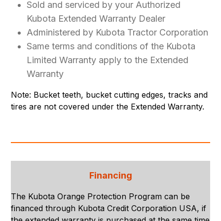
Sold and serviced by your Authorized
Kubota Extended Warranty Dealer
Administered by Kubota Tractor Corporation
Same terms and conditions of the Kubota
Limited Warranty apply to the Extended
Warranty
Note: Bucket teeth, bucket cutting edges, tracks and
tires are not covered under the Extended Warranty.
Financing
The Kubota Orange Protection Program can be
financed through Kubota Credit Corporation USA, if
the extended warranty is purchased at the same time