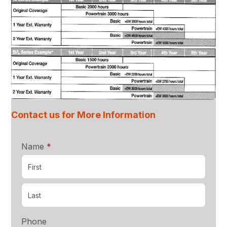
Contact us for More Information
required
Name
*
Phone