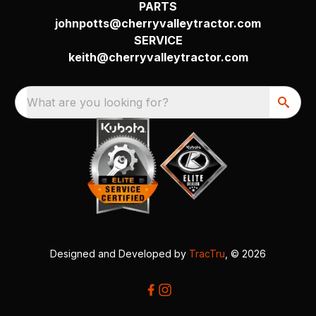
PARTS
johnpotts@cherryvalleytractor.com
SERVICE
keith@cherryvalleytractor.com
What are you looking for?
Designed and Developed by
TracTru
, © 2026