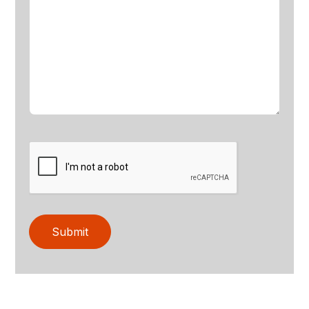
Submit