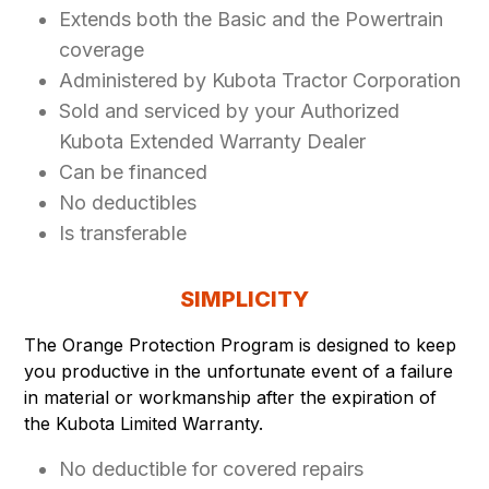
Extends both the Basic and the Powertrain
coverage
Administered by Kubota Tractor Corporation
Sold and serviced by your Authorized
Kubota Extended Warranty Dealer
Can be financed
No deductibles
Is transferable
SIMPLICITY
The Orange Protection Program is designed to keep
you productive in the unfortunate event of a failure
in material or workmanship after the expiration of
the Kubota Limited Warranty.
No deductible for covered repairs