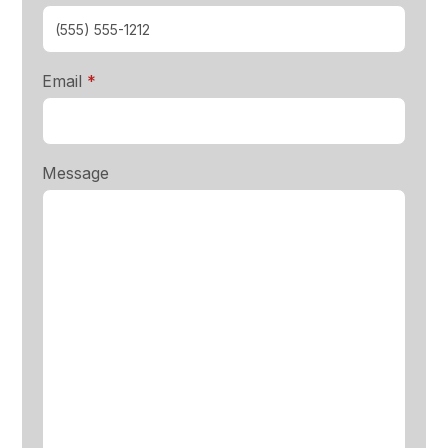
required
Email
*
Message