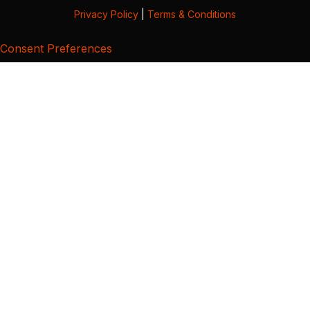
Privacy Policy
|
Terms & Conditions
Consent Preferences