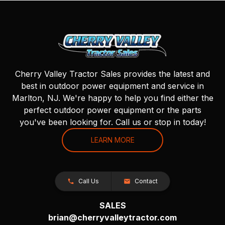
Cherry Valley Tractor Sales provides the latest and
best in outdoor power equipment and service in
Marlton, NJ. We're happy to help you find either the
perfect outdoor power equipment or the parts
you've been looking for. Call us or stop in today!
LEARN MORE
Call Us
Contact
SALES
brian@cherryvalleytractor.com