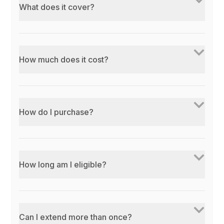
What does it cover?
How much does it cost?
How do I purchase?
How long am I eligible?
Can I extend more than once?