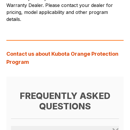
Warranty Dealer. Please contact your dealer for
pricing, model applicability and other program
details.
Contact us about Kubota Orange Protection
Program
FREQUENTLY ASKED
QUESTIONS