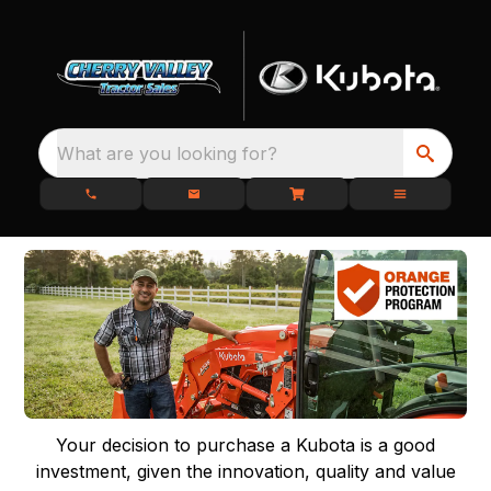
What are you looking for?
Your decision to purchase a Kubota is a good
investment, given the innovation, quality and value