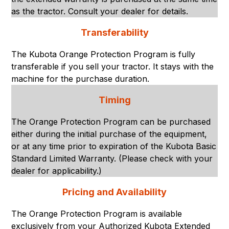
as the tractor. Consult your dealer for details.
Transferability
The Kubota Orange Protection Program is fully
transferable if you sell your tractor. It stays with the
machine for the purchase duration.
Timing
The Orange Protection Program can be purchased
either during the initial purchase of the equipment,
or at any time prior to expiration of the Kubota Basic
Standard Limited Warranty. (Please check with your
dealer for applicability.)
Pricing and Availability
The Orange Protection Program is available
exclusively from your Authorized Kubota Extended