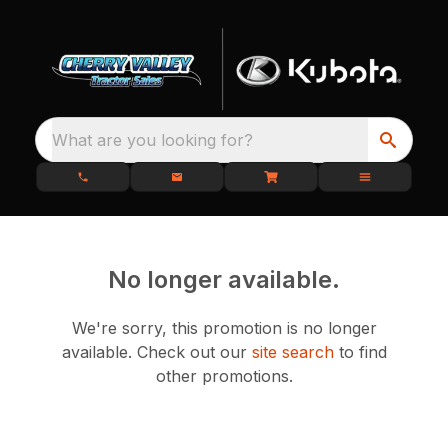
What are you looking for?
No longer available.
We're sorry, this promotion is no longer
available.
Check out our
site search
to find
other promotions.