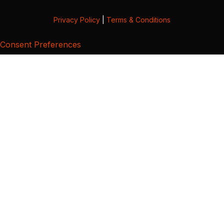
Privacy Policy
|
Terms & Conditions
Consent Preferences