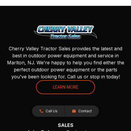
Cherry Valley Tractor Sales provides the latest and
best in outdoor power equipment and service in
Marlton, NJ. We're happy to help you find either the
perfect outdoor power equipment or the parts
you've been looking for. Call us or stop in today!
LEARN MORE
Call Us
Contact
SALES