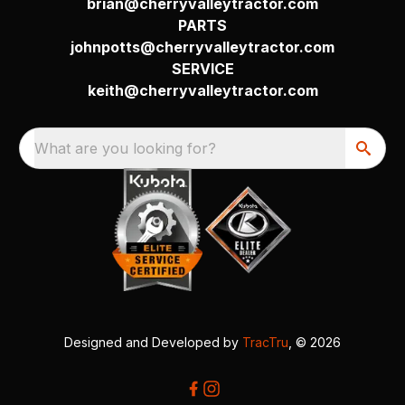
brian@cherryvalleytractor.com
PARTS
johnpotts@cherryvalleytractor.com
SERVICE
keith@cherryvalleytractor.com
What are you looking for?
Designed and Developed by
TracTru
, © 2026