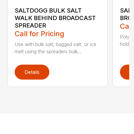
SALTDOGG BULK SALT
SAL
WALK BEHIND BROADCAST
BRO
SPREADER
Call
Call for Pricing
Poly h
holds 
Use with bulk salt, bagged salt, or ice
melt using the spreaders bulk...
Details
D