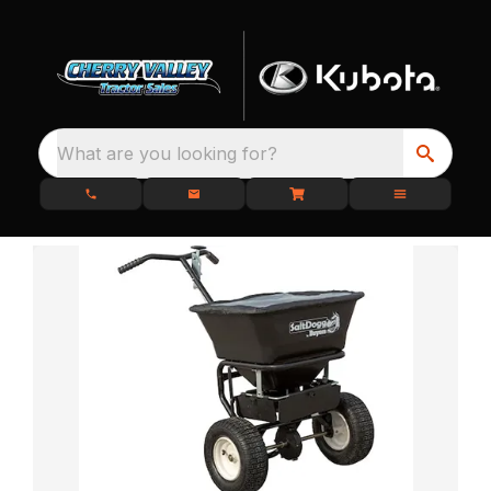
What are you looking for?