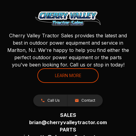
Cherry Valley Tractor Sales provides the latest and
best in outdoor power equipment and service in
Marlton, NJ. We're happy to help you find either the
perfect outdoor power equipment or the parts
you've been looking for. Call us or stop in today!
LEARN MORE
Call Us
Contact
SALES
brian@cherryvalleytractor.com
PARTS