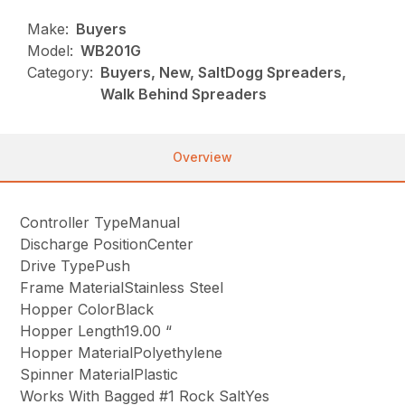
Make:
Buyers
Model:
WB201G
Category:
Buyers, New, SaltDogg Spreaders,
Walk Behind Spreaders
Overview
Controller TypeManual
Discharge PositionCenter
Drive TypePush
Frame MaterialStainless Steel
Hopper ColorBlack
Hopper Length19.00 “
Hopper MaterialPolyethylene
Spinner MaterialPlastic
Works With Bagged #1 Rock SaltYes