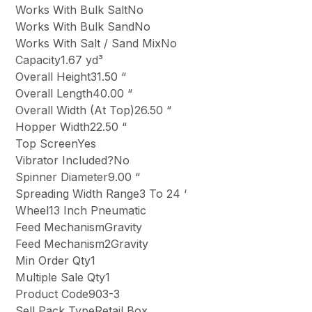
Works With Bulk SaltNo
Works With Bulk SandNo
Works With Salt / Sand MixNo
Capacity1.67 yd³
Overall Height31.50 “
Overall Length40.00 “
Overall Width (At Top)26.50 “
Hopper Width22.50 “
Top ScreenYes
Vibrator Included?No
Spinner Diameter9.00 “
Spreading Width Range3 To 24 ‘
Wheel13 Inch Pneumatic
Feed MechanismGravity
Feed Mechanism2Gravity
Min Order Qty1
Multiple Sale Qty1
Product Code903-3
Sell Pack TypeRetail Box