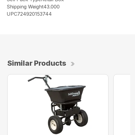
Shipping Weight43.000
UPC724920153744
Similar Products