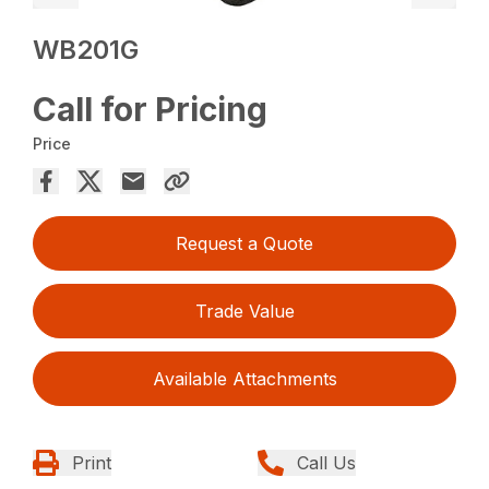
WB201G
Call for Pricing
Price
Request a Quote
Trade Value
Available Attachments
Print
Call Us