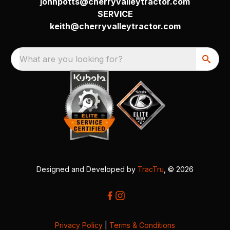
johnpotts@cherryvalleytractor.com
SERVICE
keith@cherryvalleytractor.com
What are you looking for?
Designed and Developed by
TracTru
, © 2026
Privacy Policy
|
Terms & Conditions