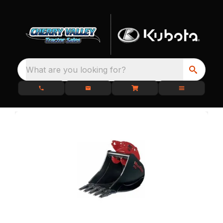
What are you looking for?