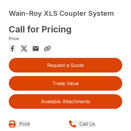
Wain-Roy XLS Coupler System
Call for Pricing
Price
Request a Quote
Trade Value
Available Attachments
Print
Call Us