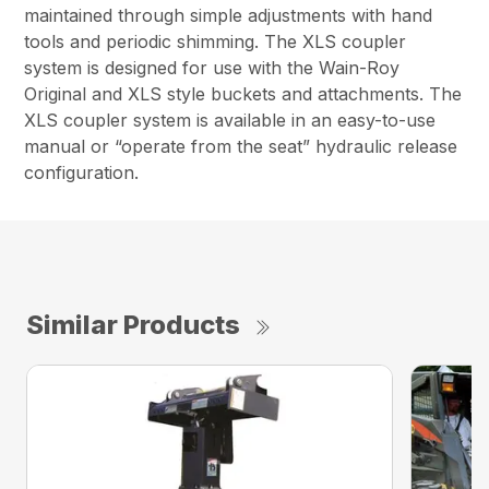
maintained through simple adjustments with hand
tools and periodic shimming. The XLS coupler
system is designed for use with the Wain-Roy
Original and XLS style buckets and attachments. The
XLS coupler system is available in an easy-to-use
manual or “operate from the seat” hydraulic release
configuration.
Similar Products