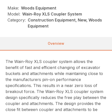
Make:
Woods Equipment
Model:
Wain-Roy XLS Coupler System
Category:
Construction Equipment, New, Woods
Equipment
Overview
The Wain-Roy XLS coupler system allows the
benefit of fast and efficient changing of excavator
buckets and attachments while maintaining close to
the manufacturers pin-on performance
specifications. This results in a near zero loss of
breakout force. The Wain-Roy XLS coupler system
design specifically reduces the free play between the
coupler and attachments. The design provides the
close fit between coupler and attachments to be