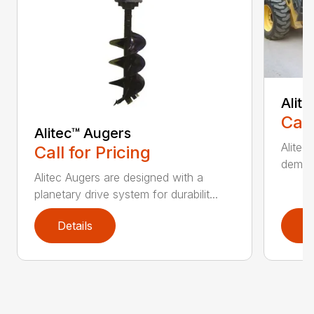
Alit
Call
Alitec™ Augers
Alitec
Call for Pricing
demand
Alitec Augers are designed with a
planetary drive system for durabilit...
Details
D