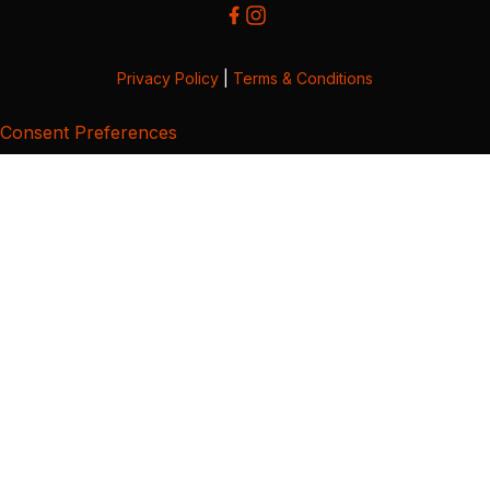
Privacy Policy
|
Terms & Conditions
Consent Preferences