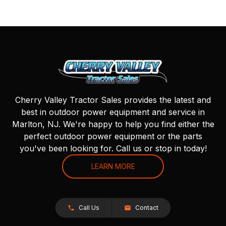
Cherry Valley Tractor Sales provides the latest and
best in outdoor power equipment and service in
Marlton, NJ. We're happy to help you find either the
perfect outdoor power equipment or the parts
you've been looking for. Call us or stop in today!
LEARN MORE
Call Us
Contact