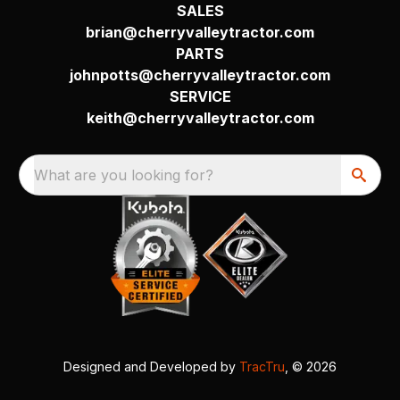
SALES
brian@cherryvalleytractor.com
PARTS
johnpotts@cherryvalleytractor.com
SERVICE
keith@cherryvalleytractor.com
What are you looking for?
Designed and Developed by
TracTru
, © 2026