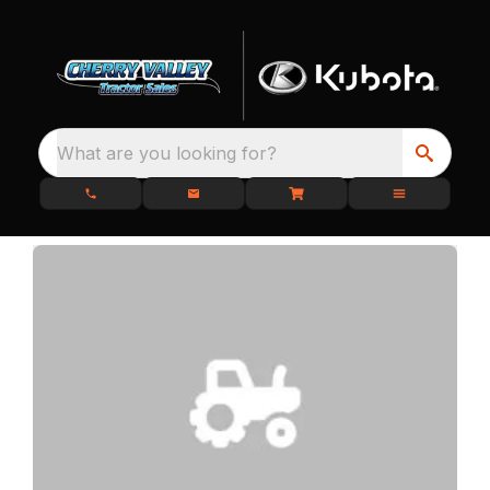
What are you looking for?