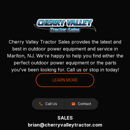
Cherry Valley Tractor Sales provides the latest and
best in outdoor power equipment and service in
Marlton, NJ. We're happy to help you find either the
perfect outdoor power equipment or the parts
you've been looking for. Call us or stop in today!
LEARN MORE
Call Us
Contact
SALES
brian@cherryvalleytractor.com