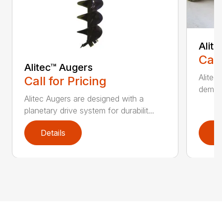
Alit
Call
Alitec™ Augers
Alitec
Call for Pricing
demand
Alitec Augers are designed with a
planetary drive system for durabilit...
Details
D