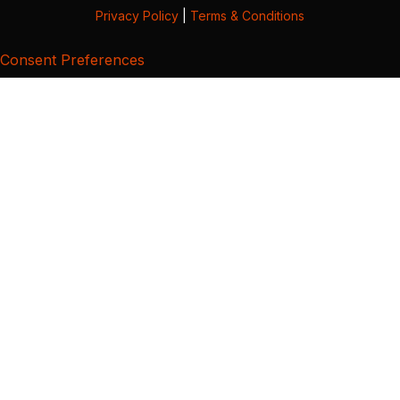
Privacy Policy
|
Terms & Conditions
Consent Preferences