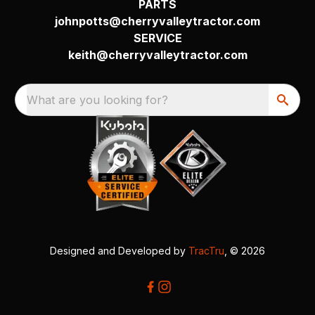
PARTS
johnpotts@cherryvalleytractor.com
SERVICE
keith@cherryvalleytractor.com
What are you looking for?
Designed and Developed by
TracTru
, © 2026