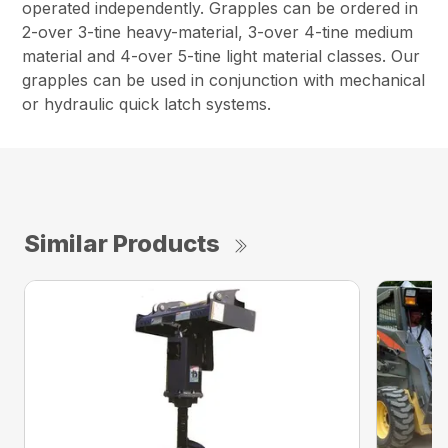
operated independently. Grapples can be ordered in
2-over 3-tine heavy-material, 3-over 4-tine medium
material and 4-over 5-tine light material classes. Our
grapples can be used in conjunction with mechanical
or hydraulic quick latch systems.
Similar Products