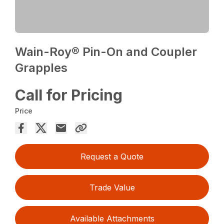
Wain-Roy® Pin-On and Coupler
Grapples
Call for Pricing
Price
Request a Quote
Trade Value
Available Attachments