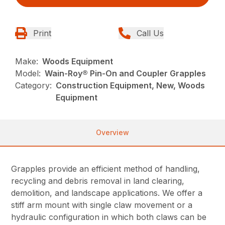
Print
Call Us
Make:
Woods Equipment
Model:
Wain-Roy® Pin-On and Coupler Grapples
Category:
Construction Equipment, New, Woods
Equipment
Overview
Grapples provide an efficient method of handling,
recycling and debris removal in land clearing,
demolition, and landscape applications. We offer a
stiff arm mount with single claw movement or a
hydraulic configuration in which both claws can be