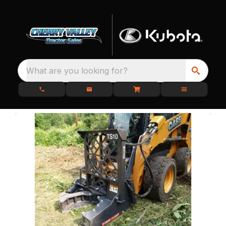
What are you looking for?