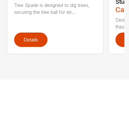
Stum
Tree Spade is designed to dig trees,
Call
securing the tree ball for eit...
Design
these u
Details
D