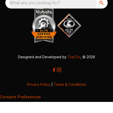
What are you looking for?
Designed and Developed by
TracTru
, © 2026
Privacy Policy
|
Terms & Conditions
Consent Preferences