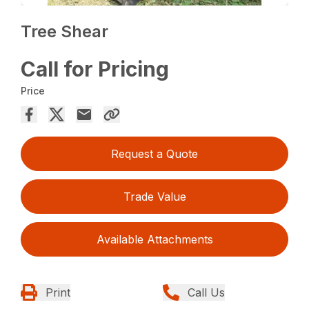
Tree Shear
Call for Pricing
Price
Request a Quote
Trade Value
Available Attachments
Print
Call Us