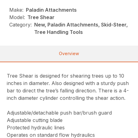
Make:
Paladin Attachments
Model:
Tree Shear
Category:
New, Paladin Attachments, Skid-Steer,
Tree Handling Tools
Overview
Tree Shear is designed for shearing trees up to 10
inches in diameter. Also designed with a sturdy push
bar to direct the tree’s falling direction. There is a 4-
inch diameter cylinder controlling the shear action.
Adjustable/detachable push bar/brush guard
Adjustable cutting blade
Protected hydraulic lines
Operates on standard flow hydraulics