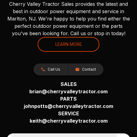
Cherry Valley Tractor Sales provides the latest and
best in outdoor power equipment and service in
Marlton, NJ. We're happy to help you find either the
perfect outdoor power equipment or the parts
you've been looking for. Call us or stop in today!
LEARN MORE
Call Us
Contact
SALES
brian@cherryvalleytractor.com
PARTS
johnpotts@cherryvalleytractor.com
SERVICE
keith@cherryvalleytractor.com