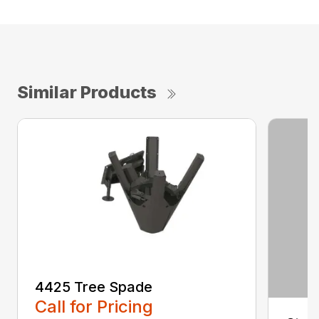
Similar Products
4425 Tree Spade
Call for Pricing