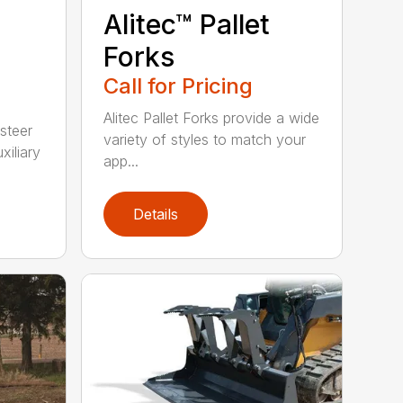
Alitec™ Pallet
Forks
Call for Pricing
Alitec Pallet Forks provide a wide
 steer
variety of styles to match your
xiliary
app...
Details