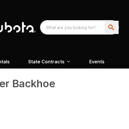
ntals
State Contracts
Events
der Backhoe