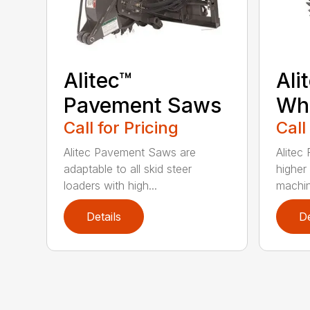
Alitec™
Ali
Pavement Saws
Wh
Call for Pricing
Call
Alitec Pavement Saws are
Alitec
adaptable to all skid steer
higher
loaders with high...
machin
Details
De