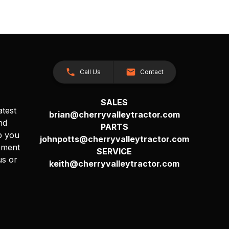
Call Us
Contact
SALES
atest
brian@cherryvalleytractor.com
nd
PARTS
p you
johnpotts@cherryvalleytractor.com
pment
SERVICE
us or
keith@cherryvalleytractor.com