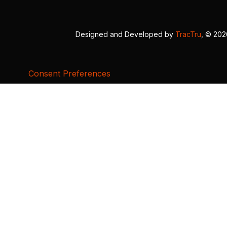
Designed and Developed by
TracTru
, © 20
Consent Preferences