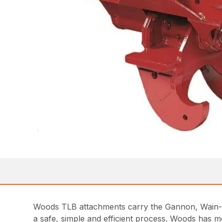
Woods TLB attachments carry the Gannon, Wain-Ro
a safe, simple and efficient process. Woods has m