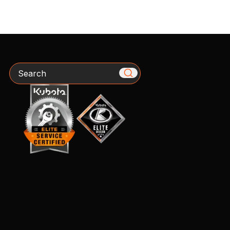
Search