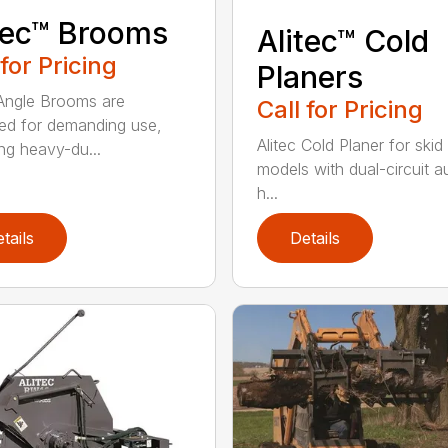
tec™ Brooms
Alitec™ Cold
 for Pricing
Planers
 Angle Brooms are
Call for Pricing
ed for demanding use,
Alitec Cold Planer for skid
ing heavy-du...
models with dual-circuit au
h...
tails
Details