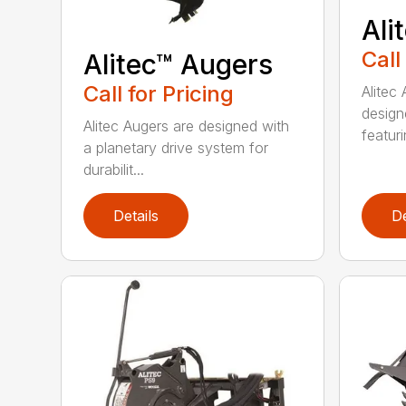
Ali
Call
Alitec™ Augers
Call for Pricing
Alitec
design
Alitec Augers are designed with
featur
a planetary drive system for
durabilit...
Details
De