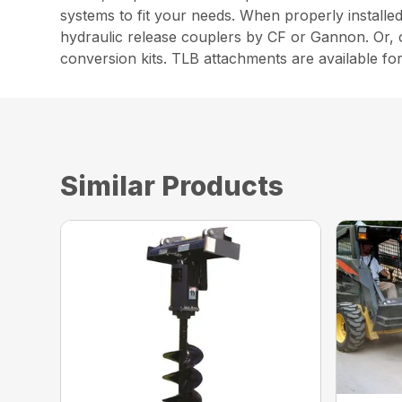
systems to fit your needs. When properly install
hydraulic release couplers by CF or Gannon. Or,
conversion kits. TLB attachments are available for
Similar Products