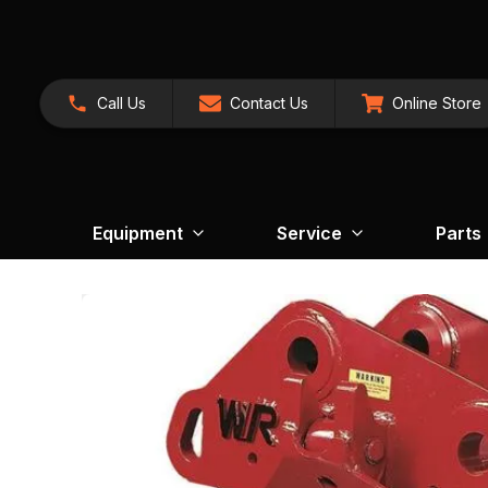
Call Us
Contact Us
Online Store
Equipment
Service
Parts