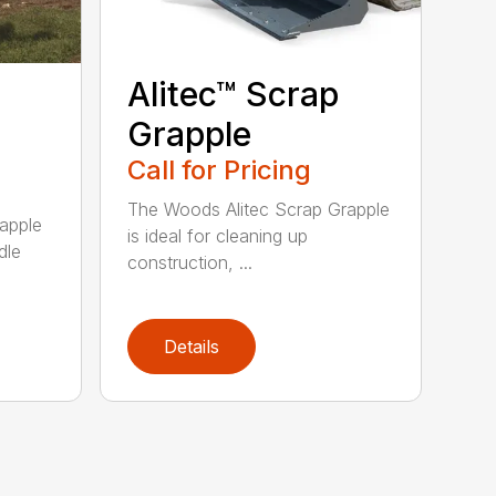
Alitec™ Scrap
Grapple
Call for Pricing
The Woods Alitec Scrap Grapple
apple
is ideal for cleaning up
dle
construction, ...
Details