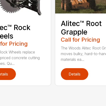
Alitec™ Root
tec™ Rock
Grapple
eels
Call for Pricing
 for Pricing
The Woods Alitec Root Gr
 Rock Wheels replace
moves bulky, hard-to-han
 priced concrete cutting
materials ea...
es. Qu...
tails
Details