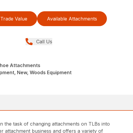
Trade Value
Available Attachments
Call Us
khoe Attachments
ipment, New, Woods Equipment
n the task of changing attachments on TLBs into
r attachment business and offers a variety of