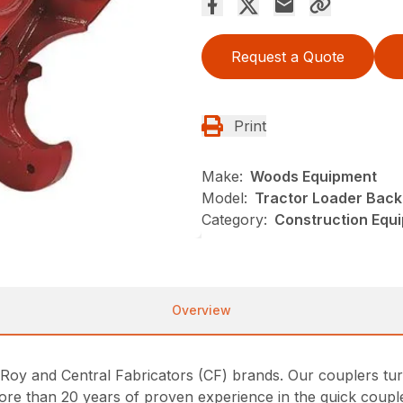
Request a Quote
Print
Make:
Woods Equipment
Model:
Tractor Loader Bac
Category:
Construction Equ
Overview
y and Central Fabricators (CF) brands. Our couplers tur
ore than 20 years of proven experience in the quick couple