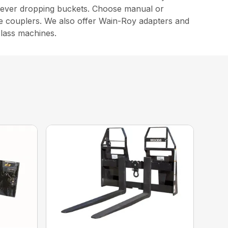
f never dropping buckets. Choose manual or
e couplers. We also offer Wain-Roy adapters and
class machines.