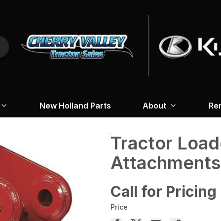
New Holland Parts
About
Re
Tractor Loa
Attachments
Call for Pricing
Price