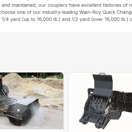
ed and maintained, our couplers have excellent histories o
 choose one of our industry-leading Wain-Roy Quick Chang
 1/4 yard (up to 16,000 lb.) and 1/2 yard (over 16,000 lb.) 