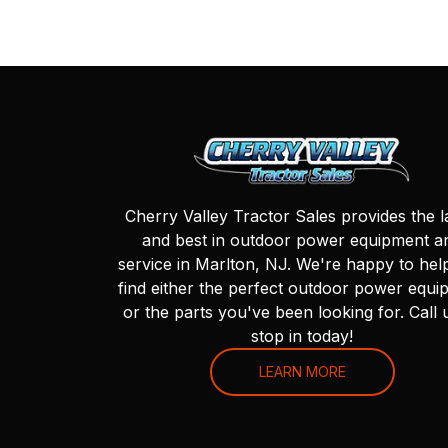
Cherry Valley Tractor Sales provides the l
and best in outdoor power equipment a
service in Marlton, NJ. We're happy to hel
find either the perfect outdoor power equi
or the parts you've been looking for. Call 
stop in today!
LEARN MORE