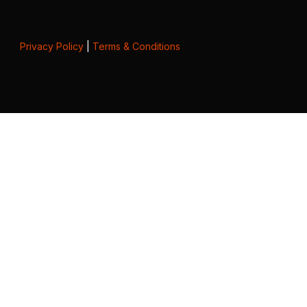
Privacy Policy
|
Terms & Conditions