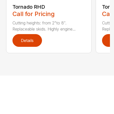
Tornado RHD
Tor
Call for Pricing
Call
Cutting heights: from 2"to 8″.
Cuttin
Replaceable skids. Highly engine...
Replac
Details
D