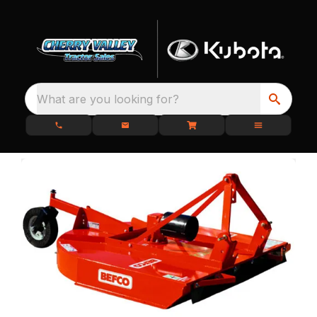
What are you looking for?