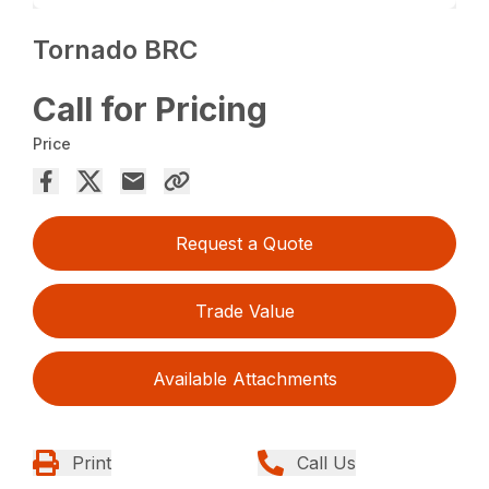
Tornado BRC
Call for Pricing
Price
Request a Quote
Trade Value
Available Attachments
Print
Call Us