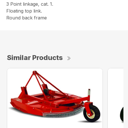
3 Point linkage, cat. 1.
Floating top link.
Round back frame
Similar Products