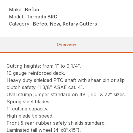
Make:
Befco
Model:
Tornado BRC
Category:
Befco, New, Rotary Cutters
Overview
Cutting heights: from 1″ to 9 1/4″.
10 gauge reinforced deck.
Heavy duty shielded PTO shaft with shear pin or slip
clutch safety (1 3/8″ ASAE cat. 4).
Oval stump jumper standard on 48″, 60″ & 72″ sizes.
Spring steel blades.
1″ cutting capacity.
High blade tip speed.
Front & rear rubber safety shields standard.
Laminated tail wheel (4″x8″x15″).