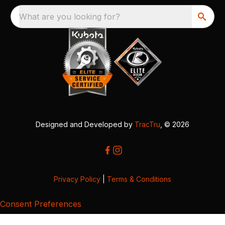
What are you looking for?
Designed and Developed by
TracTru
, © 2026
Privacy Policy
|
Terms & Conditions
Consent Preferences