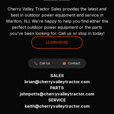
Cherry Valley Tractor Sales provides the latest and
best in outdoor power equipment and service in
Marlton, NJ. We're happy to help you find either the
perfect outdoor power equipment or the parts
you've been looking for. Call us or stop in today!
LEARN MORE
Call Us
Contact
SALES
brian@cherryvalleytractor.com
PARTS
johnpotts@cherryvalleytractor.com
SERVICE
keith@cherryvalleytractor.com