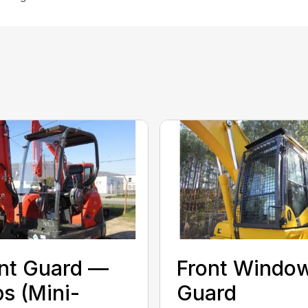
nt Guard —
Front Windo
s (Mini-
Guard