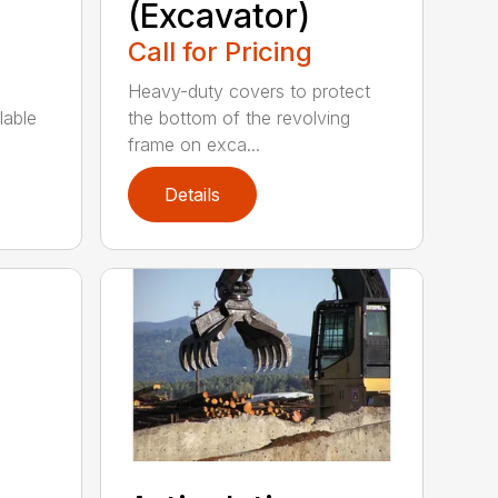
(Excavator)
Call for Pricing
Heavy-duty covers to protect
lable
the bottom of the revolving
frame on exca...
Details