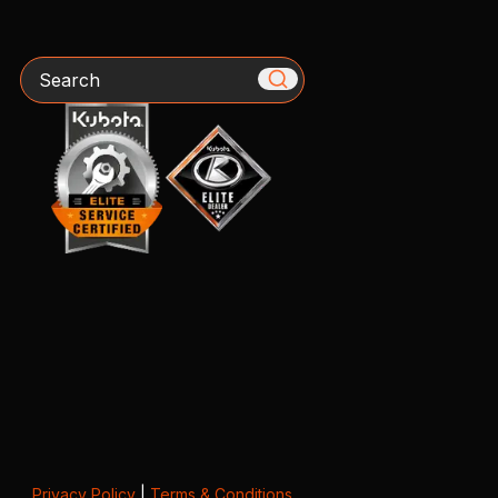
Search
Privacy Policy
|
Terms & Conditions