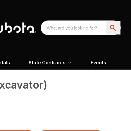
ntals
State Contracts
Events
xcavator)