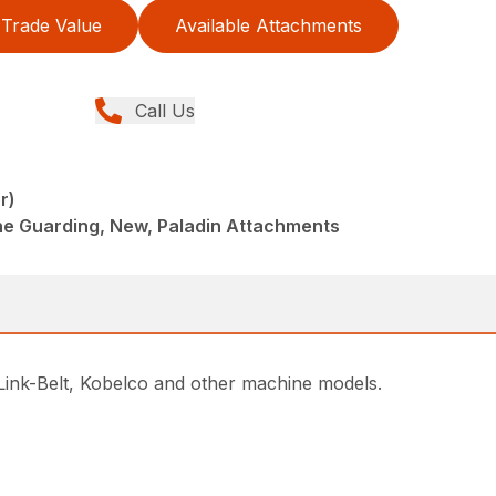
Trade Value
Available Attachments
Call Us
r)
ne Guarding, New, Paladin Attachments
 Link-Belt, Kobelco and other machine models.