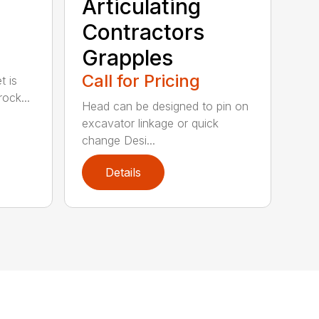
Articulating
Contractors
Grapples
Call for Pricing
t is
ock...
Head can be designed to pin on
excavator linkage or quick
change Desi...
Details