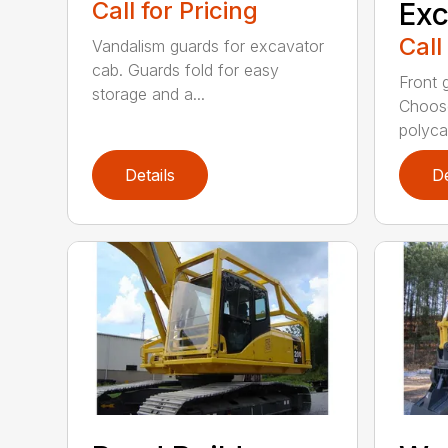
Call for Pricing
Exc
Call
Vandalism guards for excavator
cab. Guards fold for easy
Front 
storage and a...
Choose
polyca.
Details
De