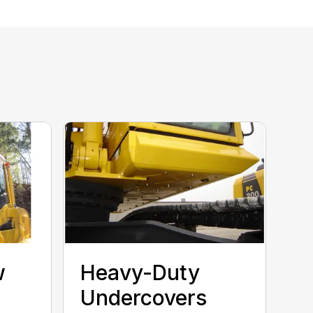
w
Heavy-Duty
Undercovers