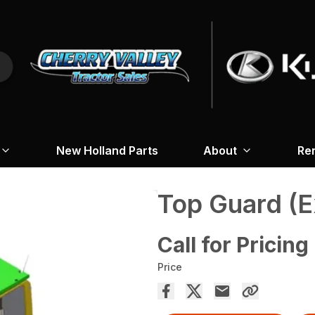
New Holland Parts
About
Re
Top Guard (E
Call for Pricing
Price