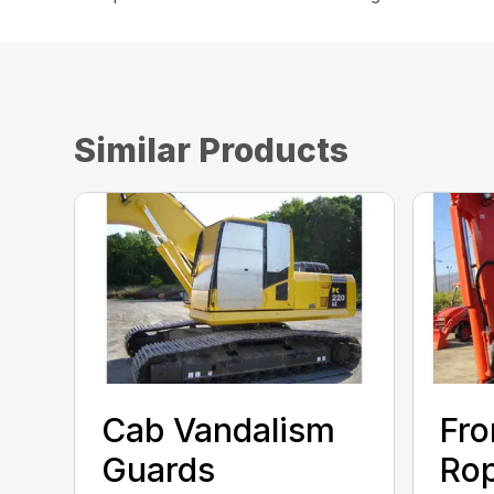
Similar Products
Cab Vandalism
Fro
Guards
Rop