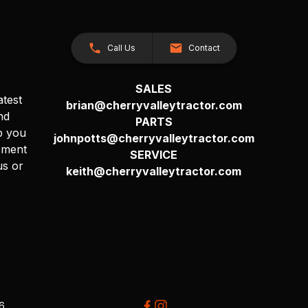
Call Us
Contact
SALES
atest
brian@cherryvalleytractor.com
nd
PARTS
p you
johnpotts@cherryvalleytractor.com
pment
SERVICE
us or
keith@cherryvalleytractor.com
26