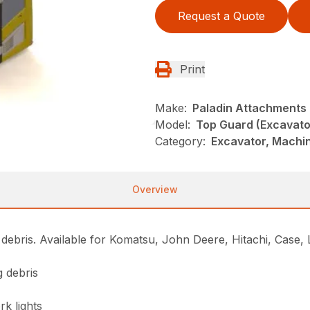
Request a Quote
Print
Make:
Paladin Attachments
Model:
Top Guard (Excavato
Category:
Excavator, Machi
Overview
 debris. Available for Komatsu, John Deere, Hitachi, Case,
g debris
k lights