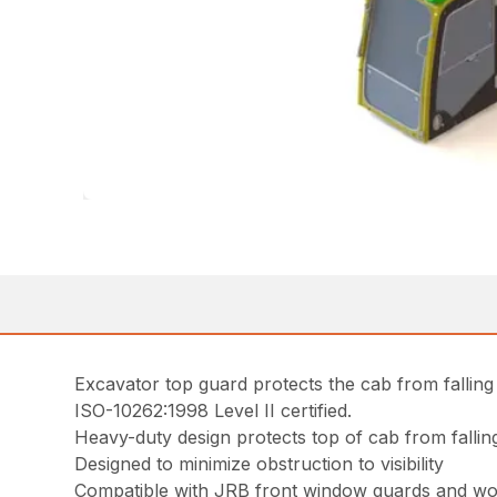
Excavator top guard protects the cab from falling
ISO-10262:1998 Level II certified.
Heavy-duty design protects top of cab from fallin
Designed to minimize obstruction to visibility
Compatible with JRB front window guards and wor