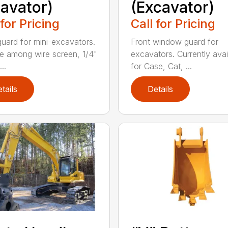
avator)
(Excavator)
 for Pricing
Call for Pricing
guard for mini-excavators.
Front window guard for
 among wire screen, 1/4"
excavators. Currently avai
..
for Case, Cat, ...
tails
Details