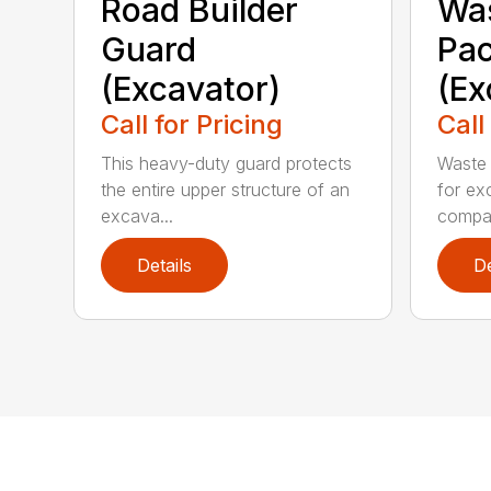
Road Builder
Was
Guard
Pa
(Excavator)
(Ex
Call for Pricing
Call
This heavy-duty guard protects
Waste 
the entire upper structure of an
for ex
excava...
compa.
Details
De