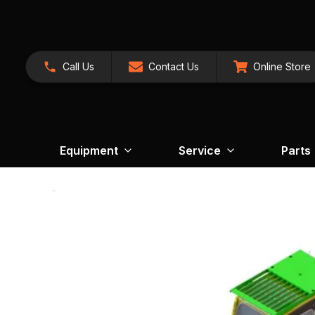
Call Us
Contact Us
Online Store
Equipment
Service
Parts