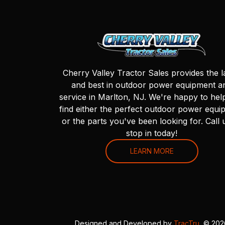
Cherry Valley Tractor Sales provides the l
and best in outdoor power equipment a
service in Marlton, NJ. We're happy to hel
find either the perfect outdoor power equi
or the parts you've been looking for. Call 
stop in today!
LEARN MORE
Designed and Developed by
TracTru
, © 20