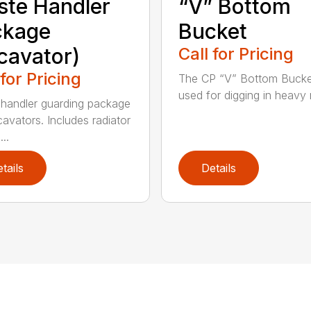
te Handler
“V” Bottom
ckage
Bucket
cavator)
Call for Pricing
 for Pricing
The CP “V” Bottom Bucke
used for digging in heavy r
handler guarding package
cavators. Includes radiator
..
tails
Details