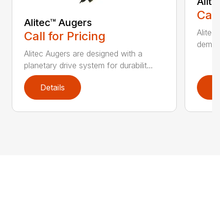
Alit
Call
Alitec™ Augers
Alitec
Call for Pricing
demand
Alitec Augers are designed with a
planetary drive system for durabilit...
Details
D