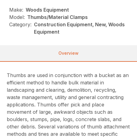
Make:
Woods Equipment
Model:
Thumbs/Material Clamps
Category:
Construction Equipment, New, Woods
Equipment
Overview
Thumbs are used in conjunction with a bucket as an
efficient method to handle bulk material in
landscaping and clearing, demolition, recycling,
waste management, utility and general contracting
applications. Thumbs offer pick and place
movement of large, awkward objects such as
boulders, stumps, pipe, logs, concrete slabs, and
other debris. Several variations of thumb attachment
methods and tines are available to meet specific