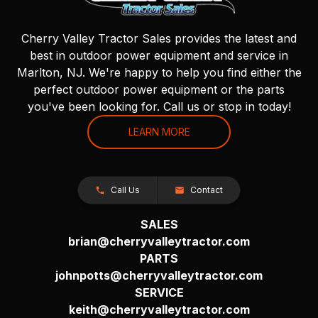
Cherry Valley Tractor Sales provides the latest and
best in outdoor power equipment and service in
Marlton, NJ. We're happy to help you find either the
perfect outdoor power equipment or the parts
you've been looking for. Call us or stop in today!
LEARN MORE
Call Us
Contact
SALES
brian@cherryvalleytractor.com
PARTS
johnpotts@cherryvalleytractor.com
SERVICE
keith@cherryvalleytractor.com