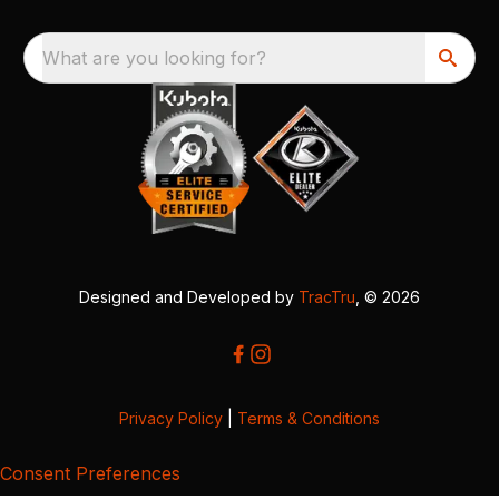
What are you looking for?
Designed and Developed by
TracTru
, © 2026
Privacy Policy
|
Terms & Conditions
Consent Preferences