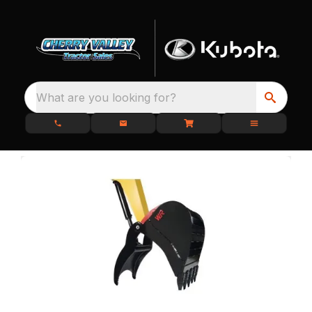
What are you looking for?