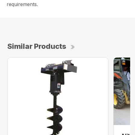
requirements.
Similar Products