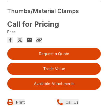
Thumbs/Material Clamps
Call for Pricing
Price
Request a Quote
Trade Value
Available Attachments
Print
Call Us