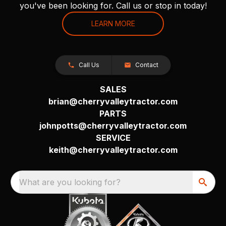
you've been looking for. Call us or stop in today!
LEARN MORE
Call Us
Contact
SALES
brian@cherryvalleytractor.com
PARTS
johnpotts@cherryvalleytractor.com
SERVICE
keith@cherryvalleytractor.com
What are you looking for?