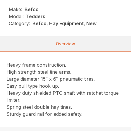
Make:
Befco
Model:
Tedders
Category:
Befco, Hay Equipment, New
Overview
Heavy frame construction.
High strength steel tine arms.
Large diameter 15″ x 6″ pneumatic tires.
Easy pull type hook up.
Heavy duty shielded PTO shaft with ratchet torque
limiter.
Spring steel double hay tines.
Sturdy guard rail for added safety.