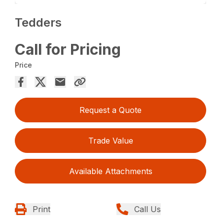
Tedders
Call for Pricing
Price
Request a Quote
Trade Value
Available Attachments
Print
Call Us