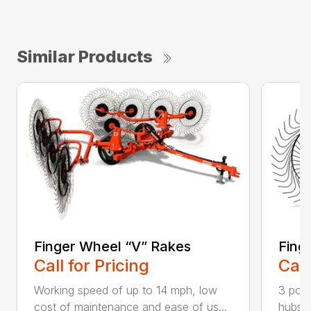
Similar Products
Finger Wheel “V” Rakes
Fing
Call for Pricing
Call
Working speed of up to 14 mph, low
3 poin
cost of maintenance and ease of us...
hubs w