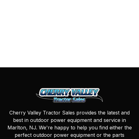
Cherry Valley Tractor Sales provides the latest and
best in outdoor power equipment and service in
Marlton, NJ. We're happy to help you find either the
perfect outdoor power equipment or the parts