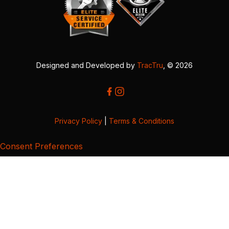
Designed and Developed by
TracTru
, © 2026
Privacy Policy
|
Terms & Conditions
Consent Preferences