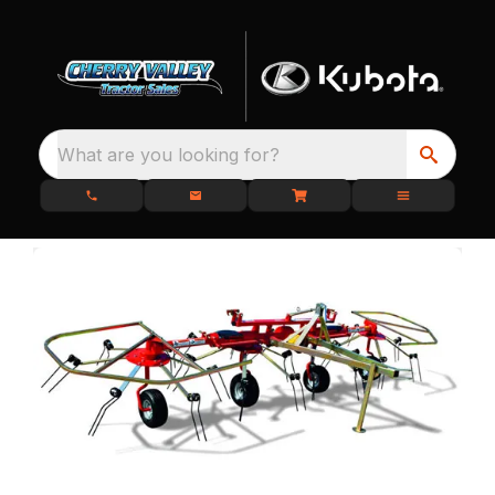
What are you looking for?