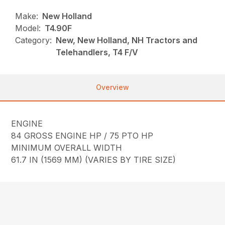
Make:
New Holland
Model:
T4.90F
Category:
New, New Holland, NH Tractors and
Telehandlers, T4 F/V
Overview
ENGINE
84 GROSS ENGINE HP / 75 PTO HP
MINIMUM OVERALL WIDTH
61.7 IN (1569 MM) (VARIES BY TIRE SIZE)