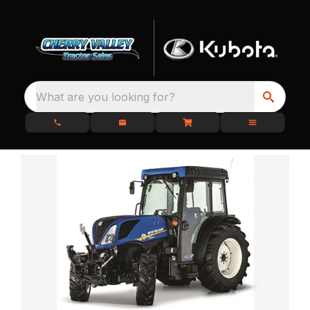
What are you looking for?