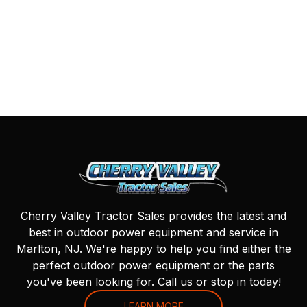
Cherry Valley Tractor Sales provides the latest and
best in outdoor power equipment and service in
Marlton, NJ. We're happy to help you find either the
perfect outdoor power equipment or the parts
you've been looking for. Call us or stop in today!
LEARN MORE