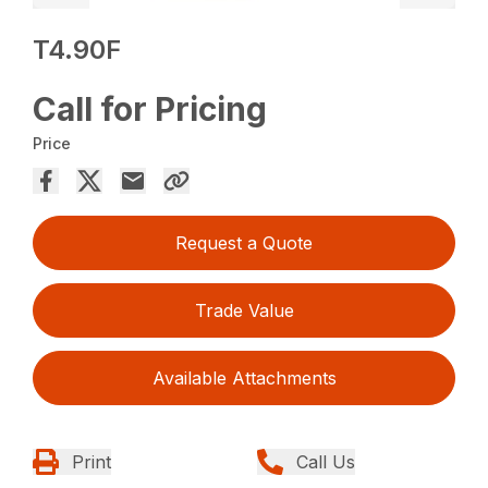
T4.90F
Call for Pricing
Price
Request a Quote
Trade Value
Available Attachments
Print
Call Us