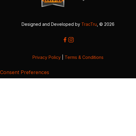
Designed and Developed by
TracTru
, © 2026
Privacy Policy
|
Terms & Conditions
Consent Preferences