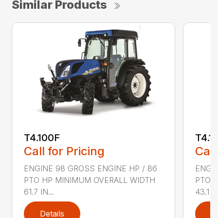
Similar Products
T4.100F
T4.1
Call for Pricing
Call
ENGINE 98 GROSS ENGINE HP / 86
ENGIN
PTO HP MINIMUM OVERALL WIDTH
PTO 
61.7 IN...
43.1 IN
Details
D