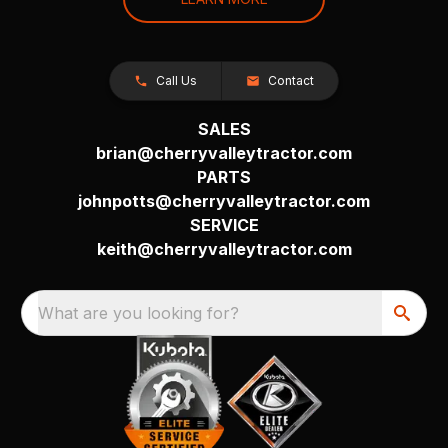
Call Us
Contact
SALES
brian@cherryvalleytractor.com
PARTS
johnpotts@cherryvalleytractor.com
SERVICE
keith@cherryvalleytractor.com
What are you looking for?