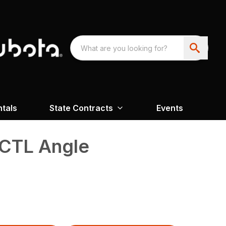
ntals
State Contracts
Events
CTL Angle