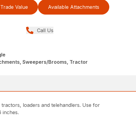
Trade Value
Available Attachments
Call Us
le
achments, Sweepers/Brooms, Tractor
ractors, loaders and telehandlers. Use for
6 inches.