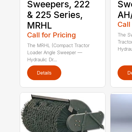
Sweepers, 222
Sw
& 225 Series,
AH
MRHL
Call
Call for Pricing
The Sw
Tracto
The MRHL (Compact Tractor
Hydraul
Loader Angle Sweeper —
Hydraulic Dr...
Details
De