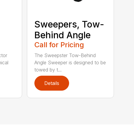
Sweepers, Tow-
Behind Angle
Call for Pricing
tor
The Sweepster Tow-Behind
ical
Angle Sweeper is designed to be
towed by t...
Details