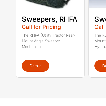
Sweepers, RHFA
Sw
Call for Pricing
Call
The RHFA (Utility Tractor Rear-
The RL
Mount Angle Sweeper —
Mount
Mechanical ...
Hydraul
Details
De