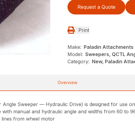
Request a Quote
Print
Make:
Paladin Attachments
Model:
Sweepers, QCTL Ang
Category:
New, Paladin Att
Overview
Angle Sweeper — Hydraulic Drive) is designed for use on t
able with manual and hydraulic angle and widths from 60 to 9
c lines from wheel motor