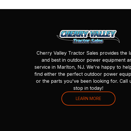
Cherry Valley Tractor Sales provides the l
and best in outdoor power equipment a
service in Marlton, NJ. We're happy to hel
find either the perfect outdoor power equi
or the parts you've been looking for. Call 
stop in today!
LEARN MORE