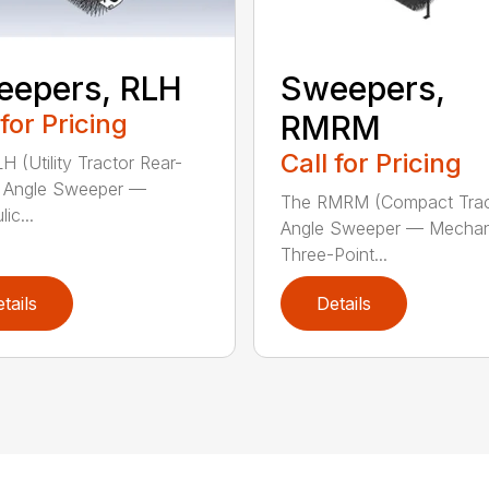
eepers, RLH
Sweepers,
 for Pricing
RMRM
Call for Pricing
H (Utility Tractor Rear-
 Angle Sweeper —
The RMRM (Compact Trac
ic...
Angle Sweeper — Mechan
Three-Point...
tails
Details