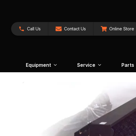
Call Us
Contact Us
Online Store
Equipment
Service
Parts