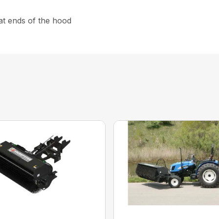
at ends of the hood