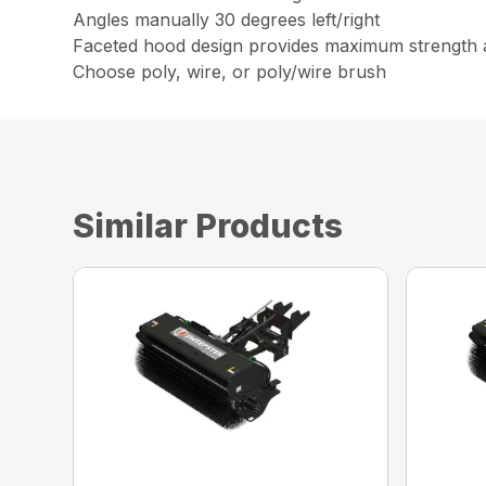
Angles manually 30 degrees left/right
Faceted hood design provides maximum strength 
Choose poly, wire, or poly/wire brush
Similar Products