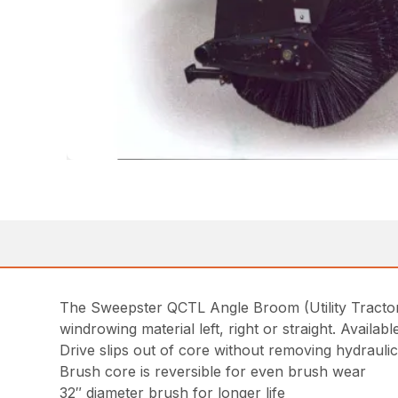
The Sweepster QCTL Angle Broom (Utility Tractor 
windrowing material left, right or straight. Avail
Drive slips out of core without removing hydrauli
Brush core is reversible for even brush wear
32″ diameter brush for longer life