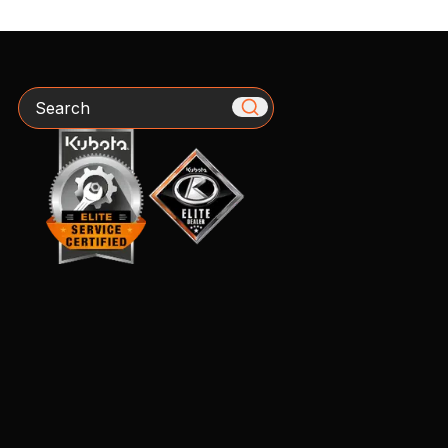
Search