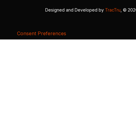
Designed and Developed by
TracTru
, © 20
Consent Preferences