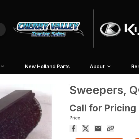
New Holland Parts
About
Re
Sweepers, Q
Call for Pricing
Price