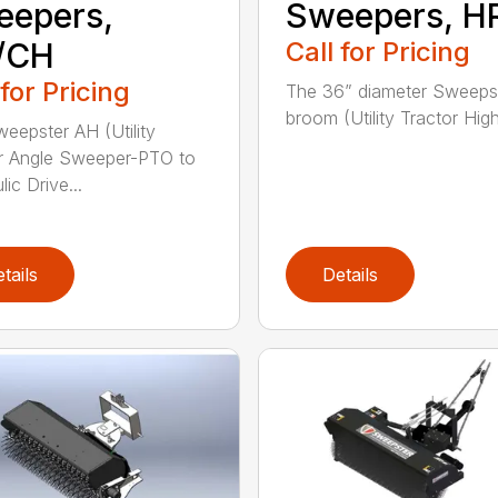
eepers,
Sweepers, H
/CH
Call for Pricing
 for Pricing
The 36” diameter Sweeps
broom (Utility Tractor High
eepster AH (Utility
r Angle Sweeper-PTO to
ic Drive...
tails
Details