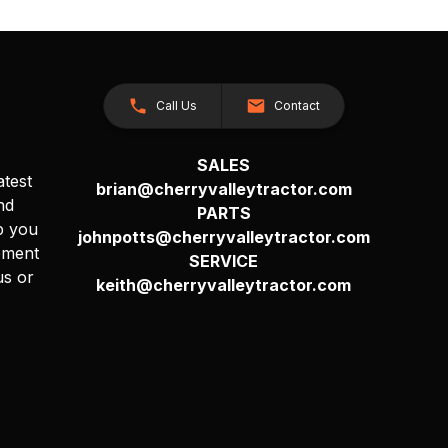
Call Us
Contact
SALES
atest
brian@cherryvalleytractor.com
nd
PARTS
p you
johnpotts@cherryvalleytractor.com
pment
SERVICE
us or
keith@cherryvalleytractor.com