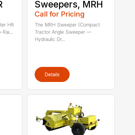
R
Sweepers, MRH
Call for Pricing
ter HR
The MRH Sweeper (Compact
-Rai...
Tractor Angle Sweeper —
Hydraulic Dr...
Details