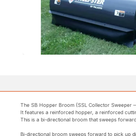
The SB Hopper Broom (SSL Collector Sweeper — Hy
It features a reinforced hopper, a reinforced cutt
This is a bi-directional broom that sweeps forward
Bi-directional broom sweeps forward to pick up di