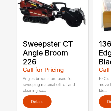
Sweepster CT
136
Angle Broom
Ed
226
Bla
Call for Pricing
Call
Angles brooms are used for
FFC’s 
sweeping material off of and
move l
cleaning su...
Ide...
Details
De