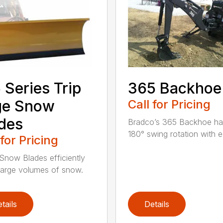
 Series Trip
365 Backhoe
ge Snow
Call for Pricing
des
Bradco’s 365 Backhoe has
180° swing rotation with e
 for Pricing
Snow Blades efficiently
arge volumes of snow.
tails
Details