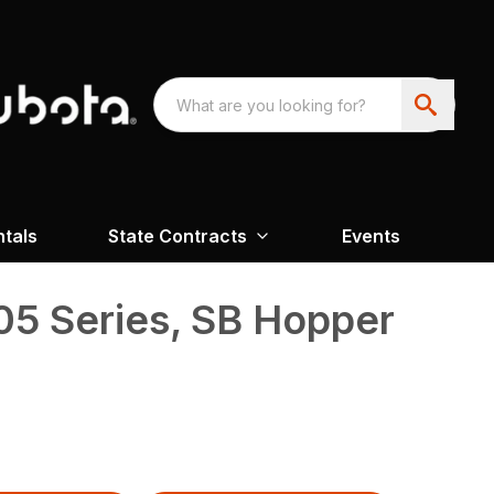
ntals
State Contracts
Events
05 Series, SB Hopper