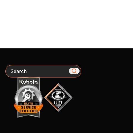
Search