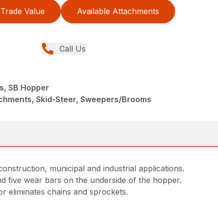
Trade Value
Available Attachments
Call Us
s, SB Hopper
achments, Skid-Steer, Sweepers/Brooms
truction, municipal and industrial applications.
and five wear bars on the underside of the hopper.
tor eliminates chains and sprockets.