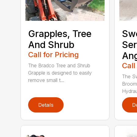
Grapples, Tree
Sw
And Shrub
Ser
Call for Pricing
Ang
Call
The Bradco Tree and Shrub
Grapple is designed to easily
The S
remove small t...
Broom
Hydraul
Details
De