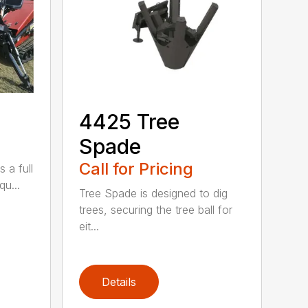
4425 Tree
Spade
Call for Pricing
 a full
qu...
Tree Spade is designed to dig
trees, securing the tree ball for
eit...
Details