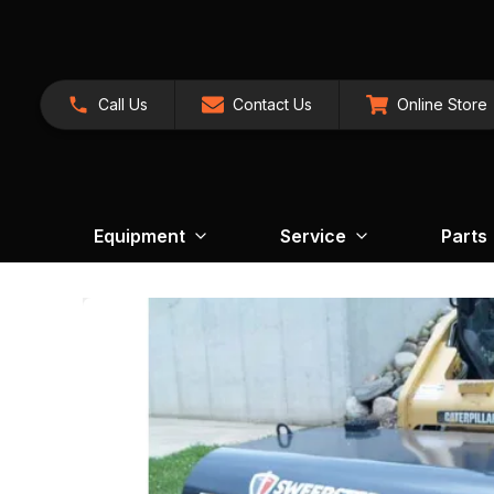
Call Us
Contact Us
Online Store
Equipment
Service
Parts