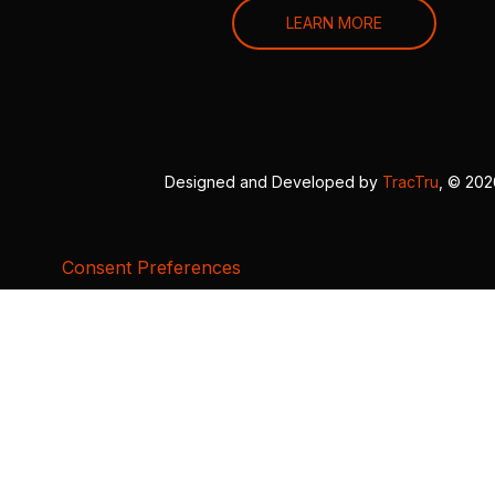
LEARN MORE
Designed and Developed by
TracTru
, © 20
Consent Preferences