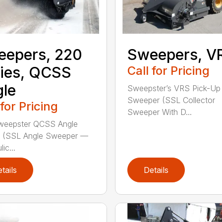
eepers, 220
Sweepers, V
ies, QCSS
Call for Pricing
le
Sweepster’s VRS Pick-Up
Sweeper (SSL Collector
 for Pricing
Sweeper With D...
weepster QCSS Angle
 (SSL Angle Sweeper —
ic...
tails
Details