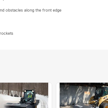
nd obstacles along the front edge
prockets