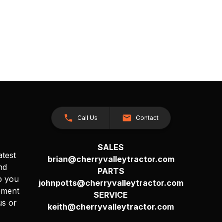
Call Us
Contact
SALES
atest
brian@cherryvalleytractor.com
nd
PARTS
p you
johnpotts@cherryvalleytractor.com
pment
SERVICE
us or
keith@cherryvalleytractor.com