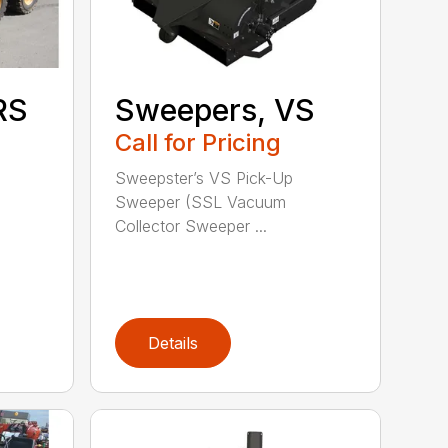
RS
Sweepers, VS
Call for Pricing
Sweepster’s VS Pick-Up
Sweeper (SSL Vacuum
Collector Sweeper ...
Details