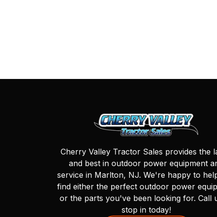
Cherry Valley Tractor Sales provides the l
and best in outdoor power equipment a
service in Marlton, NJ. We're happy to hel
find either the perfect outdoor power equi
or the parts you've been looking for. Call 
stop in today!