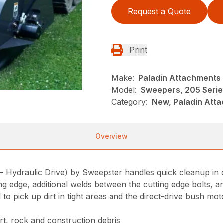
Request a Quote
Print
Make:
Paladin Attachments
Model:
Sweepers, 205 Serie
Category:
New, Paladin Att
Overview
draulic Drive) by Sweepster handles quick cleanup in cons
ing edge, additional welds between the cutting edge bolts, 
 to pick up dirt in tight areas and the direct-drive bush mo
rt, rock and construction debris