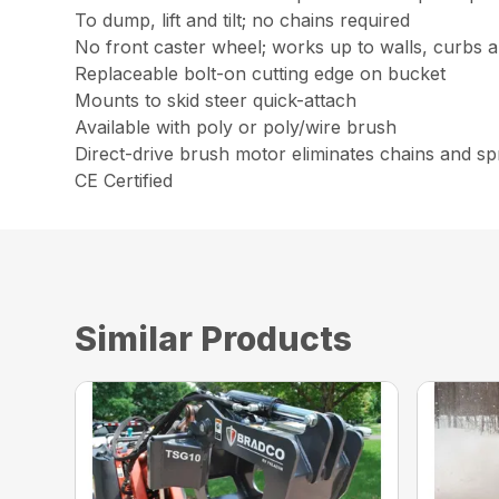
To dump, lift and tilt; no chains required
No front caster wheel; works up to walls, curbs a
Replaceable bolt-on cutting edge on bucket
Mounts to skid steer quick-attach
Available with poly or poly/wire brush
Direct-drive brush motor eliminates chains and s
CE Certified
Similar Products