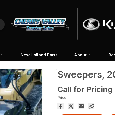
New Holland Parts
About
Re
Sweepers, 2
Call for Pricing
Price