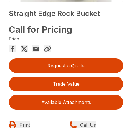
Straight Edge Rock Bucket
Call for Pricing
Price
Request a Quote
Trade Value
Available Attachments
Print
Call Us