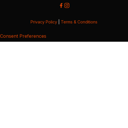
Privacy Policy
|
Terms & Conditions
Consent Preferences