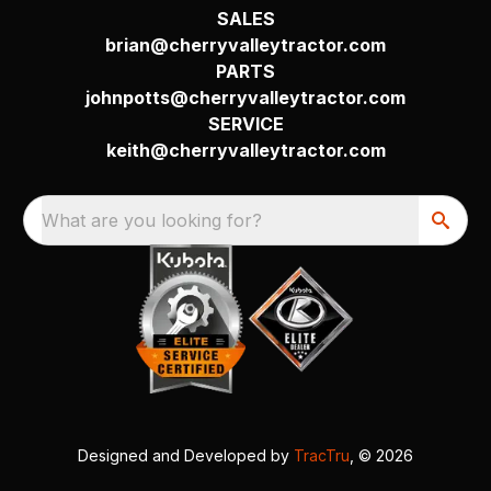
SALES
brian@cherryvalleytractor.com
PARTS
johnpotts@cherryvalleytractor.com
SERVICE
keith@cherryvalleytractor.com
What are you looking for?
Designed and Developed by
TracTru
, © 2026