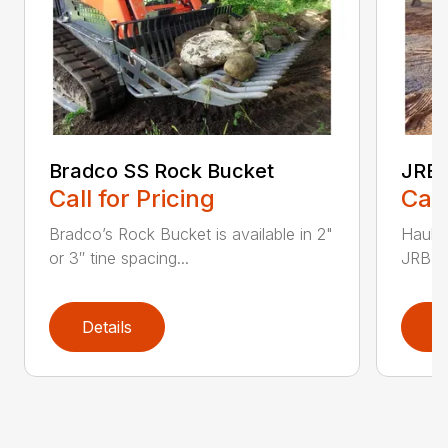
Bradco SS Rock Bucket
JRB 
Call for Pricing
Call
Bradco’s Rock Bucket is available in 2"
Haul i
or 3″ tine spacing...
JRB Ge
Details
D