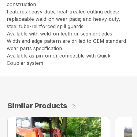
construction
Features heavy-duty, heat-treated cutting edges;
replaceable weld-on wear pads; and heavy-duty,
steel tube-reinforced spill guards
Available with weld-on teeth or segment edes
Width and edge pattern are drilled to OEM standard
wear parts specification
Available as pin-on or compatible with Quick
Coupler system
Similar Products