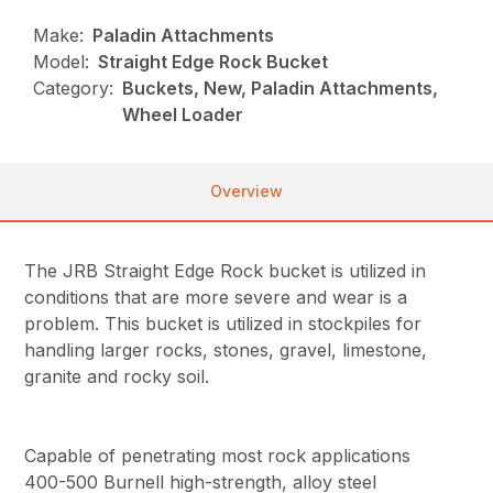
Make:
Paladin Attachments
Model:
Straight Edge Rock Bucket
Category:
Buckets, New, Paladin Attachments,
Wheel Loader
Overview
The JRB Straight Edge Rock bucket is utilized in
conditions that are more severe and wear is a
problem. This bucket is utilized in stockpiles for
handling larger rocks, stones, gravel, limestone,
granite and rocky soil.
Capable of penetrating most rock applications
400-500 Burnell high-strength, alloy steel