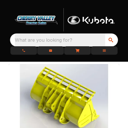
What are you looking for?