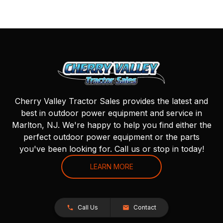
Cherry Valley Tractor Sales provides the latest and
best in outdoor power equipment and service in
Marlton, NJ. We're happy to help you find either the
perfect outdoor power equipment or the parts
you've been looking for. Call us or stop in today!
LEARN MORE
Call Us
Contact