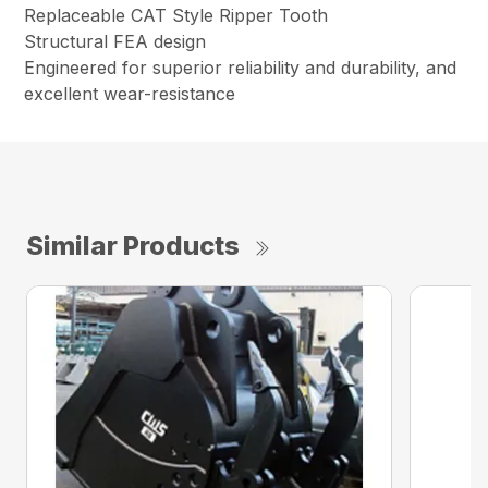
Replaceable CAT Style Ripper Tooth
Structural FEA design
Engineered for superior reliability and durability, and
excellent wear-resistance
Similar Products