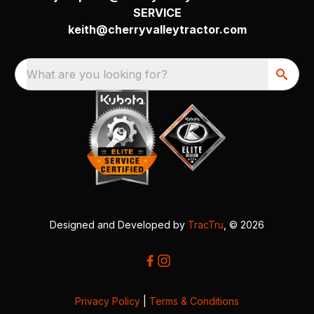
SERVICE
keith@cherryvalleytractor.com
What are you looking for?
Designed and Developed by
TracTru
, © 2026
Privacy Policy
|
Terms & Conditions