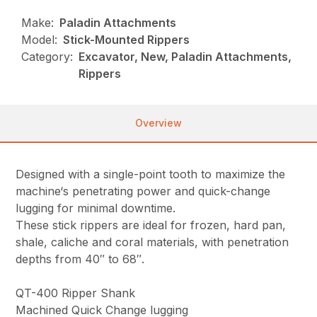
Make:
Paladin Attachments
Model:
Stick-Mounted Rippers
Category:
Excavator, New, Paladin Attachments,
Rippers
Overview
Designed with a single-point tooth to maximize the
machine‘s penetrating power and quick-change
lugging for minimal downtime.
These stick rippers are ideal for frozen, hard pan,
shale, caliche and coral materials, with penetration
depths from 40″ to 68″.
QT-400 Ripper Shank
Machined Quick Change lugging