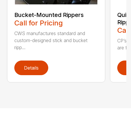
Bucket-Mounted Rippers
Quic
Call for Pricing
Ripp
Call
CWS manufactures standard and
custom-designed stick and bucket
CP’s Q
ripp...
are fo
Details
D