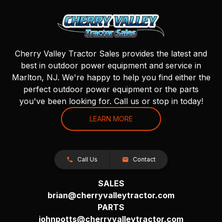
Cherry Valley Tractor Sales provides the latest and
best in outdoor power equipment and service in
Marlton, NJ. We're happy to help you find either the
perfect outdoor power equipment or the parts
you've been looking for. Call us or stop in today!
LEARN MORE
Call Us
Contact
SALES
brian@cherryvalleytractor.com
PARTS
johnpotts@cherryvalleytractor.com