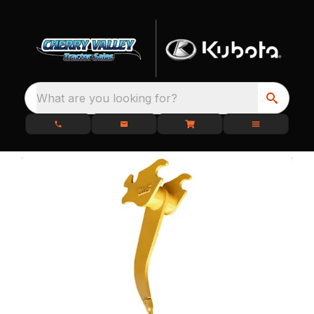
What are you looking for?