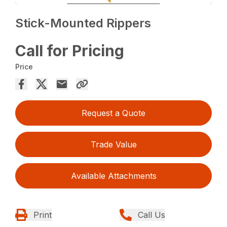
Stick-Mounted Rippers
Call for Pricing
Price
Request a Quote
Trade Value
Available Attachments
Print
Call Us