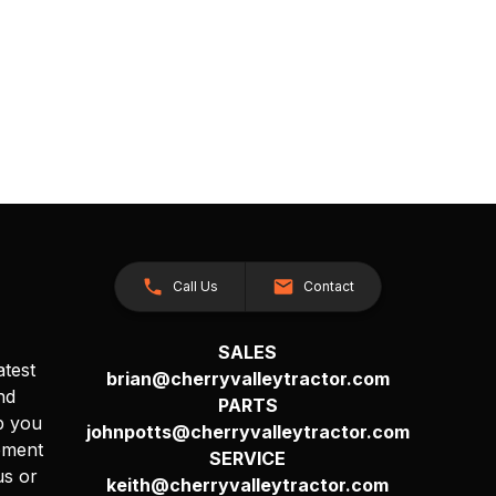
Call Us
Contact
SALES
atest
brian@cherryvalleytractor.com
nd
PARTS
p you
johnpotts@cherryvalleytractor.com
pment
SERVICE
us or
keith@cherryvalleytractor.com