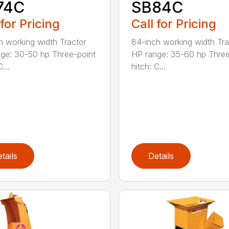
74C
SB84C
 for Pricing
Call for Pricing
h working width Tractor
84-inch working width Tra
ge: 30-50 hp Three-point
HP range: 35-60 hp Three
...
hitch: C...
tails
Details