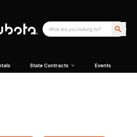
ntals
State Contracts
Events