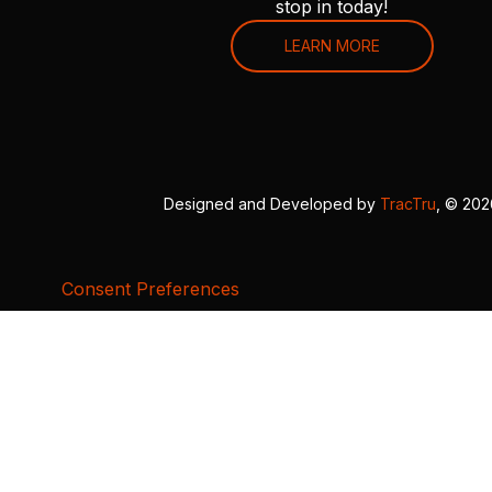
stop in today!
LEARN MORE
Designed and Developed by
TracTru
, © 20
Consent Preferences