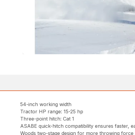
54-inch working width
Tractor HP range: 15-25 hp
Three-point hitch: Cat 1
ASABE quick-hitch compatibility ensures faster, e
Woods two-stage design for more throwing force