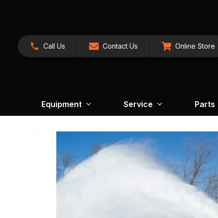
Call Us
Contact Us
Online Store
Equipment
Service
Parts