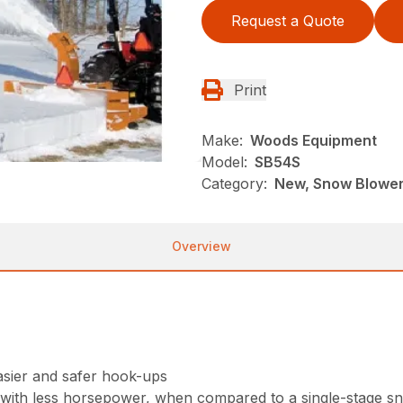
Request a Quote
Print
Make:
Woods Equipment
Model:
SB54S
Category:
New, Snow Blowe
Overview
asier and safer hook-ups
 with less horsepower, when compared to a single-stage s