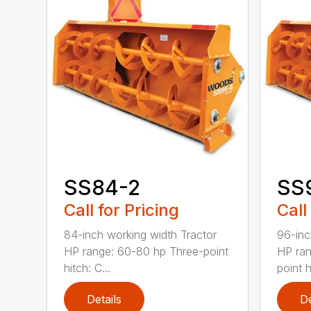
SS84-2
SS
Call for Pricing
Call
84-inch working width Tractor
96-inc
HP range: 60-80 hp Three-point
HP ran
hitch: C...
point hi
Details
De