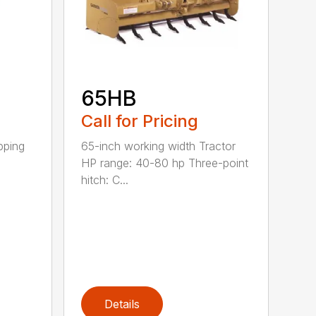
65HB
Call for Pricing
pping
65-inch working width Tractor
HP range: 40-80 hp Three-point
hitch: C...
Details