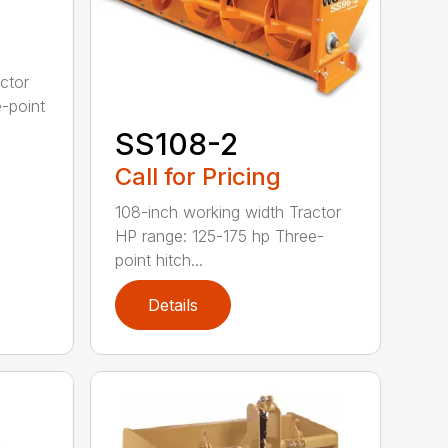
ctor
-point
SS108-2
Call for Pricing
108-inch working width Tractor
HP range: 125-175 hp Three-
point hitch...
Details