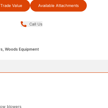
Trade Value
Available Attachments
Call Us
rs, Woods Equipment
now blowers