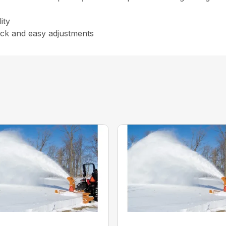
ity
uick and easy adjustments