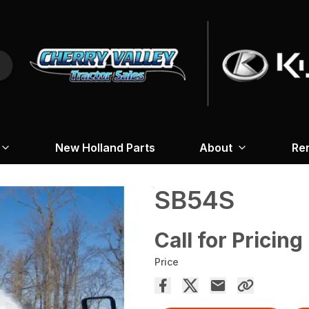
New Holland Parts
About
Re
SB54S
Call for Pricing
Price