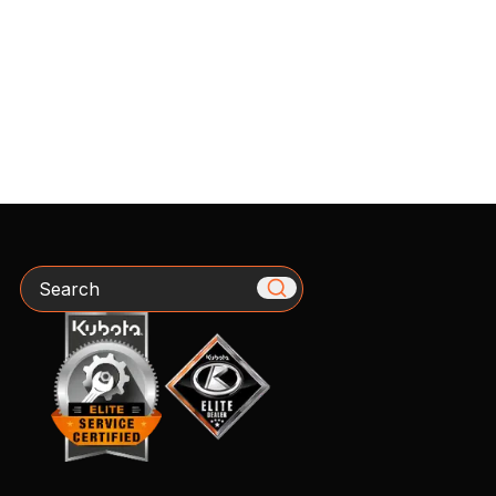
Search