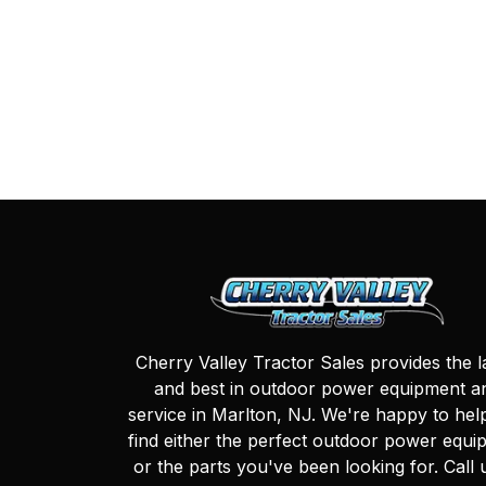
Cherry Valley Tractor Sales provides the l
and best in outdoor power equipment a
service in Marlton, NJ. We're happy to hel
find either the perfect outdoor power equi
or the parts you've been looking for. Call 