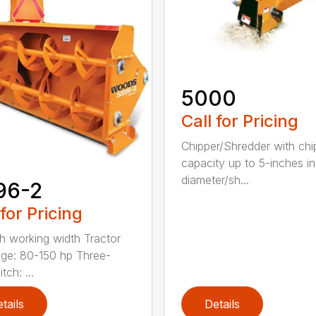
5000
Call for Pricing
Chipper/Shredder with chi
capacity up to 5-inches in
diameter/sh...
96-2
 for Pricing
h working width Tractor
ge: 80-150 hp Three-
tch: ...
tails
Details