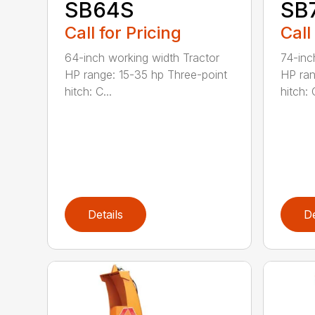
SB64S
SB
Call for Pricing
Call
64-inch working width Tractor
74-inc
HP range: 15-35 hp Three-point
HP ran
hitch: C...
hitch: C
Details
De