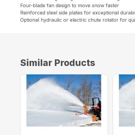
Four-blade fan design to move snow faster
Reinforced steel side plates for exceptional durabil
Optional hydraulic or electric chute rotator for q
Similar Products