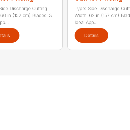
Side Discharge Cutting
Type: Side Discharge Cutt
 60 in (152 cm) Blades: 3
Width: 62 in (157 cm) Blad
pp...
Ideal App...
tails
Details