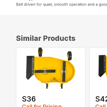
Belt driven for quiet, smooth operation and a goo
Similar Products
S36
S4
Call for Pricing
Call