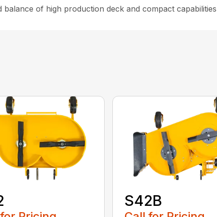
d balance of high production deck and compact capabilities
2
S42B
 for Pricing
Call for Pricing