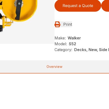
Request a Quote
Print
Make:
Walker
Model:
S52
Category:
Decks, New, Side 
Overview