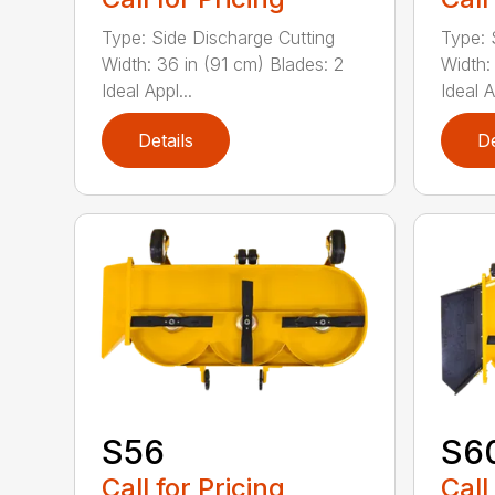
Type: Side Discharge Cutting
Type: 
Width: 36 in (91 cm) Blades: 2
Width:
Ideal Appl...
Ideal A
Details
De
S56
S6
Call for Pricing
Call