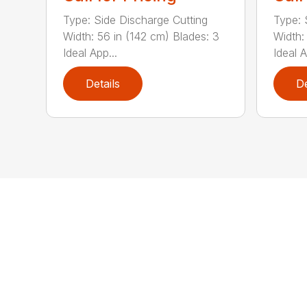
Type: Side Discharge Cutting
Type: 
Width: 56 in (142 cm) Blades: 3
Width:
Ideal App...
Ideal A
Details
De