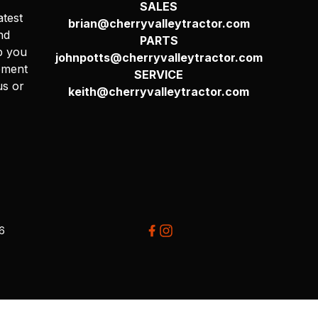
SALES
atest
brian@cherryvalleytractor.com
nd
PARTS
p you
johnpotts@cherryvalleytractor.com
pment
SERVICE
us or
keith@cherryvalleytractor.com
26