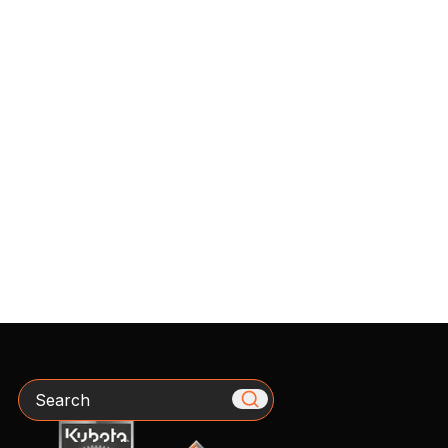
Search