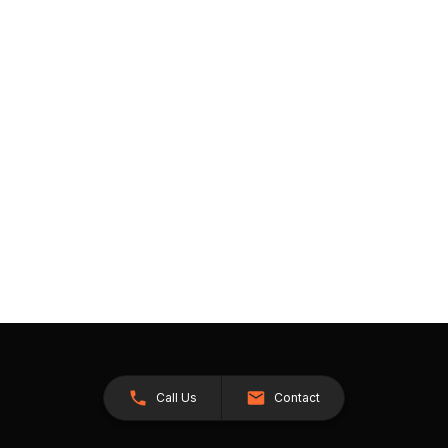
Call Us
Contact