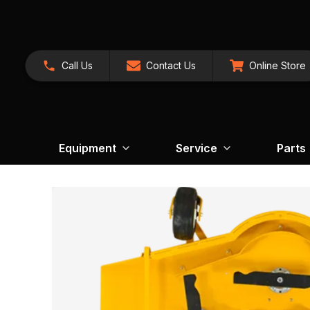
Call Us
Contact Us
Online Store
Equipment
Service
Parts