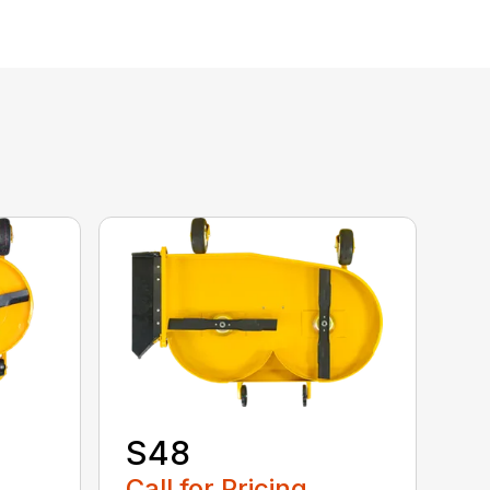
S48
Call for Pricing