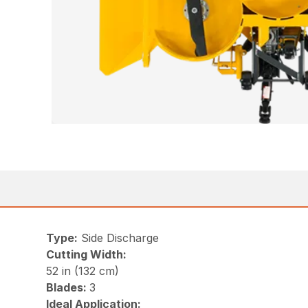
Type:
Side Discharge
Cutting Width:
52 in (132 cm)
Blades:
3
Ideal Application: