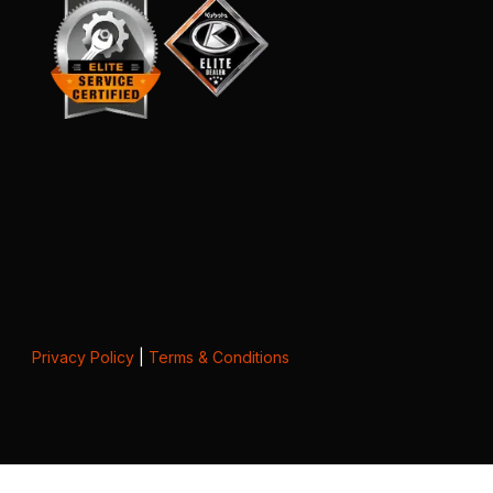
Privacy Policy
|
Terms & Conditions