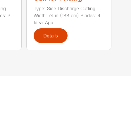
ing
Type: Side Discharge Cutting
es: 3
Width: 74 in (188 cm) Blades: 4
Ideal App...
Details