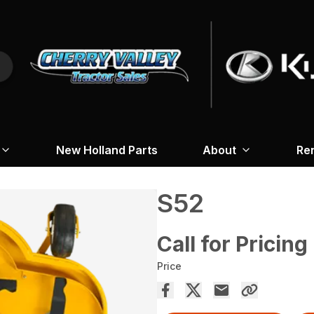
New Holland Parts
About
Re
S52
Call for Pricing
Price