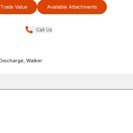
Trade Value
Available Attachments
Call Us
Discharge, Walker