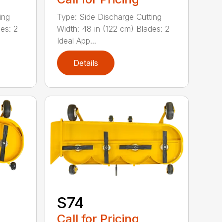
ing
Type: Side Discharge Cutting
es: 2
Width: 48 in (122 cm) Blades: 2
Ideal App...
Details
S74
Call for Pricing