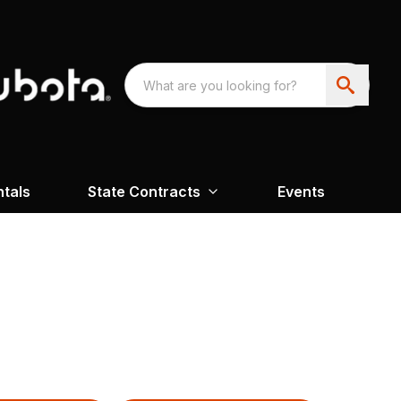
ntals
State Contracts
Events