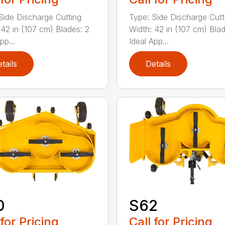
Side Discharge Cutting
Type: Side Discharge Cutt
 42 in (107 cm) Blades: 2
Width: 42 in (107 cm) Blad
pp...
Ideal App...
tails
Details
0
S62
 for Pricing
Call for Pricing