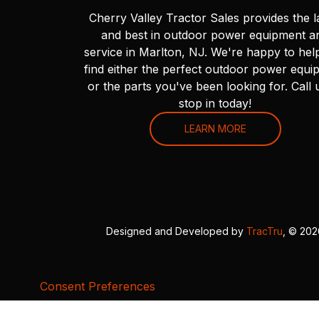
Cherry Valley Tractor Sales provides the l
and best in outdoor power equipment a
service in Marlton, NJ. We're happy to hel
find either the perfect outdoor power equi
or the parts you've been looking for. Call 
stop in today!
LEARN MORE
Designed and Developed by
TracTru
, © 20
Consent Preferences