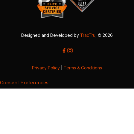
Designed and Developed by
TracTru
, © 2026
Privacy Policy
|
Terms & Conditions
Consent Preferences