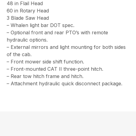
48 in Flail Head
60 in Rotary Head
3 Blade Saw Head
– Whalen light bar DOT spec.
– Optional front and rear PTO’s with remote
hydraulic options.
– External mirrors and light mounting for both sides
of the cab.
– Front mower side shift function.
– Front-mounted CAT II three-point hitch.
– Rear tow hitch frame and hitch.
– Attachment hydraulic quick disconnect package.