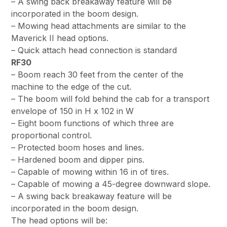
– A swing back breakaway feature will be
incorporated in the boom design.
– Mowing head attachments are similar to the
Maverick II head options.
– Quick attach head connection is standard
RF30
– Boom reach 30 feet from the center of the
machine to the edge of the cut.
– The boom will fold behind the cab for a transport
envelope of 150 in H x 102 in W
– Eight boom functions of which three are
proportional control.
– Protected boom hoses and lines.
– Hardened boom and dipper pins.
– Capable of mowing within 16 in of tires.
– Capable of mowing a 45-degree downward slope.
– A swing back breakaway feature will be
incorporated in the boom design.
The head options will be: