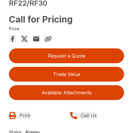
RF22/RF30
Call for Pricing
Price
Request a Quote
Trade Value
Available Attachments
Print
Call Us
Make:
Alamo