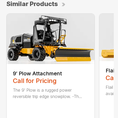
Similar Products
Flai
9′ Plow Attachment
Call
Call for Pricing
Flail
The 9′ Plow is a rugged power
availa
reversible trip edge snowplow. -Th...