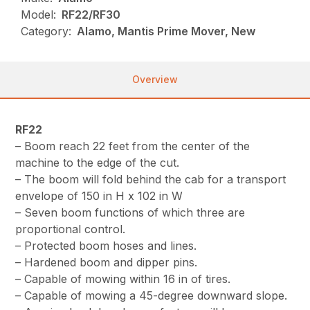
Model:
RF22/RF30
Category:
Alamo, Mantis Prime Mover, New
Overview
RF22
– Boom reach 22 feet from the center of the
machine to the edge of the cut.
– The boom will fold behind the cab for a transport
envelope of 150 in H x 102 in W
– Seven boom functions of which three are
proportional control.
– Protected boom hoses and lines.
– Hardened boom and dipper pins.
– Capable of mowing within 16 in of tires.
– Capable of mowing a 45-degree downward slope.