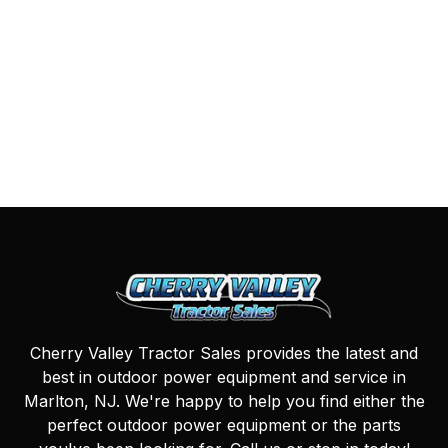
Cherry Valley Tractor Sales provides the latest and
best in outdoor power equipment and service in
Marlton, NJ. We're happy to help you find either the
perfect outdoor power equipment or the parts