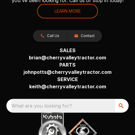
you've been looking for. Call us or stop in today!
LEARN MORE
Call Us
Contact
SALES
brian@cherryvalleytractor.com
PARTS
johnpotts@cherryvalleytractor.com
SERVICE
keith@cherryvalleytractor.com
What are you looking for?