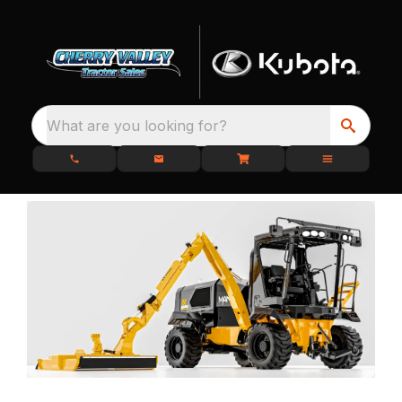
What are you looking for?