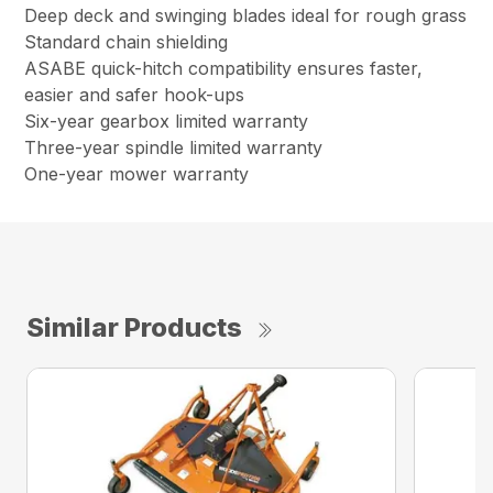
Deep deck and swinging blades ideal for rough grass
Standard chain shielding
ASABE quick-hitch compatibility ensures faster,
easier and safer hook-ups
Six-year gearbox limited warranty
Three-year spindle limited warranty
One-year mower warranty
Similar Products