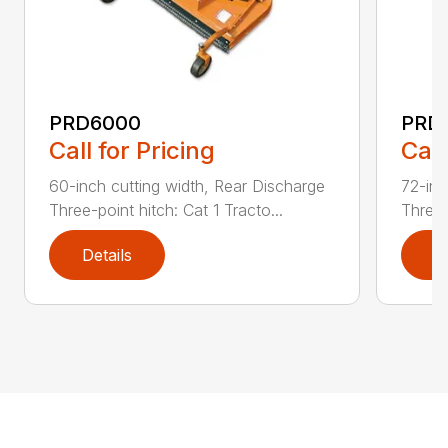
PRD6000
PRD
Call for Pricing
Call
60-inch cutting width, Rear Discharge
72-inc
Three-point hitch: Cat 1 Tracto...
Three-
Details
D