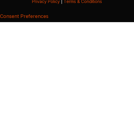
Privacy Policy
|
Terms & Conditions
Consent Preferences