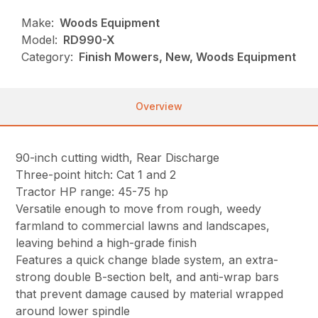
Make:
Woods Equipment
Model:
RD990-X
Category:
Finish Mowers, New, Woods Equipment
Overview
90-inch cutting width, Rear Discharge
Three-point hitch: Cat 1 and 2
Tractor HP range: 45-75 hp
Versatile enough to move from rough, weedy
farmland to commercial lawns and landscapes,
leaving behind a high-grade finish
Features a quick change blade system, an extra-
strong double B-section belt, and anti-wrap bars
that prevent damage caused by material wrapped
around lower spindle