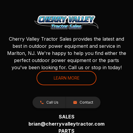
Cherry Valley Tractor Sales provides the latest and
best in outdoor power equipment and service in
Marlton, NJ. We're happy to help you find either the
perfect outdoor power equipment or the parts
you've been looking for. Call us or stop in today!
LEARN MORE
Call Us
Contact
SALES
brian@cherryvalleytractor.com
PARTS