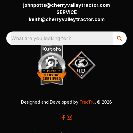
johnpotts@cherryvalleytractor.com
SERVICE
keith@cherryvalleytractor.com
What are you looking for?
Designed and Developed by
TracTru
, © 2026