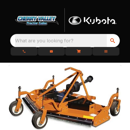
What are you looking for?