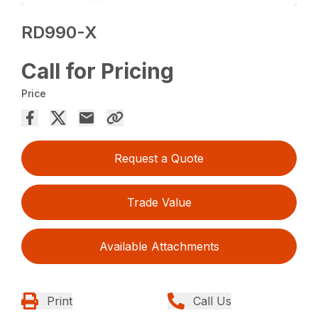
RD990-X
Call for Pricing
Price
Request a Quote
Trade Value
Available Attachments
Print
Call Us