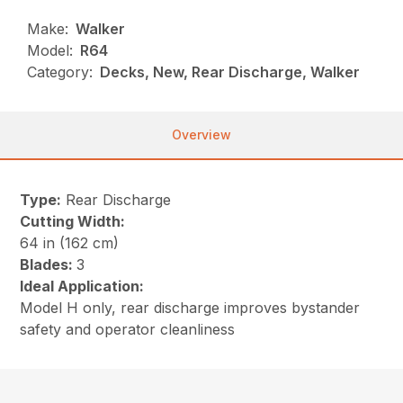
Make:
Walker
Model:
R64
Category:
Decks, New, Rear Discharge, Walker
Overview
Type:
Rear Discharge
Cutting Width:
64 in (162 cm)
Blades:
3
Ideal Application:
Model H only, rear discharge improves bystander
safety and operator cleanliness