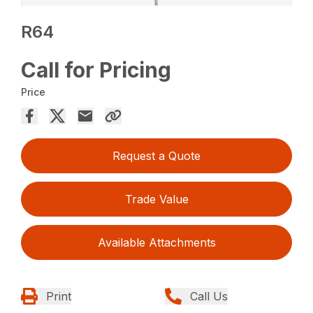
R64
Call for Pricing
Price
Request a Quote
Trade Value
Available Attachments
Print
Call Us