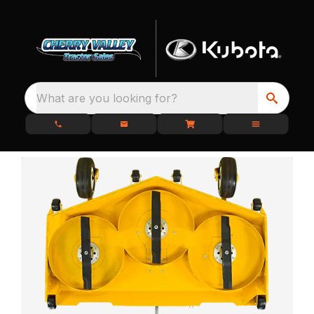
What are you looking for?