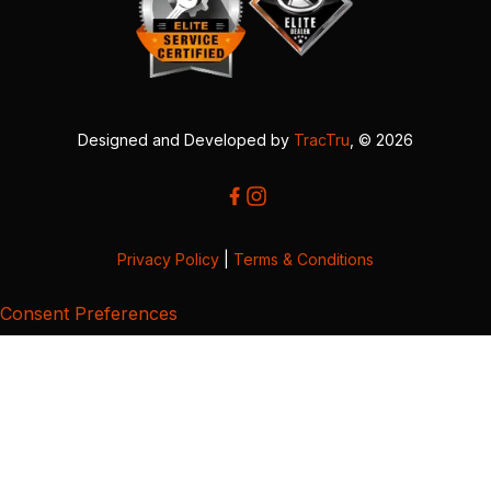
Designed and Developed by
TracTru
, © 2026
Privacy Policy
|
Terms & Conditions
Consent Preferences