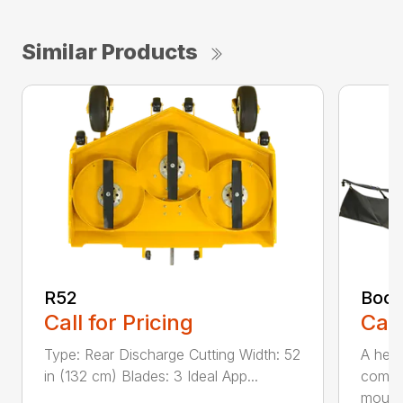
Similar Products
R52
Boom
Call for Pricing
Call
Type: Rear Discharge Cutting Width: 52
A help
in (132 cm) Blades: 3 Ideal App...
compa
mou...