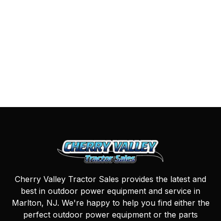
Cherry Valley Tractor Sales provides the latest and
best in outdoor power equipment and service in
Marlton, NJ. We're happy to help you find either the
perfect outdoor power equipment or the parts