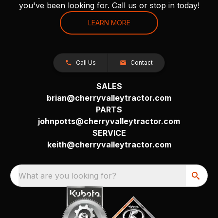
you've been looking for. Call us or stop in today!
LEARN MORE
Call Us
Contact
SALES
brian@cherryvalleytractor.com
PARTS
johnpotts@cherryvalleytractor.com
SERVICE
keith@cherryvalleytractor.com
What are you looking for?