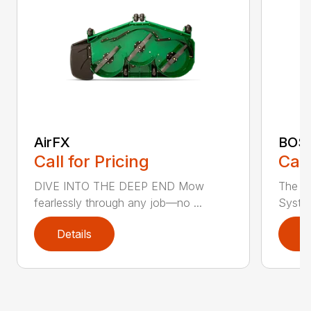
AirFX
BOS
Call for Pricing
Call
DIVE INTO THE DEEP END Mow
The n
fearlessly through any job—no ...
System
Details
D