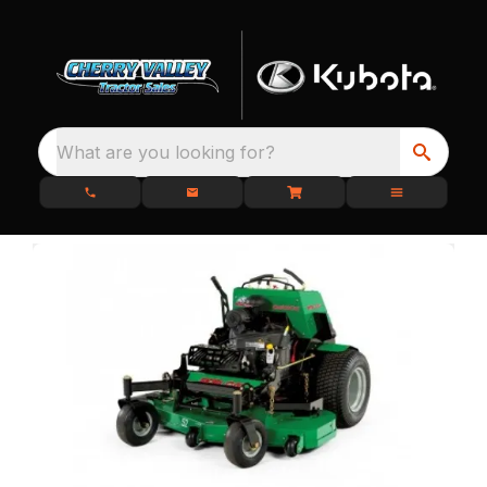
What are you looking for?