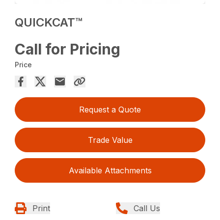
QUICKCAT™
Call for Pricing
Price
Request a Quote
Trade Value
Available Attachments
Print
Call Us