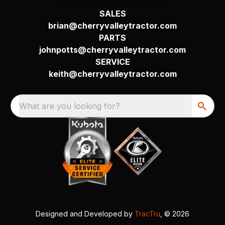
SALES
brian@cherryvalleytractor.com
PARTS
johnpotts@cherryvalleytractor.com
SERVICE
keith@cherryvalleytractor.com
What are you looking for?
Designed and Developed by
TracTru
, © 2026