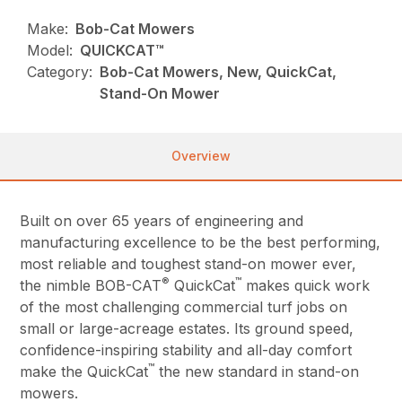
Make:
Bob-Cat Mowers
Model:
QUICKCAT™
Category:
Bob-Cat Mowers, New, QuickCat,
Stand-On Mower
Overview
Built on over 65 years of engineering and
manufacturing excellence to be the best performing,
most reliable and toughest stand-on mower ever,
®
™
the nimble BOB-CAT
QuickCat
makes quick work
of the most challenging commercial turf jobs on
small or large-acreage estates. Its ground speed,
confidence-inspiring stability and all-day comfort
™
make the QuickCat
the new standard in stand-on
mowers.