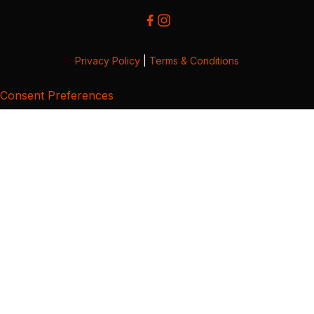
Privacy Policy
|
Terms & Conditions
Consent Preferences