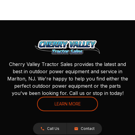
Cherry Valley Tractor Sales provides the latest and
best in outdoor power equipment and service in
Marlton, NJ. We're happy to help you find either the
perfect outdoor power equipment or the parts
you've been looking for. Call us or stop in today!
LEARN MORE
Call Us
Contact