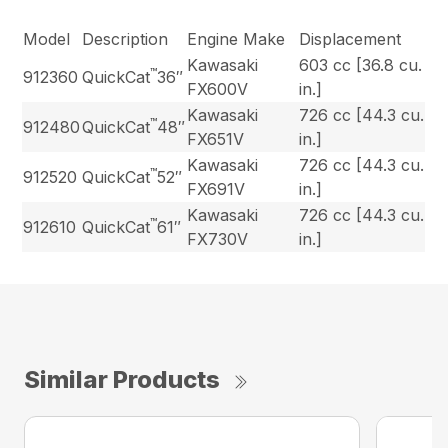
Model
Description
Engine Make
Displacement
Kawasaki
603 cc [36.8 cu.
™
912360
QuickCat
36″
FX600V
in.]
Kawasaki
726 cc [44.3 cu.
™
912480
QuickCat
48″
FX651V
in.]
Kawasaki
726 cc [44.3 cu.
™
912520
QuickCat
52″
FX691V
in.]
Kawasaki
726 cc [44.3 cu.
™
912610
QuickCat
61″
FX730V
in.]
Similar Products