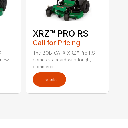
XRZ™ PRO RS
Call for Pricing
®
The BOB-CAT® XRZ™ Pro RS
 new
comes standard with tough,
commerci...
Details