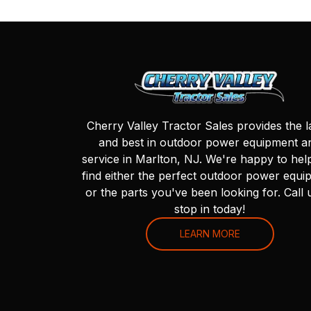
Cherry Valley Tractor Sales provides the l
and best in outdoor power equipment a
service in Marlton, NJ. We're happy to hel
find either the perfect outdoor power equi
or the parts you've been looking for. Call 
stop in today!
LEARN MORE