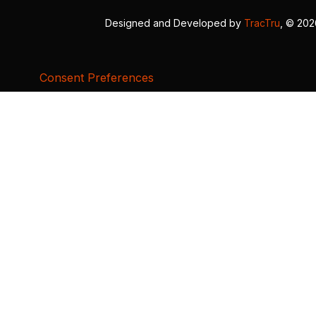
Designed and Developed by
TracTru
, © 20
Consent Preferences