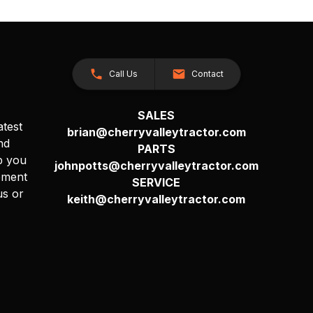
Call Us
Contact
SALES
atest
brian@cherryvalleytractor.com
nd
PARTS
p you
johnpotts@cherryvalleytractor.com
pment
SERVICE
us or
keith@cherryvalleytractor.com