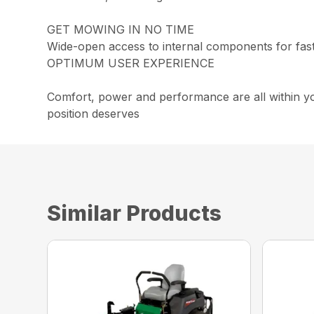
GET MOWING IN NO TIME
Wide-open access to internal components for faste
OPTIMUM USER EXPERIENCE
Comfort, power and performance are all within y
position deserves
Similar Products