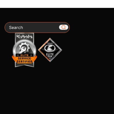
Search