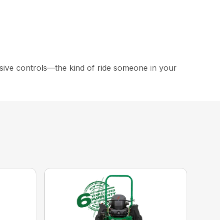
ive controls—the kind of ride someone in your