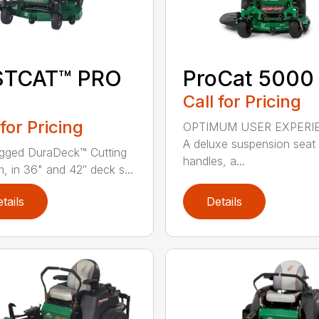
STCAT™ PRO
ProCat 5000
Call for Pricing
 for Pricing
OPTIMUM USER EXPERI
A deluxe suspension seat
gged DuraDeck™ Cutting
handles, a...
, in 36" and 42″ deck s...
tails
Details