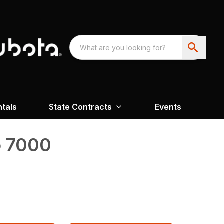
ntals
State Contracts
Events
o 7000