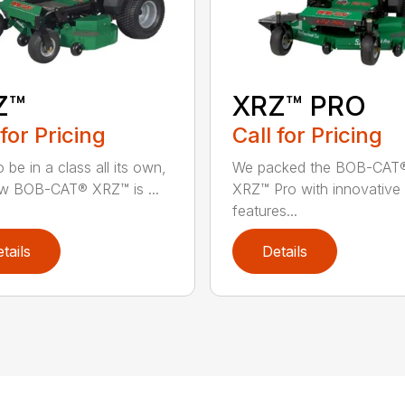
Z™
XRZ™ PRO
 for Pricing
Call for Pricing
 be in a class all its own,
We packed the BOB-CAT
w BOB-CAT® XRZ™ is ...
XRZ™ Pro with innovative
features...
tails
Details