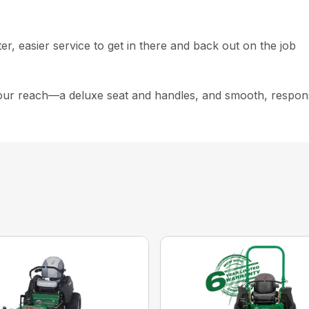
r, easier service to get in there and back out on the job
our reach—a deluxe seat and handles, and smooth, respons