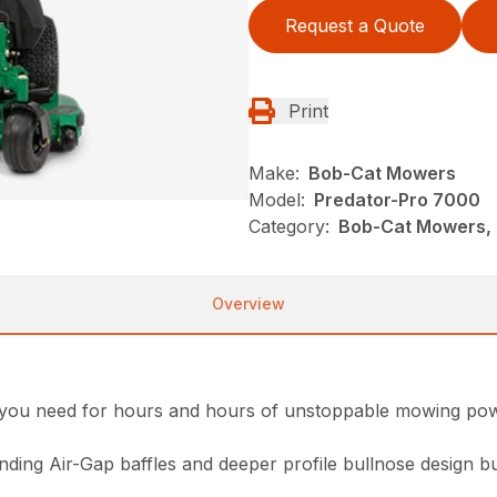
Request a Quote
Print
Make:
Bob-Cat Mowers
Model:
Predator-Pro 7000
Category:
Bob-Cat Mowers, 
Overview
y you need for hours and hours of unstoppable mowing po
ding Air-Gap baffles and deeper profile bullnose design bu