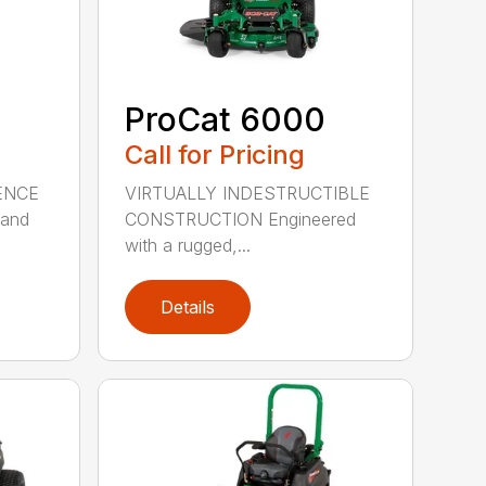
ProCat 6000
Call for Pricing
ENCE
VIRTUALLY INDESTRUCTIBLE
 and
CONSTRUCTION Engineered
with a rugged,...
Details