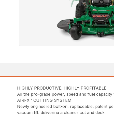
HIGHLY PRODUCTIVE. HIGHLY PROFITABLE.
All the pro-grade power, speed and fuel capacit
AIRFX™ CUTTING SYSTEM
Newly engineered bolt-on, replaceable, patent pen
vacuum lift, delivering a cleaner cut and deck