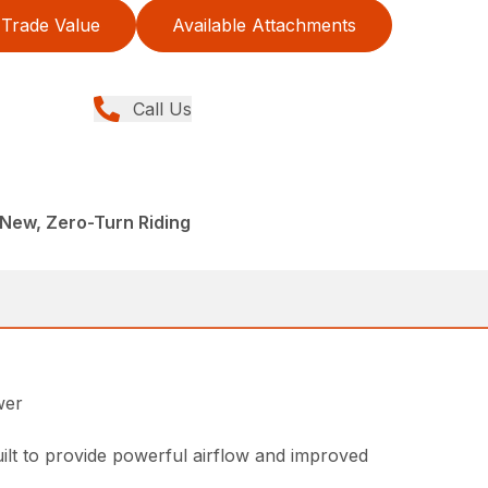
Trade Value
Available Attachments
Call Us
New, Zero-Turn Riding
wer
ilt to provide powerful airflow and improved