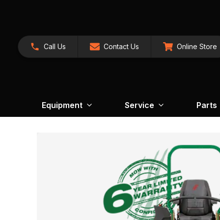
Call Us
Contact Us
Online Store
Equipment
Service
Parts