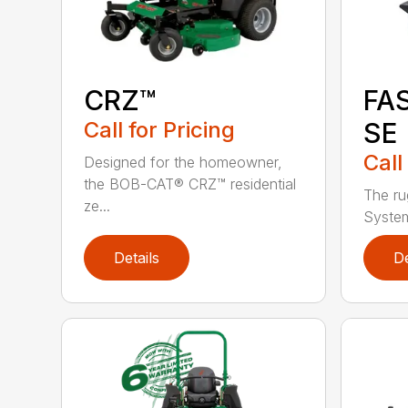
CRZ™
FA
Call for Pricing
SE
Call
Designed for the homeowner,
the BOB-CAT® CRZ™ residential
The ru
ze...
System
Details
De