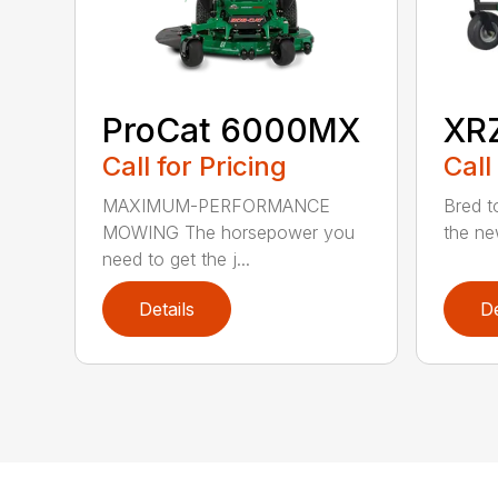
ProCat 6000MX
XR
Call for Pricing
Call
MAXIMUM-PERFORMANCE
Bred to
MOWING The horsepower you
the ne
need to get the j...
Details
De