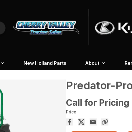
New Holland Parts
About
Re
Predator-Pr
Call for Pricing
Price