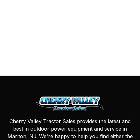
Cherry Valley Tractor Sales provides the latest and
best in outdoor power equipment and service in
Marlton, NJ. We're happy to help you find either the