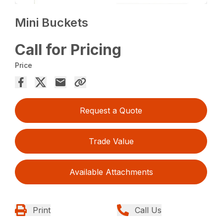
Mini Buckets
Call for Pricing
Price
Request a Quote
Trade Value
Available Attachments
Print
Call Us