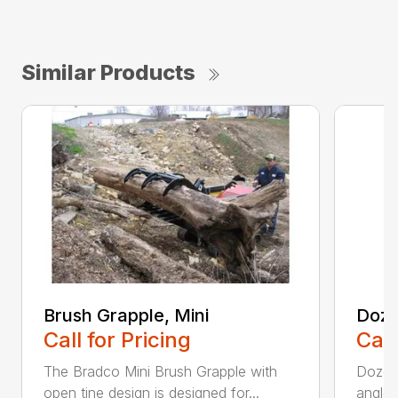
Similar Products
Brush Grapple, Mini
Doze
Call for Pricing
Call
The Bradco Mini Brush Grapple with
Dozer 
open tine design is designed for...
angle-