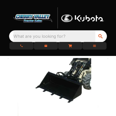
What are you looking for?