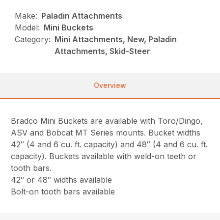
Make:
Paladin Attachments
Model:
Mini Buckets
Category:
Mini Attachments, New, Paladin
Attachments, Skid-Steer
Overview
Bradco Mini Buckets are available with Toro/Dingo,
ASV and Bobcat MT Series mounts. Bucket widths
42″ (4 and 6 cu. ft. capacity) and 48″ (4 and 6 cu. ft.
capacity). Buckets available with weld-on teeth or
tooth bars.
42″ or 48″ widths available
Bolt-on tooth bars available