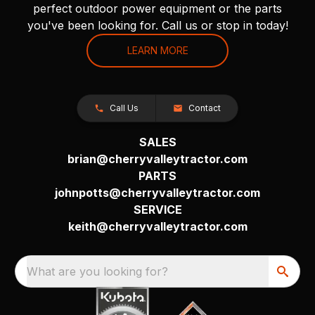
perfect outdoor power equipment or the parts
you've been looking for. Call us or stop in today!
LEARN MORE
Call Us
Contact
SALES
brian@cherryvalleytractor.com
PARTS
johnpotts@cherryvalleytractor.com
SERVICE
keith@cherryvalleytractor.com
What are you looking for?