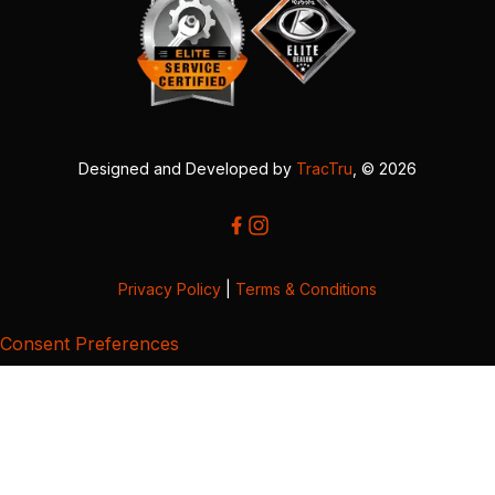
Designed and Developed by
TracTru
, © 2026
Privacy Policy
|
Terms & Conditions
Consent Preferences