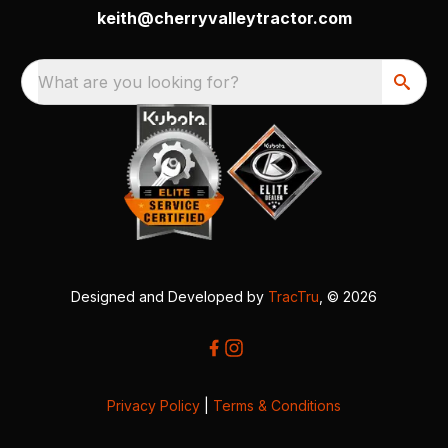
keith@cherryvalleytractor.com
What are you looking for?
Designed and Developed by
TracTru
, © 2026
Privacy Policy
|
Terms & Conditions