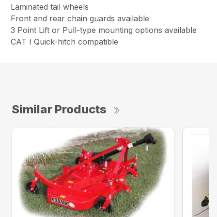
Laminated tail wheels
Front and rear chain guards available
3 Point Lift or Pull-type mounting options available
CAT I Quick-hitch compatible
Similar Products