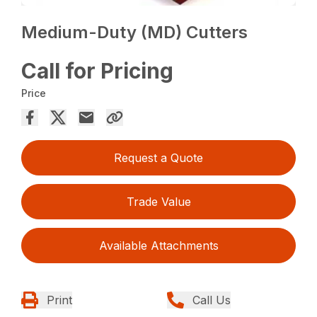
Medium-Duty (MD) Cutters
Call for Pricing
Price
Request a Quote
Trade Value
Available Attachments
Print
Call Us