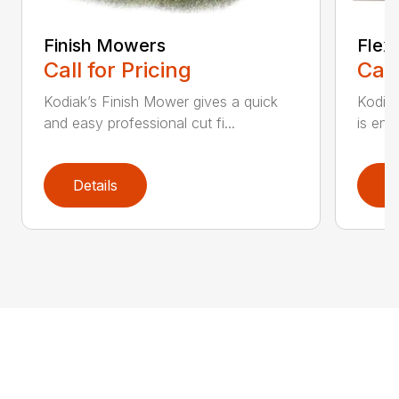
Finish Mowers
Flex
Call for Pricing
Call
Kodiak’s Finish Mower gives a quick
Kodia
and easy professional cut fi...
is eng
Details
D