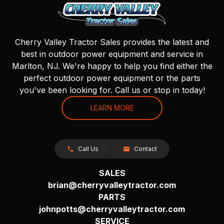
Cherry Valley Tractor Sales provides the latest and
best in outdoor power equipment and service in
Marlton, NJ. We're happy to help you find either the
perfect outdoor power equipment or the parts
you've been looking for. Call us or stop in today!
LEARN MORE
Call Us
Contact
SALES
brian@cherryvalleytractor.com
PARTS
johnpotts@cherryvalleytractor.com
SERVICE