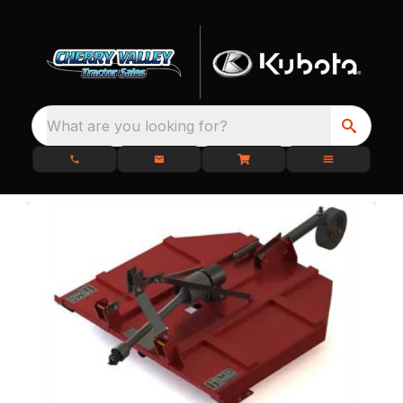
What are you looking for?