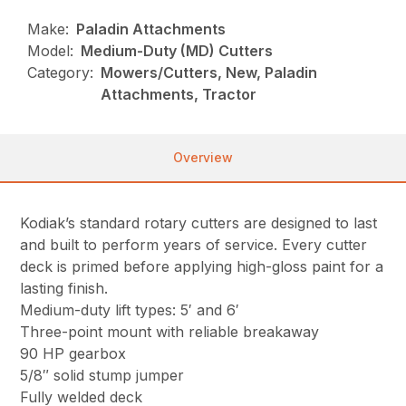
Make:
Paladin Attachments
Model:
Medium-Duty (MD) Cutters
Category:
Mowers/Cutters, New, Paladin
Attachments, Tractor
Overview
Kodiak’s standard rotary cutters are designed to last
and built to perform years of service. Every cutter
deck is primed before applying high-gloss paint for a
lasting finish.
Medium-duty lift types: 5′ and 6′
Three-point mount with reliable breakaway
90 HP gearbox
5/8″ solid stump jumper
Fully welded deck