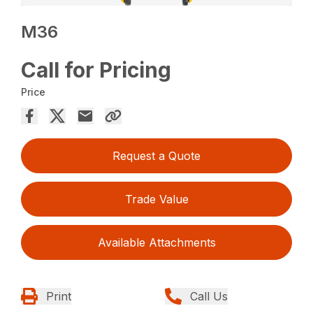
M36
Call for Pricing
Price
Request a Quote
Trade Value
Available Attachments
Print
Call Us