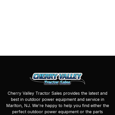
Cherry Valley Tractor Sales provides the latest and
best in outdoor power equipment and service in
Marlton, NJ. We're happy to help you find either the
perfect outdoor power equipment or the parts