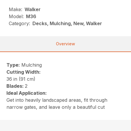
Make:
Walker
Model:
M36
Category:
Decks, Mulching, New, Walker
Overview
Type:
Mulching
Cutting Width:
36 in (91 cm)
Blades:
2
Ideal Application:
Get into heavily landscaped areas, fit through
narrow gates, and leave only a beautiful cut