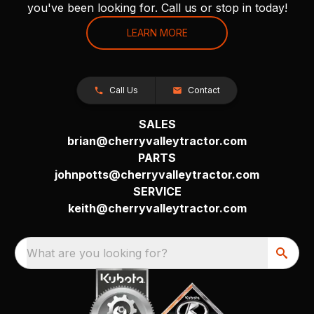
you've been looking for. Call us or stop in today!
LEARN MORE
Call Us
Contact
SALES
brian@cherryvalleytractor.com
PARTS
johnpotts@cherryvalleytractor.com
SERVICE
keith@cherryvalleytractor.com
What are you looking for?