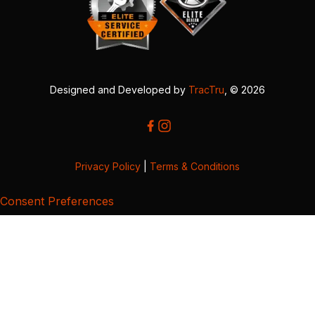
Designed and Developed by
TracTru
, © 2026
Privacy Policy
|
Terms & Conditions
Consent Preferences