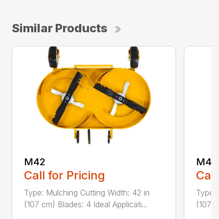
Similar Products
M42
M42
Call for Pricing
Call
Type: Mulching Cutting Width: 42 in
Type: 
(107 cm) Blades: 4 Ideal Applicati...
(107 c