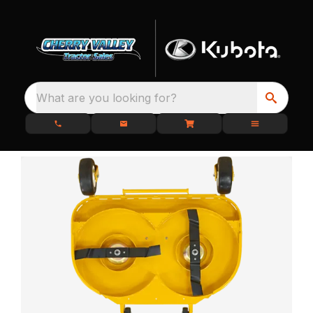
What are you looking for?