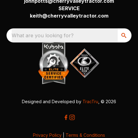
johnpotts@cherryvalleytractor.com
SERVICE
keith@cherryvalleytractor.com
What are you looking for?
Designed and Developed by
TracTru
, © 2026
Privacy Policy
|
Terms & Conditions