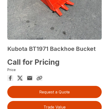
Kubota BT1971 Backhoe Bucket
Call for Pricing
Price
Request a Quote
Trade Value