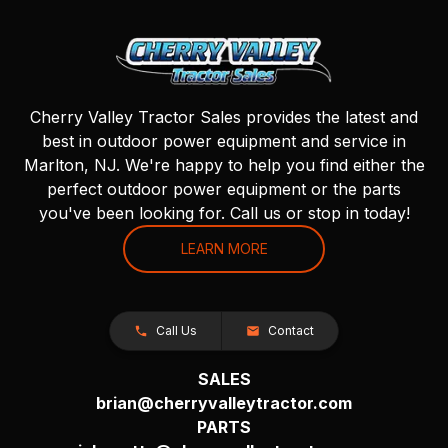
Cherry Valley Tractor Sales provides the latest and
best in outdoor power equipment and service in
Marlton, NJ. We're happy to help you find either the
perfect outdoor power equipment or the parts
you've been looking for. Call us or stop in today!
LEARN MORE
Call Us
Contact
SALES
brian@cherryvalleytractor.com
PARTS