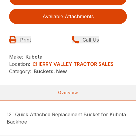
Available Attachments
Print
Call Us
Make:
Kubota
Location:
CHERRY VALLEY TRACTOR SALES
Category:
Buckets, New
Overview
12″ Quick Attached Replacement Bucket for Kubota
Backhoe