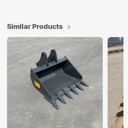
Similar Products