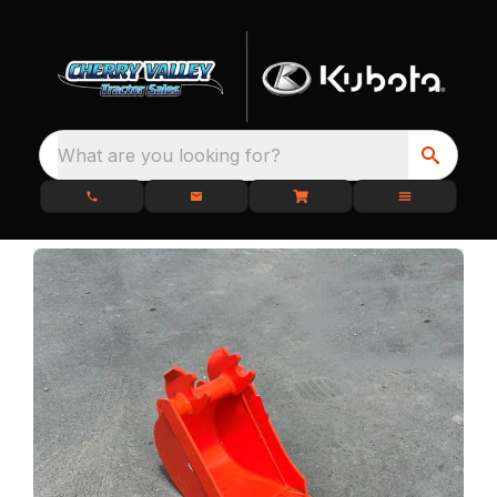
What are you looking for?