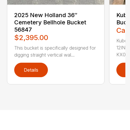
2025 New Holland 36″
Kubo
Cemetery Bellhole Bucket
Buck
56847
Call
$2,395.00
Kubot
12IN.
This bucket is specifically designed for
KX04..
digging straight vertical wal...
Details
D