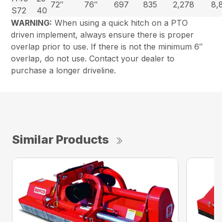
72″
76″
697
835
2,278
8,
S72
40
WARNING:
When using a quick hitch on a PTO
driven implement, always ensure there is proper
overlap prior to use. If there is not the minimum 6″
overlap, do not use. Contact your dealer to
purchase a longer driveline.
Similar Products