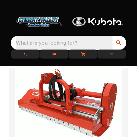
What are you looking for?