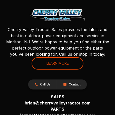
Cherry Valley Tractor Sales provides the latest and
best in outdoor power equipment and service in
Marlton, NJ. We're happy to help you find either the
perfect outdoor power equipment or the parts
you've been looking for. Call us or stop in today!
LEARN MORE
Call Us
Contact
SALES
brian@cherryvalleytractor.com
PARTS