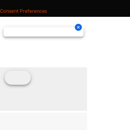
Consent Preferences