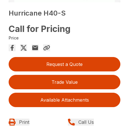
Hurricane H40-S
Call for Pricing
Price
Request a Quote
Trade Value
Available Attachments
Print
Call Us