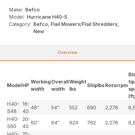
Make:
Befco
Model:
Hurricane H40-S
Category:
Befco, Flail Mowers/Flail Shredders,
New
Overview
Bl
Working
Overall
Weight
tip
Model
HP
Shiplbs
Rotorrpm
width
width
lbs
sp
(f
H40-
16-
48″
54″
552
690
2,278
8,
S48
40
H40-
20-
60″
64″
624
762
2,278
8,
S60
40
H40-
25-