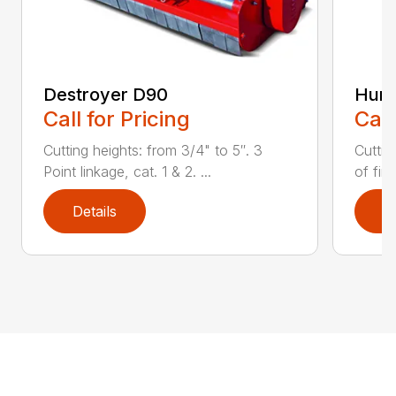
Destroyer D90
Hurr
Call for Pricing
Call
Cutting heights: from 3/4" to 5″. 3
Cuttin
Point linkage, cat. 1 & 2. ...
of fin
Details
D