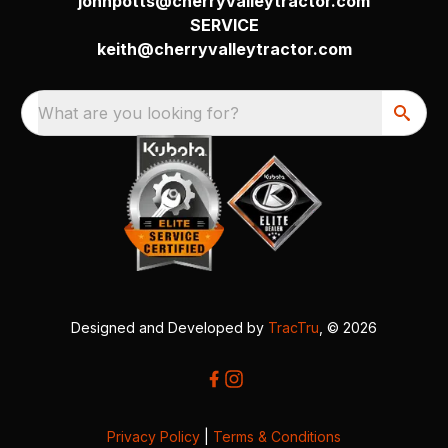
johnpotts@cherryvalleytractor.com
SERVICE
keith@cherryvalleytractor.com
What are you looking for?
Designed and Developed by
TracTru
, © 2026
Privacy Policy
|
Terms & Conditions