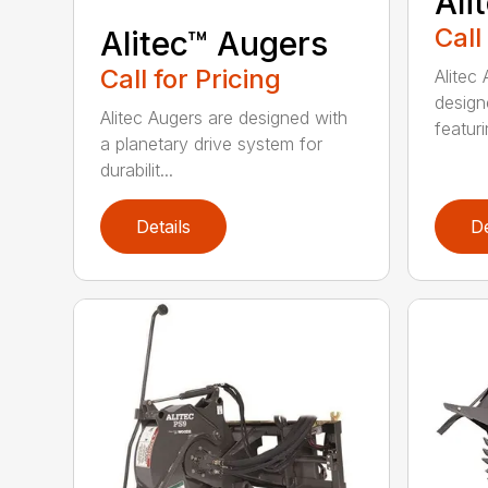
Ali
Call
Alitec™ Augers
Call for Pricing
Alitec
design
Alitec Augers are designed with
featur
a planetary drive system for
durabilit...
Details
De