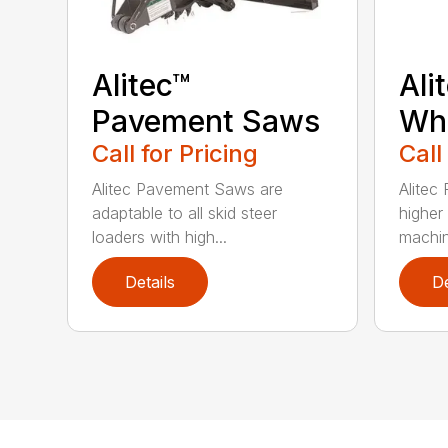
Alitec™
Ali
Pavement Saws
Wh
Call for Pricing
Call
Alitec Pavement Saws are
Alitec
adaptable to all skid steer
higher
loaders with high...
machin
Details
De