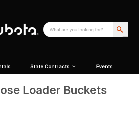
ntals
State Contracts
Events
pose Loader Buckets