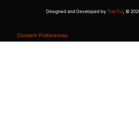
Designed and Developed by
TracTru
, © 20
Consent Preferences