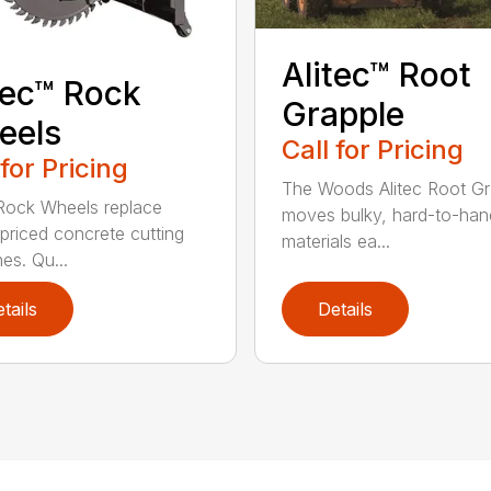
Alitec™ Root
tec™ Rock
Grapple
eels
Call for Pricing
 for Pricing
The Woods Alitec Root Gr
 Rock Wheels replace
moves bulky, hard-to-han
 priced concrete cutting
materials ea...
es. Qu...
tails
Details