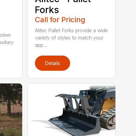
Forks
Call for Pricing
Alitec Pallet Forks provide a wide
 steer
variety of styles to match your
xiliary
app...
Details