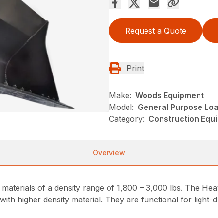
Request a Quote
Print
Make:
Woods Equipment
Model:
General Purpose Loa
Category:
Construction Equ
Overview
materials of a density range of 1,800 – 3,000 lbs. The Hea
with higher density material. They are functional for lig