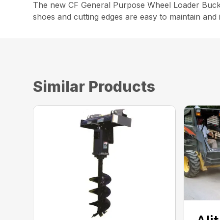
The new CF General Purpose Wheel Loader Bucket is
shoes and cutting edges are easy to maintain and 
Similar Products