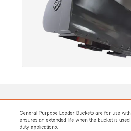
General Purpose Loader Buckets are for use with 
ensures an extended life when the bucket is used 
duty applications.