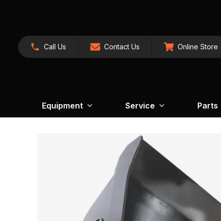
Call Us
Contact Us
Online Store
Equipment
Service
Parts