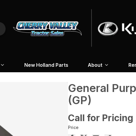
New Holland Parts
About
Re
General Pur
(GP)
Call for Pricing
Price