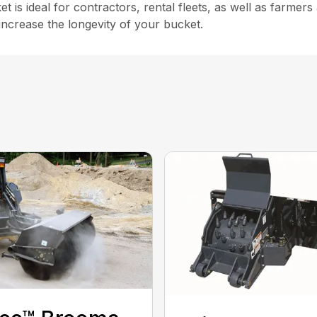
 ideal for contractors, rental fleets, as well as farmers a
increase the longevity of your bucket.