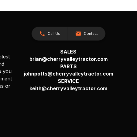
Call Us
Contact
SALES
atest
brian@cherryvalleytractor.com
nd
PARTS
p you
johnpotts@cherryvalleytractor.com
pment
SERVICE
us or
keith@cherryvalleytractor.com