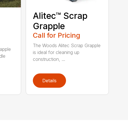
Alitec™ Scrap
Grapple
Call for Pricing
The Woods Alitec Scrap Grapple
apple
is ideal for cleaning up
dle
construction, ...
Details