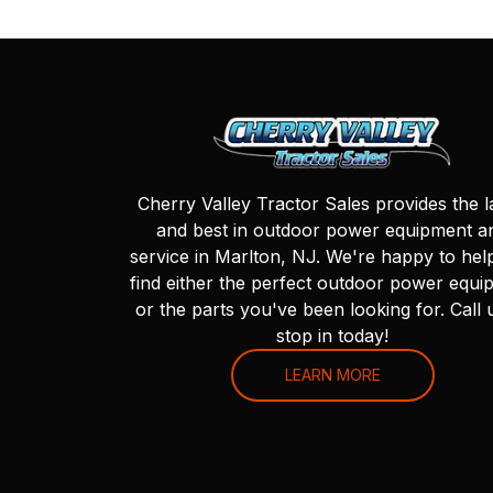
Cherry Valley Tractor Sales provides the l
and best in outdoor power equipment a
service in Marlton, NJ. We're happy to hel
find either the perfect outdoor power equi
or the parts you've been looking for. Call 
stop in today!
LEARN MORE