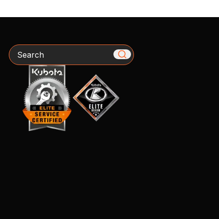
Search