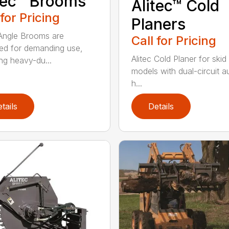
tec™ Brooms
Alitec™ Cold
 for Pricing
Planers
 Angle Brooms are
Call for Pricing
ed for demanding use,
Alitec Cold Planer for skid
ing heavy-du...
models with dual-circuit au
h...
tails
Details