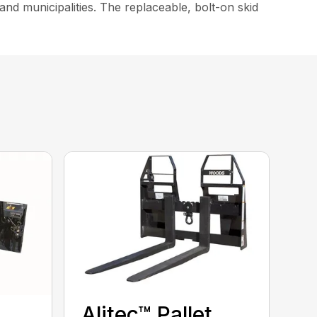
nd municipalities. The replaceable, bolt-on skid
Alitec™ Pallet