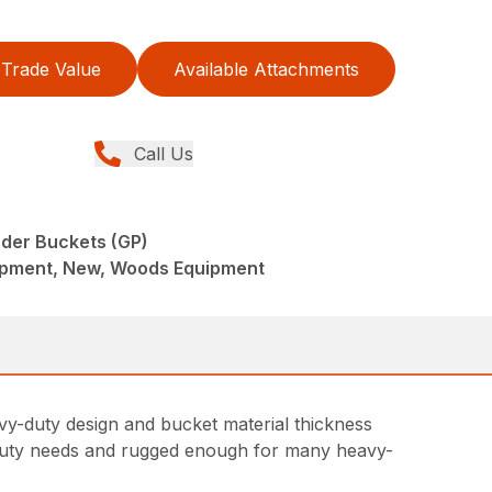
Trade Value
Available Attachments
Call Us
der Buckets (GP)
ipment, New, Woods Equipment
vy-duty design and bucket material thickness
ht-duty needs and rugged enough for many heavy-