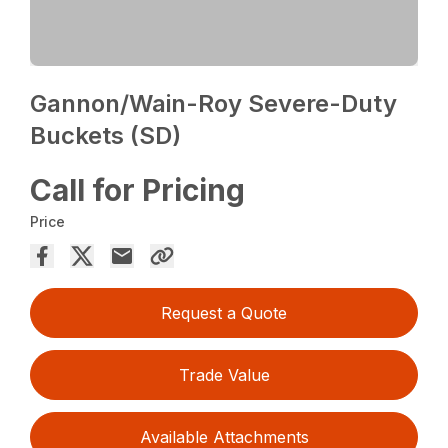
Gannon/Wain-Roy Severe-Duty
Buckets (SD)
Call for Pricing
Price
Request a Quote
Trade Value
Available Attachments