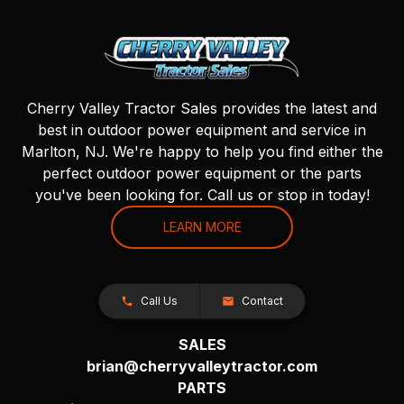
Cherry Valley Tractor Sales provides the latest and
best in outdoor power equipment and service in
Marlton, NJ. We're happy to help you find either the
perfect outdoor power equipment or the parts
you've been looking for. Call us or stop in today!
LEARN MORE
Call Us
Contact
SALES
brian@cherryvalleytractor.com
PARTS