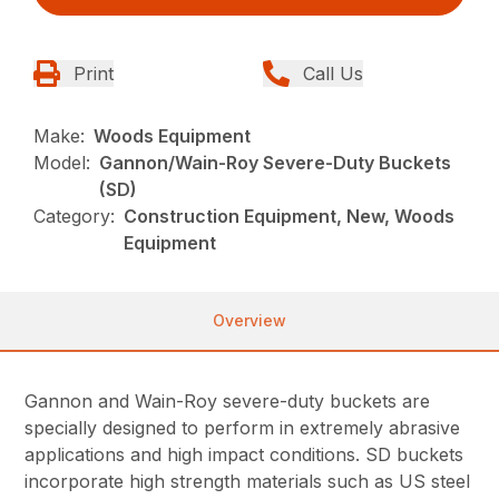
Print
Call Us
Make:
Woods Equipment
Model:
Gannon/Wain-Roy Severe-Duty Buckets
(SD)
Category:
Construction Equipment, New, Woods
Equipment
Overview
Gannon and Wain-Roy severe-duty buckets are
specially designed to perform in extremely abrasive
applications and high impact conditions. SD buckets
incorporate high strength materials such as US steel