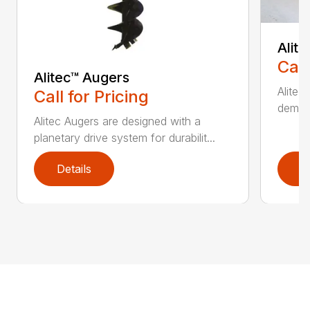
Alit
Call
Alitec™ Augers
Alitec
Call for Pricing
demand
Alitec Augers are designed with a
planetary drive system for durabilit...
Details
D