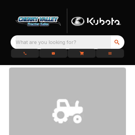
What are you looking for?