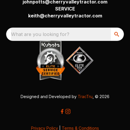
johnpotts@cherryvalleytractor.com
SERVICE
keith@cherryvalleytractor.com
What are you looking for?
Designed and Developed by
TracTru
, © 2026
Privacy Policy
|
Terms & Conditions