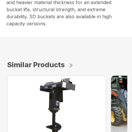
and heavier material thickness for an extended
bucket life, structural strength, and extreme
durability. SD buckets are also available in high
capacity versions.
Similar Products