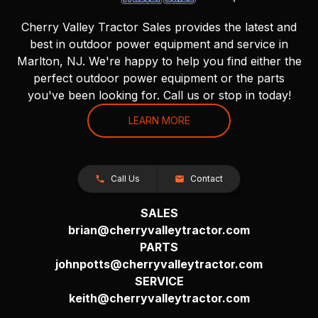
Cherry Valley Tractor Sales provides the latest and
best in outdoor power equipment and service in
Marlton, NJ. We're happy to help you find either the
perfect outdoor power equipment or the parts
you've been looking for. Call us or stop in today!
LEARN MORE
Call Us
Contact
SALES
brian@cherryvalleytractor.com
PARTS
johnpotts@cherryvalleytractor.com
SERVICE
keith@cherryvalleytractor.com