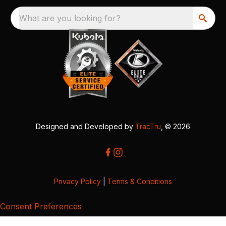
What are you looking for?
Designed and Developed by
TracTru
, © 2026
Privacy Policy
|
Terms & Conditions
Consent Preferences