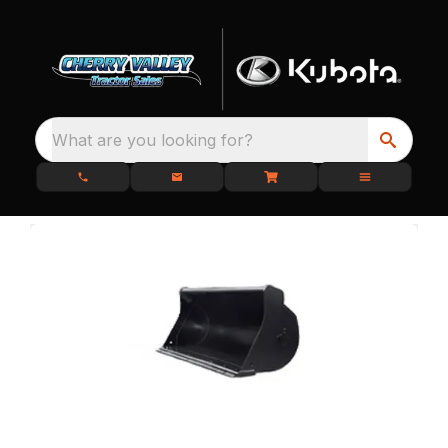
What are you looking for?