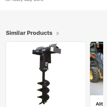
Similar Products
Alit