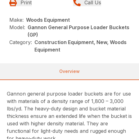
Print
Call Us
Make:
Woods Equipment
Model:
Gannon General Purpose Loader Buckets
(GP)
Category:
Construction Equipment, New, Woods
Equipment
Overview
Gannon general purpose loader buckets are for use
with materials of a density range of 1,800 – 3,000
lbs/yd. The heavy-duty design and bucket material
thickness ensure an extended life when the bucket is
used with higher density material. They are
functional for light-duty needs and rugged enough
for heavy-duty work.