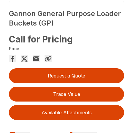
Gannon General Purpose Loader
Buckets (GP)
Call for Pricing
Price
Request a Quote
Trade Value
Available Attachments