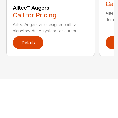
Call
Alitec™ Augers
Alitec
Call for Pricing
demand
Alitec Augers are designed with a
planetary drive system for durabilit...
Details
D