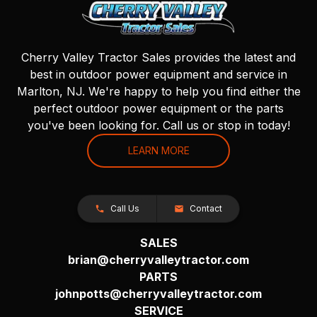
Cherry Valley Tractor Sales provides the latest and
best in outdoor power equipment and service in
Marlton, NJ. We're happy to help you find either the
perfect outdoor power equipment or the parts
you've been looking for. Call us or stop in today!
LEARN MORE
Call Us
Contact
SALES
brian@cherryvalleytractor.com
PARTS
johnpotts@cherryvalleytractor.com
SERVICE