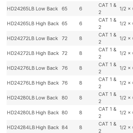
CAT 1 &
HD24265LB
Low Back
65
6
1/2 x
2
CAT 1 &
HD24265LB
High Back
65
6
1/2 x
2
CAT 1 &
HD24272LB
Low Back
72
8
1/2 x
2
CAT 1 &
HD24272LB
High Back
72
8
1/2 x
2
CAT 1 &
HD24276LB
Low Back
76
8
1/2 x
2
CAT 1 &
HD24276LB
High Back
76
8
1/2 x
2
CAT 1 &
HD24280LB
Low Back
80
8
1/2 x
2
CAT 1 &
HD24280LB
High Back
80
8
1/2 x
2
CAT 1 &
HD24284LB
High Back
84
8
1/2 x
2