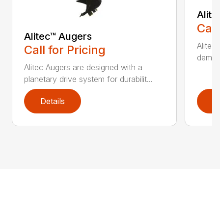
Alit
Call
Alitec™ Augers
Alitec
Call for Pricing
demand
Alitec Augers are designed with a
planetary drive system for durabilit...
Details
D