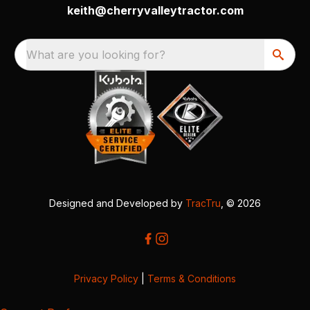
keith@cherryvalleytractor.com
What are you looking for?
Designed and Developed by
TracTru
, © 2026
Privacy Policy
|
Terms & Conditions