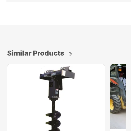
Similar Products