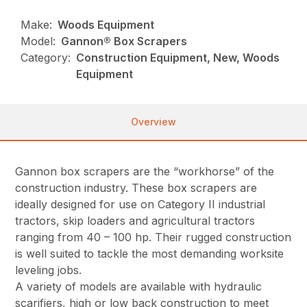
Make:
Woods Equipment
Model:
Gannon® Box Scrapers
Category:
Construction Equipment, New, Woods
Equipment
Overview
Gannon box scrapers are the “workhorse” of the
construction industry. These box scrapers are
ideally designed for use on Category II industrial
tractors, skip loaders and agricultural tractors
ranging from 40 – 100 hp. Their rugged construction
is well suited to tackle the most demanding worksite
leveling jobs.
A variety of models are available with hydraulic
scarifiers, high or low back construction to meet