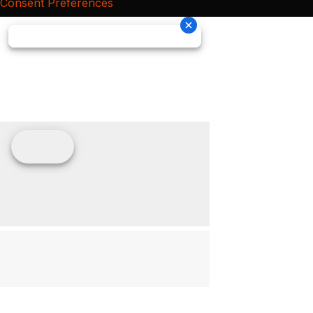
Consent Preferences