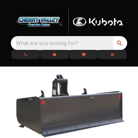
What are you looking for?