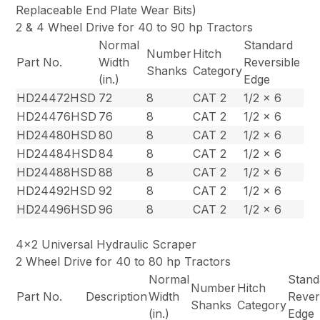
Replaceable End Plate Wear Bits)
2 & 4 Wheel Drive for 40 to 90 hp Tractors
Normal
Standard
Number
Hitch
Part No.
Width
Reversible
Shanks
Category
(in.)
Edge
HD24472HSD
72
8
CAT 2
1/2 x 6
HD24476HSD
76
8
CAT 2
1/2 x 6
HD24480HSD
80
8
CAT 2
1/2 x 6
HD24484HSD
84
8
CAT 2
1/2 x 6
HD24488HSD
88
8
CAT 2
1/2 x 6
HD24492HSD
92
8
CAT 2
1/2 x 6
HD24496HSD
96
8
CAT 2
1/2 x 6
4×2 Universal Hydraulic Scraper
2 Wheel Drive for 40 to 80 hp Tractors
Normal
Stand
Number
Hitch
Part No.
Description
Width
Rever
Shanks
Category
(in.)
Edge