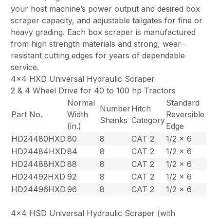
your host machine’s power output and desired box
scraper capacity, and adjustable tailgates for fine or
heavy grading. Each box scraper is manufactured
from high strength materials and strong, wear-
resistant cutting edges for years of dependable
service.
4×4 HXD Universal Hydraulic Scraper
2 & 4 Wheel Drive for 40 to 100 hp Tractors
Normal
Standard
Number
Hitch
Part No.
Width
Reversible
Shanks
Category
(in.)
Edge
HD24480HXD
80
8
CAT 2
1/2 x 6
HD24484HXD
84
8
CAT 2
1/2 x 6
HD24488HXD
88
8
CAT 2
1/2 x 6
HD24492HXD
92
8
CAT 2
1/2 x 6
HD24496HXD
96
8
CAT 2
1/2 x 6
4×4 HSD Universal Hydraulic Scraper (with