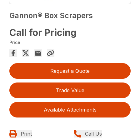
Gannon® Box Scrapers
Call for Pricing
Price
Request a Quote
Trade Value
Available Attachments
Print
Call Us