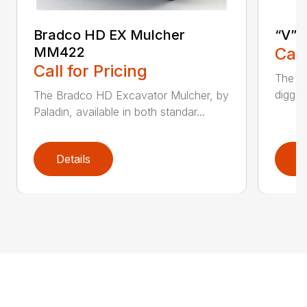
Bradco HD EX Mulcher
“V” 
MM422
Call
Call for Pricing
The CP
diggin
The Bradco HD Excavator Mulcher, by
Paladin, available in both standar...
Details
D