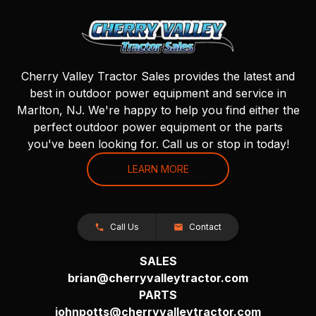
Cherry Valley Tractor Sales provides the latest and
best in outdoor power equipment and service in
Marlton, NJ. We're happy to help you find either the
perfect outdoor power equipment or the parts
you've been looking for. Call us or stop in today!
LEARN MORE
Call Us
Contact
SALES
brian@cherryvalleytractor.com
PARTS
johnpotts@cherryvalleytractor.com