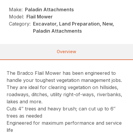
Make:
Paladin Attachments
Model:
Flail Mower
Category:
Excavator, Land Preparation, New,
Paladin Attachments
Overview
The Bradco Flail Mower has been engineered to
handle your toughest vegetation management jobs.
They are ideal for clearing vegetation on hillsides,
roadways, ditches, utility right-of-ways, riverbanks,
lakes and more.
Cuts 4″ trees and heavy brush; can cut up to 6″
trees as needed
Engineered for maximum performance and service
life