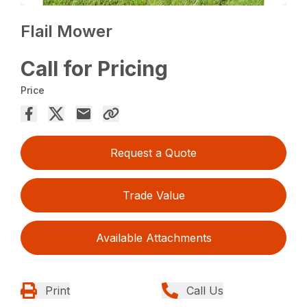
Flail Mower
Call for Pricing
Price
Request a Quote
Trade Value
Available Attachments
Print
Call Us