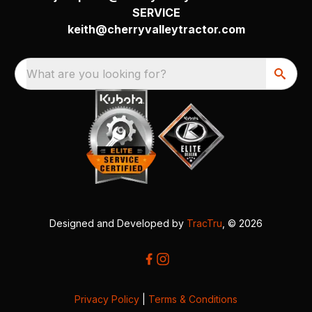
SERVICE
keith@cherryvalleytractor.com
What are you looking for?
Designed and Developed by
TracTru
, © 2026
Privacy Policy
|
Terms & Conditions