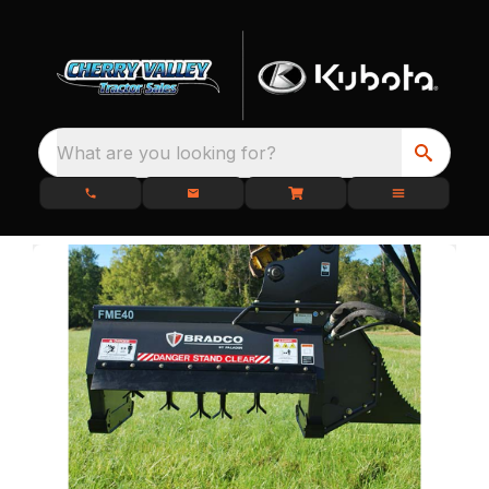
What are you looking for?