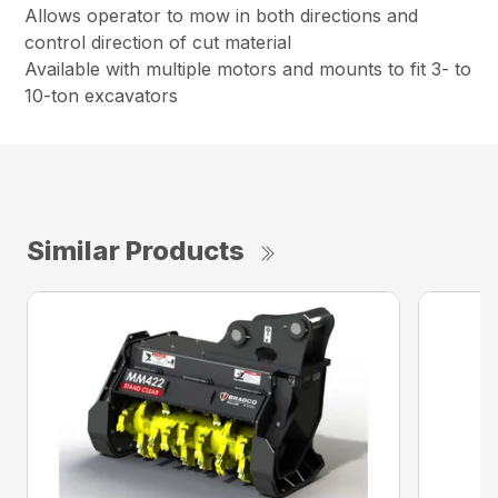
Allows operator to mow in both directions and
control direction of cut material
Available with multiple motors and mounts to fit 3- to
10-ton excavators
Similar Products