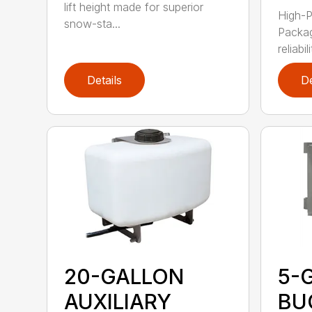
lift height made for superior
High-P
snow-sta...
Packag
reliabil
Details
De
20-GALLON
5-
AUXILIARY
BU