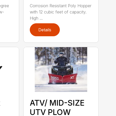
egree
Corrosion Resistant Poly Hopper
ow-
with 12 cubic feet of capacity.
High ...
Details
R
ATV/ MID-SIZE
UTV PLOW