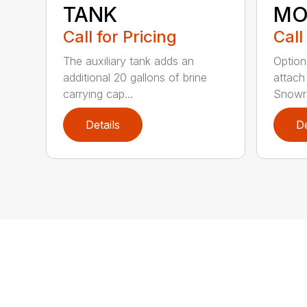
TANK
MO
Call for Pricing
Call
The auxiliary tank adds an
Option
additional 20 gallons of brine
attach
carrying cap...
Snowra
Details
De