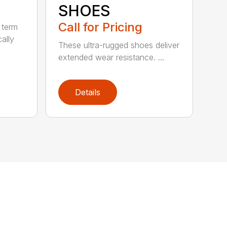
SHOES
Call for Pricing
 term
cally
These ultra-rugged shoes deliver
extended wear resistance. ...
Details