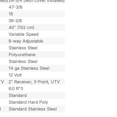
lled)
29-3/4 (with cover installed)
47-3/8
16
39-3/8
40″ (102 cm)
Variable Speed
8-way Adjustable
Stainless Steel
Polyurethane
Stainless Steel
14 ga Stainless Steel
12 Volt
TV
2″ Receiver, 3-Point, UTV
6.0 ft^3
Standard
Standard Hard Poly
l
Standard Stainless Steel