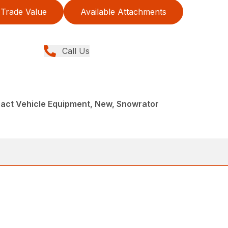
Trade Value
Available Attachments
Call Us
act Vehicle Equipment, New, Snowrator