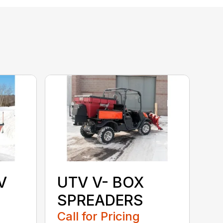
V
UTV V- BOX
SPREADERS
Call for Pricing