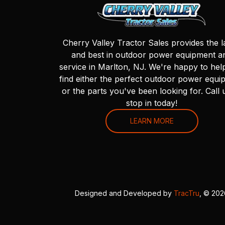
Cherry Valley Tractor Sales provides the l
and best in outdoor power equipment a
service in Marlton, NJ. We're happy to hel
find either the perfect outdoor power equi
or the parts you've been looking for. Call 
stop in today!
LEARN MORE
Designed and Developed by
TracTru
, © 20