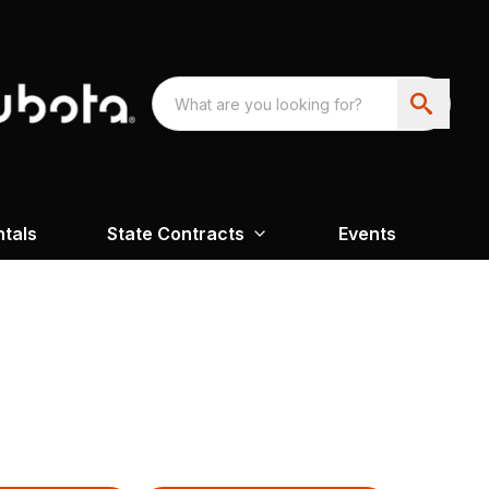
ntals
State Contracts
Events
H