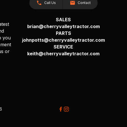
Call Us
Contact
SALES
atest
brian@cherryvalleytractor.com
nd
PARTS
p you
johnpotts@cherryvalleytractor.com
pment
SERVICE
us or
keith@cherryvalleytractor.com
26