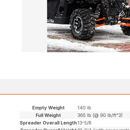
Empty Weight
140 lb
Full Weight
365 lb (@ 90 lb/ft^3)
Spreader Overall Length
13-5/8