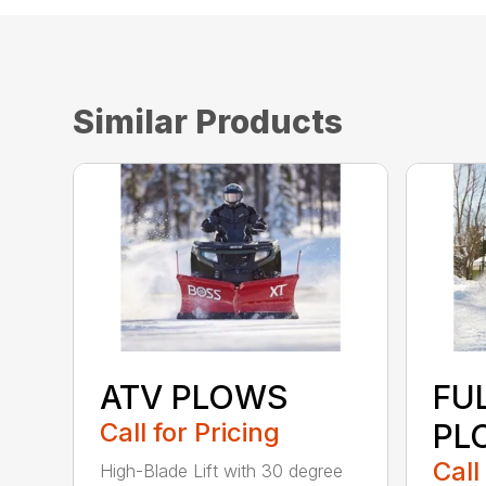
Similar Products
ATV PLOWS
FU
Call for Pricing
PL
Call
High-Blade Lift with 30 degree