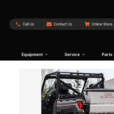
Call Us
Contact Us
Online Store
Equipment
Service
Parts