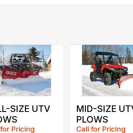
LL-SIZE UTV
MID-SIZE UT
OWS
PLOWS
 for Pricing
Call for Pricing