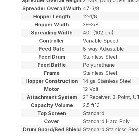
Spreader Overall Height
21-3/4 (with cover insta
Spreader Overall Width
47-3/8
Hopper Length
12-1/8
Hopper Width
39-3/8
Spreading Width
40″ (102 cm)
Controller
Variable Speed
Feed Gate
8-way Adjustable
Feed Drum
Stainless Steel
Feed Baffle
Polyurethane
Frame
Stainless Steel
Hopper Construction
14 ga Stainless Steel
Motor
12 Volt
Attachment System
2″ Receiver, 3-Point, U
Capacity Volume
2.5 ft^3
Top Screen
Standard
Cover
Standard Hard Poly
Drum Guard/Bed Shield
Standard Stainless Stee