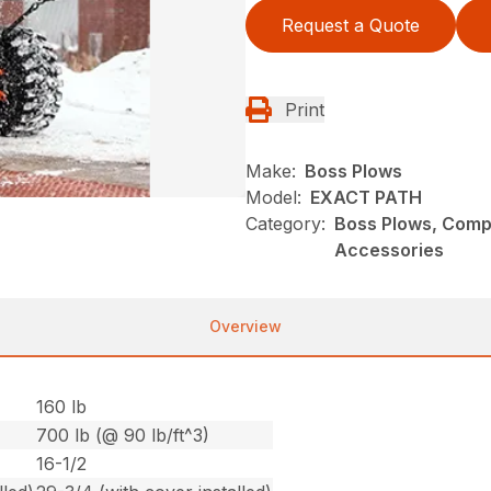
Request a Quote
Print
Make:
Boss Plows
Model:
EXACT PATH
Category:
Boss Plows, Comp
Accessories
Overview
160 lb
700 lb (@ 90 lb/ft^3)
16-1/2