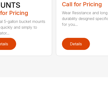
UNTS
Call for Pricing
 for Pricing
Wear Resistance and long
durability designed specifi
al 5-gallon bucket mounts
for you...
 quickly and simply to
tor...
tails
Details