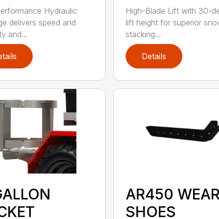
erformance Hydraulic
High-Blade Lift with 30-d
e delivers speed and
lift height for superior sn
ity and...
stacking...
tails
Details
GALLON
AR450 WEA
CKET
SHOES