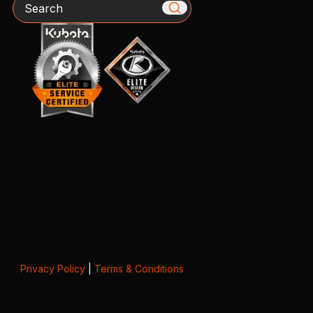
Search
Privacy Policy
|
Terms & Conditions