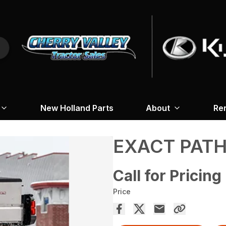
New Holland Parts
About
Re
EXACT PAT
Call for Pricing
Price