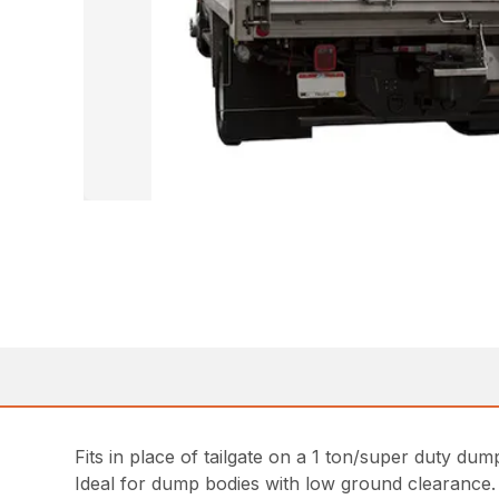
Fits in place of tailgate on a 1 ton/super duty dum
Ideal for dump bodies with low ground clearance.