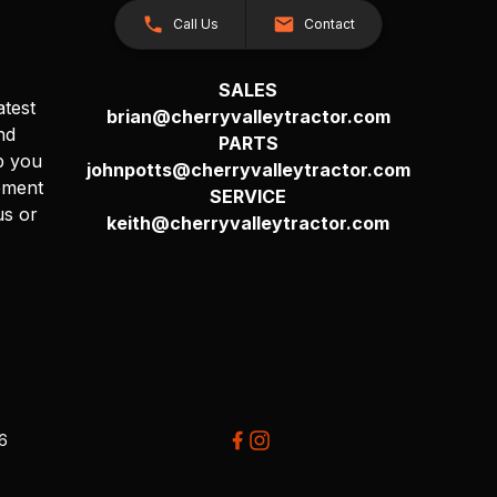
Call Us
Contact
SALES
atest
brian@cherryvalleytractor.com
nd
PARTS
p you
johnpotts@cherryvalleytractor.com
pment
SERVICE
us or
keith@cherryvalleytractor.com
26