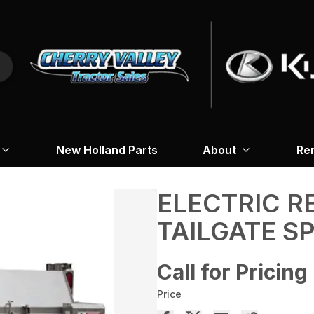
New Holland Parts
About
Re
ELECTRIC 
TAILGATE S
Call for Pricing
Price