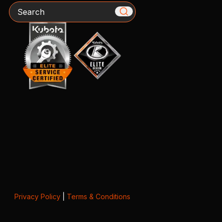
Search
Privacy Policy
|
Terms & Conditions