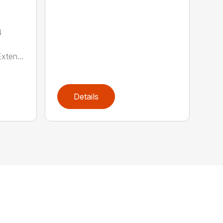
4
xten...
Details