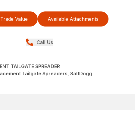
Trade Value
Available Attachments
Call Us
ENT TAILGATE SPREADER
lacement Tailgate Spreaders, SaltDogg