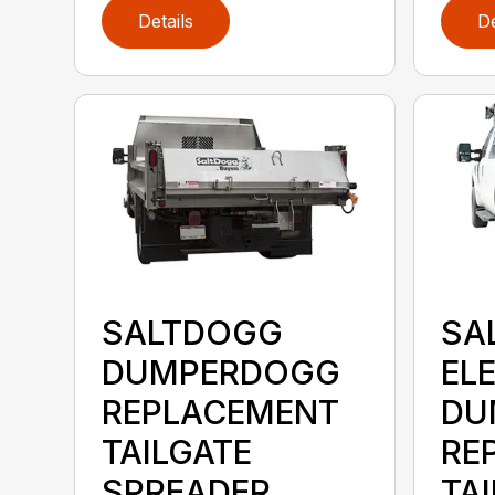
Details
De
SALTDOGG
SA
DUMPERDOGG
EL
REPLACEMENT
DU
TAILGATE
RE
SPREADER
TA