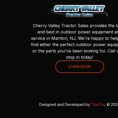
Cherry Valley Tractor Sales provides the l
and best in outdoor power equipment a
service in Marlton, NJ. We're happy to hel
find either the perfect outdoor power equi
or the parts you've been looking for. Call 
stop in today!
LEARN MORE
Designed and Developed by
TracTru
, © 20