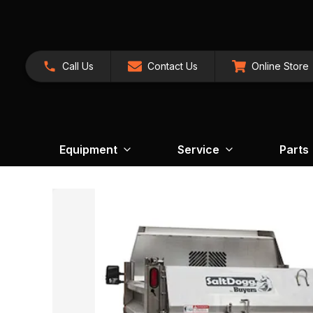
Call Us
Contact Us
Online Store
Equipment
Service
Parts