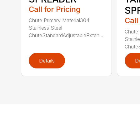
Call for Pricing
SP
Call
Chute Primary Material304
Stainless Steel
Chute 
ChuteStandardAdjustableExten...
Stainl
ChuteS
Details
De