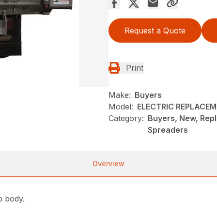
Request a Quote
Print
Make:
Buyers
Model:
ELECTRIC REPLACEM
Category:
Buyers, New, Rep
Spreaders
Overview
p body.