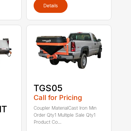
Details
TGS05
Call for Pricing
NT
Coupler MaterialCast Iron Min
Order Qty1 Multiple Sale Qty1
Product Co...