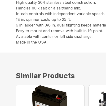
High quality 304 stainless steel construction.
Handles bulk salt or a salt/sand mix.
In-cab controls with independent variable speeds 
18 in. spinner casts up to 25 ft.
6 in. auger with 3/8 in. dual flighting keeps materi
Easy to mount and remove with built-in lift point.
Available with center or left side discharge.
Made in the USA.
Similar Products