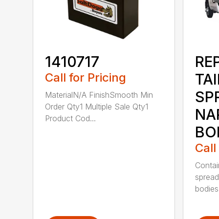
1410717
RE
Call for Pricing
TA
SP
MaterialN/A FinishSmooth Min
Order Qty1 Multiple Sale Qty1
NA
Product Cod...
BO
Call
Contai
spread
bodies 