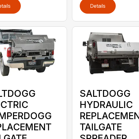
tails
Details
LTDOGG
SALTDOGG
ECTRIC
HYDRAULIC
MPERDOGG
REPLACEME
PLACEMENT
TAILGATE
ILGATE
SPREADER