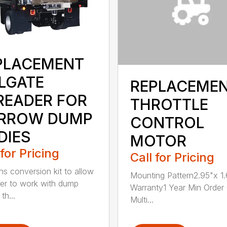
PLACEMENT
ILGATE
REPLACEME
READER FOR
THROTTLE
RROW DUMP
CONTROL
DIES
MOTOR
 for Pricing
Call for Pricing
ns conversion kit to allow
Mounting Pattern2.95"x 1.
er to work with dump
Warranty1 Year Min Order
th...
Multi...