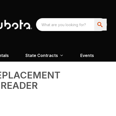
ntals
State Contracts
Events
REPLACEMENT
PREADER