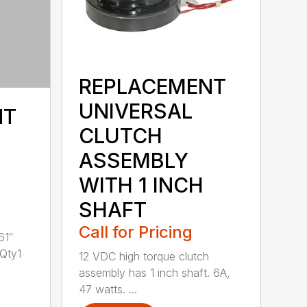
REPLACEMENT
UNIVERSAL
NT
CLUTCH
ASSEMBLY
WITH 1 INCH
SHAFT
Call for Pricing
61″
 Qty1
12 VDC high torque clutch
assembly has 1 inch shaft. 6A,
47 watts. ...