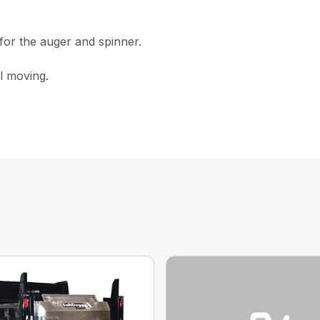
for the auger and spinner.
al moving.