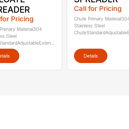
READER
Call for Pricing
 for Pricing
Chute Primary Material30
Stainless Steel
Primary Material304
ChuteStandardAdjustableE
ess Steel
tandardAdjustableExten...
tails
Details