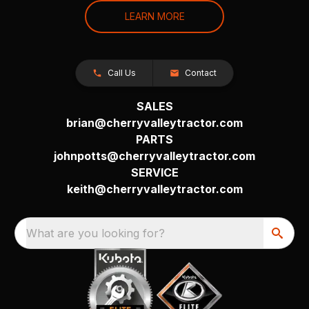
LEARN MORE
Call Us
Contact
SALES
brian@cherryvalleytractor.com
PARTS
johnpotts@cherryvalleytractor.com
SERVICE
keith@cherryvalleytractor.com
What are you looking for?