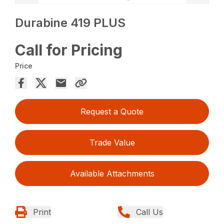
Durabine 419 PLUS
Call for Pricing
Price
Request a Quote
Trade Value
Available Attachments
Print
Call Us