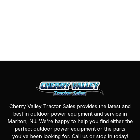
Cherry Valley Tractor Sales provides the latest and
best in outdoor power equipment and service in
Marlton, NJ. We're happy to help you find either the
perfect outdoor power equipment or the parts
you've been looking for. Call us or stop in today!