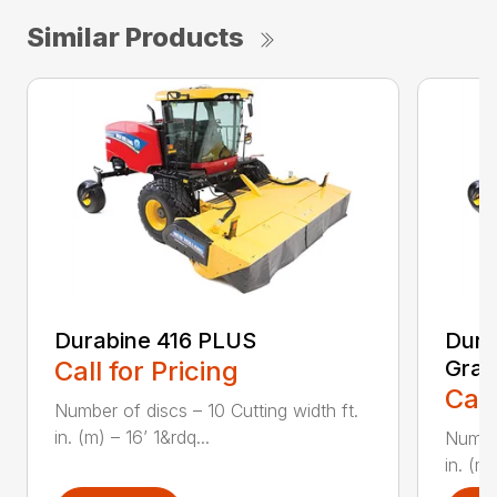
Similar Products
Durabine 416 PLUS
Dura
Call for Pricing
Gras
Call
Number of discs – 10 Cutting width ft.
in. (m) – 16’ 1&rdq...
Number
in. (m)