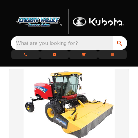
What are you looking for?