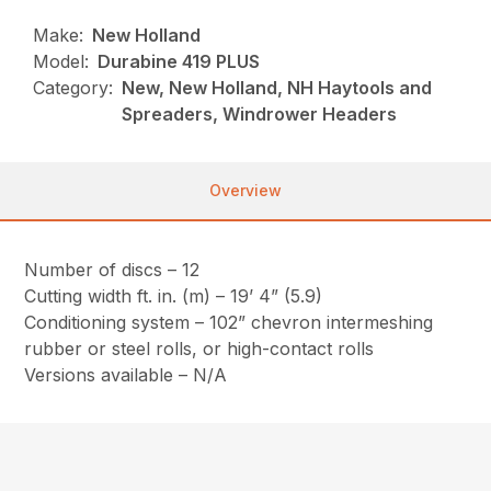
Make:
New Holland
Model:
Durabine 419 PLUS
Category:
New, New Holland, NH Haytools and
Spreaders, Windrower Headers
Overview
Number of discs – 12
Cutting width ft. in. (m) – 19’ 4” (5.9)
Conditioning system – 102” chevron intermeshing
rubber or steel rolls, or high-contact rolls
Versions available – N/A