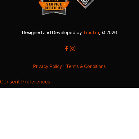
Designed and Developed by
TracTru
, © 2026
Privacy Policy
|
Terms & Conditions
Consent Preferences