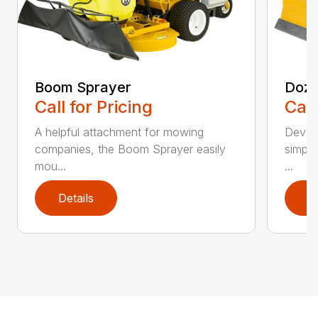
Boom Sprayer
Doze
Call for Pricing
Call
A helpful attachment for mowing
Develo
companies, the Boom Sprayer easily
simple
mou...
...
Details
D