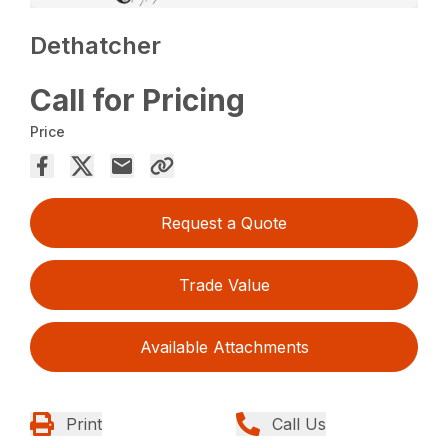
Dethatcher
Call for Pricing
Price
Request a Quote
Trade Value
Available Attachments
Print
Call Us