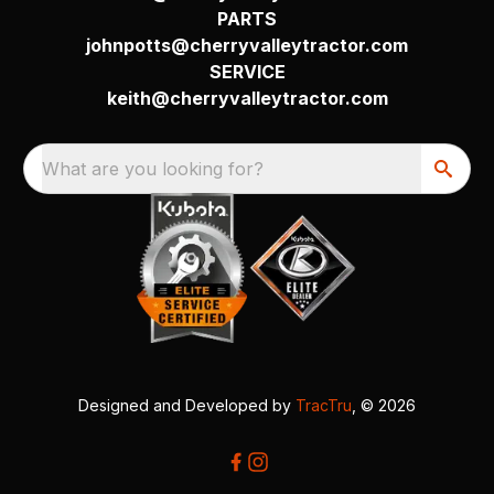
PARTS
johnpotts@cherryvalleytractor.com
SERVICE
keith@cherryvalleytractor.com
What are you looking for?
Designed and Developed by
TracTru
, © 2026