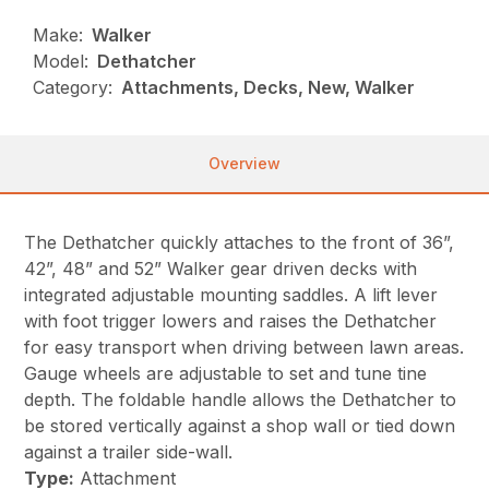
Make:
Walker
Model:
Dethatcher
Category:
Attachments, Decks, New, Walker
Overview
The Dethatcher quickly attaches to the front of 36”,
42”, 48” and 52” Walker gear driven decks with
integrated adjustable mounting saddles. A lift lever
with foot trigger lowers and raises the Dethatcher
for easy transport when driving between lawn areas.
Gauge wheels are adjustable to set and tune tine
depth. The foldable handle allows the Dethatcher to
be stored vertically against a shop wall or tied down
against a trailer side-wall.
Type:
Attachment