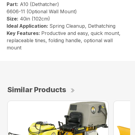
Part:
A10 (Dethatcher)
6606-11 (Optional Wall Mount)
Size:
40in (102cm)
Ideal Application:
Spring Cleanup, Dethatching
Key Features:
Productive and easy, quick mount,
replaceable tines, folding handle, optional wall
mount
Similar Products