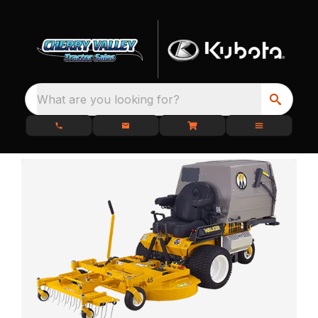
What are you looking for?