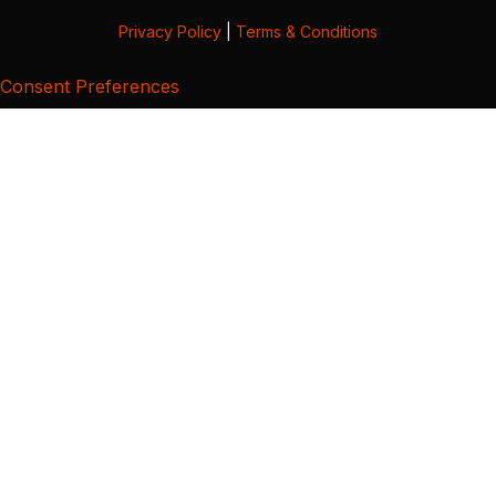
Privacy Policy
|
Terms & Conditions
Consent Preferences