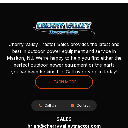
Cherry Valley Tractor Sales provides the latest and
best in outdoor power equipment and service in
Marlton, NJ. We're happy to help you find either the
perfect outdoor power equipment or the parts
you've been looking for. Call us or stop in today!
LEARN MORE
Call Us
Contact
SALES
brian@cherryvalleytractor.com