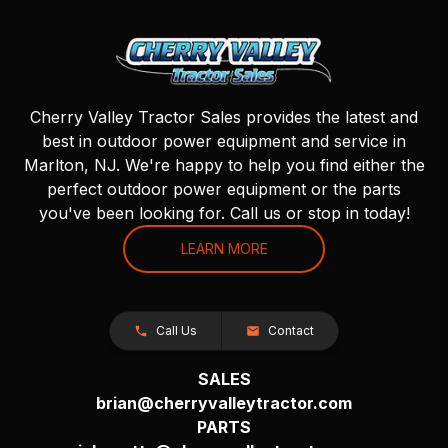
Cherry Valley Tractor Sales provides the latest and
best in outdoor power equipment and service in
Marlton, NJ. We're happy to help you find either the
perfect outdoor power equipment or the parts
you've been looking for. Call us or stop in today!
LEARN MORE
Call Us
Contact
SALES
brian@cherryvalleytractor.com
PARTS