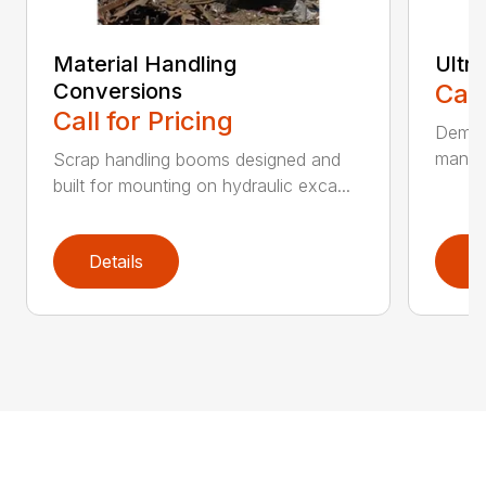
Material Handling
Ultr
Conversions
Call
Call for Pricing
Demoli
manufa
Scrap handling booms designed and
built for mounting on hydraulic exca...
Details
D