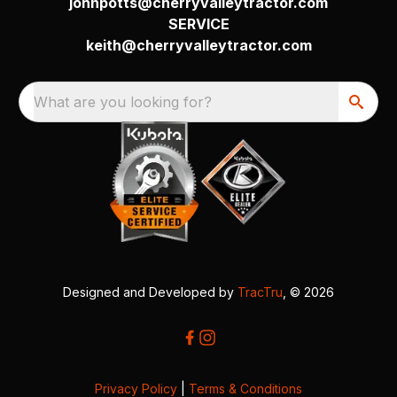
johnpotts@cherryvalleytractor.com
SERVICE
keith@cherryvalleytractor.com
What are you looking for?
Designed and Developed by
TracTru
, © 2026
Privacy Policy
|
Terms & Conditions