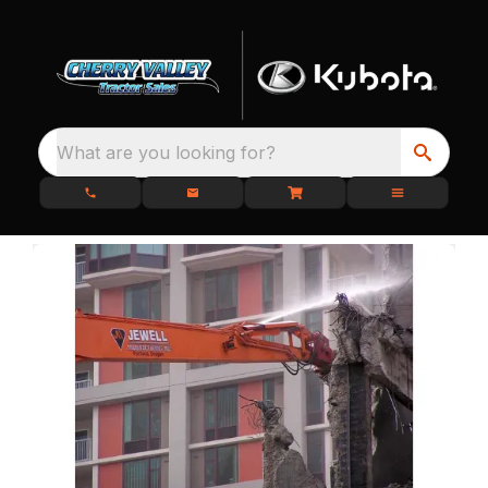
What are you looking for?