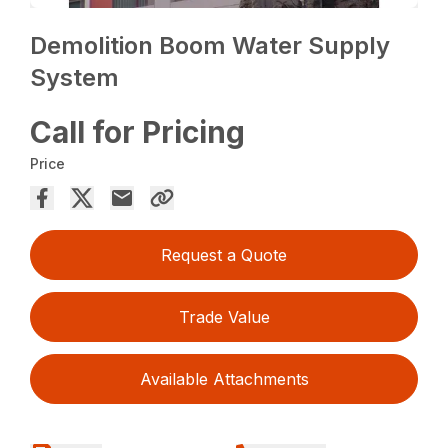
Demolition Boom Water Supply
System
Call for Pricing
Price
Request a Quote
Trade Value
Available Attachments