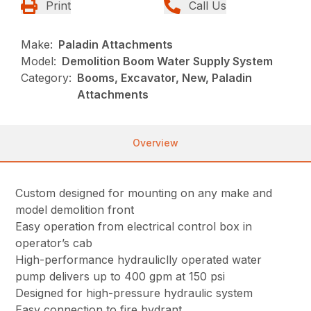
Print
Call Us
Make:
Paladin Attachments
Model:
Demolition Boom Water Supply System
Category:
Booms, Excavator, New, Paladin
Attachments
Overview
Custom designed for mounting on any make and
model demolition front
Easy operation from electrical control box in
operator’s cab
High-performance hydrauliclly operated water
pump delivers up to 400 gpm at 150 psi
Designed for high-pressure hydraulic system
Easy connection to fire hydrant