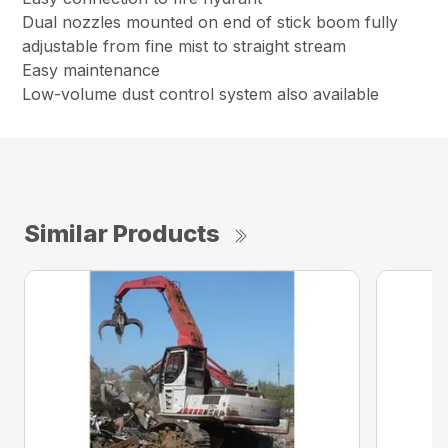
Dual nozzles mounted on end of stick boom fully
adjustable from fine mist to straight stream
Easy maintenance
Low-volume dust control system also available
Similar Products