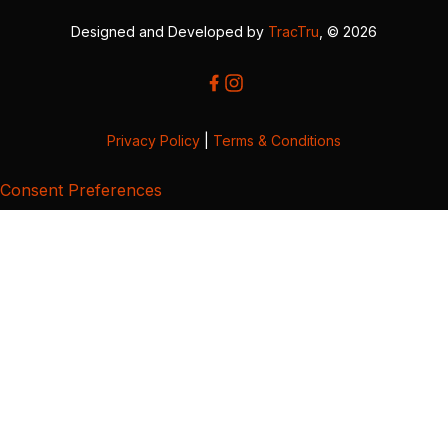
Designed and Developed by
TracTru
, © 2026
Privacy Policy
|
Terms & Conditions
Consent Preferences