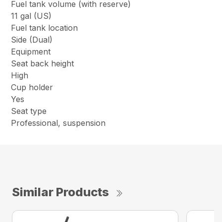
Fuel tank volume (with reserve)
11 gal (US)
Fuel tank location
Side (Dual)
Equipment
Seat back height
High
Cup holder
Yes
Seat type
Professional, suspension
Similar Products