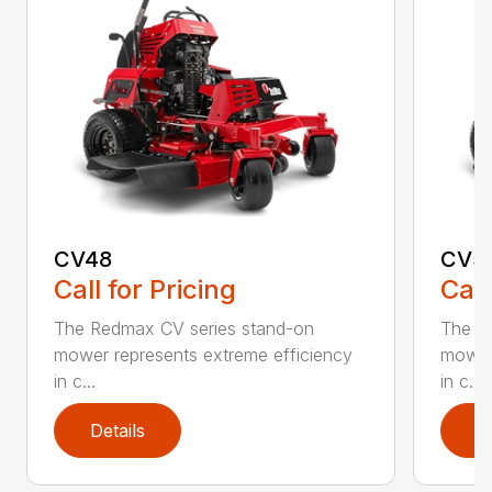
CV48
CV5
Call for Pricing
Call
The Redmax CV series stand-on
The R
mower represents extreme efficiency
mower 
in c...
in c...
Details
D