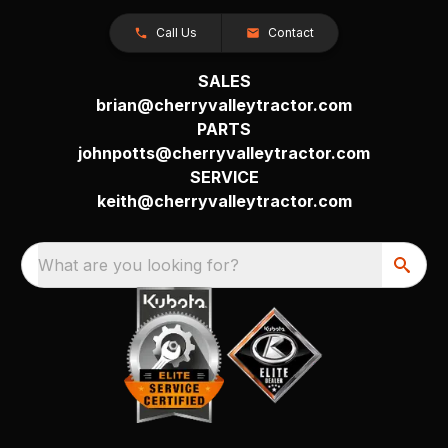
Call Us
Contact
SALES
brian@cherryvalleytractor.com
PARTS
johnpotts@cherryvalleytractor.com
SERVICE
keith@cherryvalleytractor.com
What are you looking for?