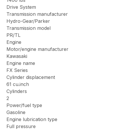
1400 lbs
Drive System
Transmission manufacturer
Hydro-Gear/Parker
Transmission model
PR/TL
Engine
Motor/engine manufacturer
Kawasaki
Engine name
FX Series
Cylinder displacement
61 cu.inch
Cylinders
2
Power/fuel type
Gasoline
Engine lubrication type
Full pressure