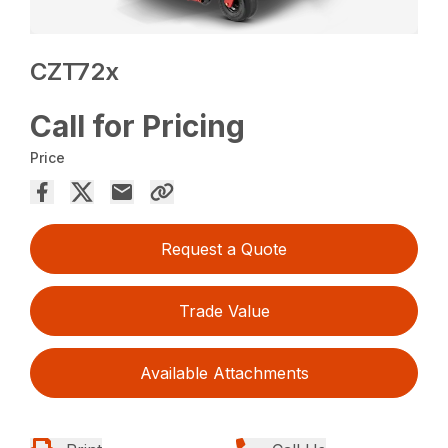
CZT72x
Call for Pricing
Price
Request a Quote
Trade Value
Available Attachments