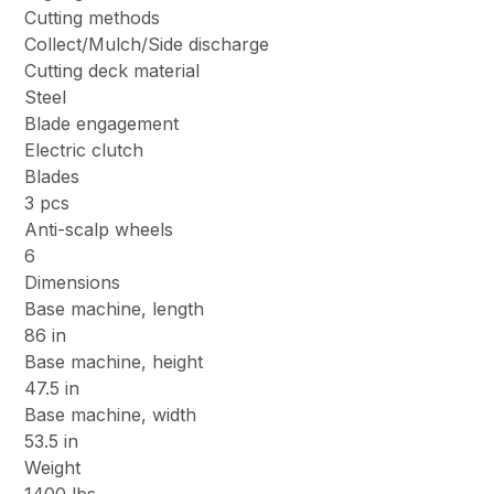
Cutting methods
Collect/Mulch/Side discharge
Cutting deck material
Steel
Blade engagement
Electric clutch
Blades
3 pcs
Anti-scalp wheels
6
Dimensions
Base machine, length
86 in
Base machine, height
47.5 in
Base machine, width
53.5 in
Weight