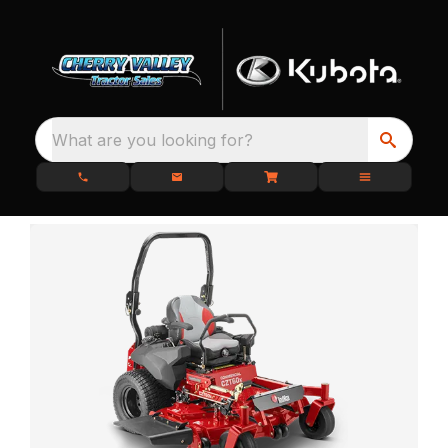
What are you looking for?