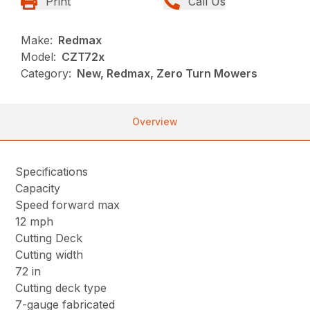
Print
Call Us
Make:
Redmax
Model:
CZT72x
Category:
New, Redmax, Zero Turn Mowers
Overview
Specifications
Capacity
Speed forward max
12 mph
Cutting Deck
Cutting width
72 in
Cutting deck type
7-gauge fabricated