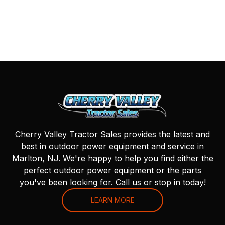
Cherry Valley Tractor Sales provides the latest and
best in outdoor power equipment and service in
Marlton, NJ. We're happy to help you find either the
perfect outdoor power equipment or the parts
you've been looking for. Call us or stop in today!
LEARN MORE