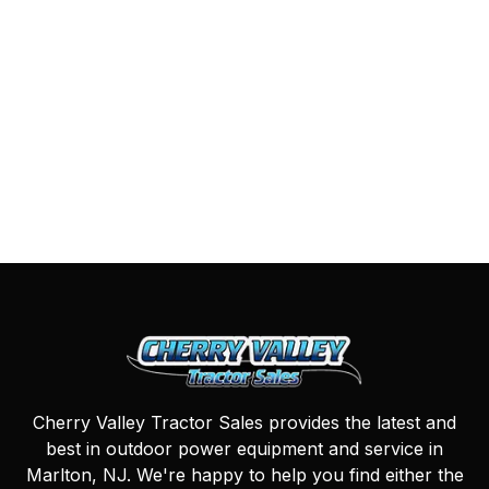
Cherry Valley Tractor Sales provides the latest and
best in outdoor power equipment and service in
Marlton, NJ. We're happy to help you find either the