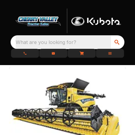
What are you looking for?