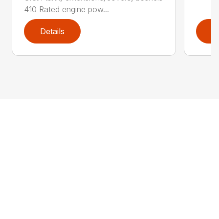
410 Rated engine pow...
Details
D