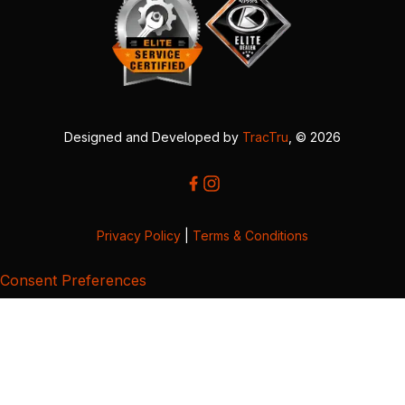
Designed and Developed by
TracTru
, © 2026
Privacy Policy
|
Terms & Conditions
Consent Preferences