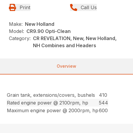
Print
Call Us
Make:
New Holland
Model:
CR9.90 Opti-Clean
Category:
CR REVELATION, New, New Holland,
NH Combines and Headers
Overview
Grain tank, extensions/covers, bushels
410
Rated engine power @ 2100rpm, hp
544
Maximum engine power @ 2000rpm, hp
600