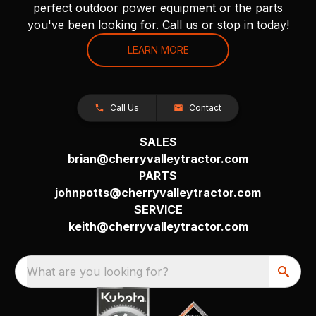
perfect outdoor power equipment or the parts
you've been looking for. Call us or stop in today!
LEARN MORE
Call Us
Contact
SALES
brian@cherryvalleytractor.com
PARTS
johnpotts@cherryvalleytractor.com
SERVICE
keith@cherryvalleytractor.com
What are you looking for?