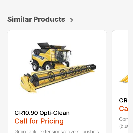
Similar Products
CR7.
Call
CR10.90 Opti-Clean
Combin
Call for Pricing
(bushe
Grain tank, extensions/covers, bushels