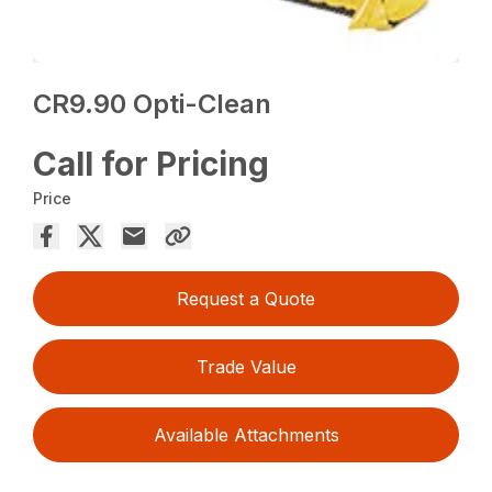
CR9.90 Opti-Clean
Call for Pricing
Price
Request a Quote
Trade Value
Available Attachments