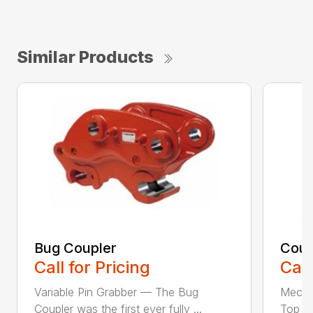
Similar Products
Bug Coupler
Coup
Call for Pricing
Call
Variable Pin Grabber — The Bug
Mecha
Coupler was the first ever fully ...
Top St