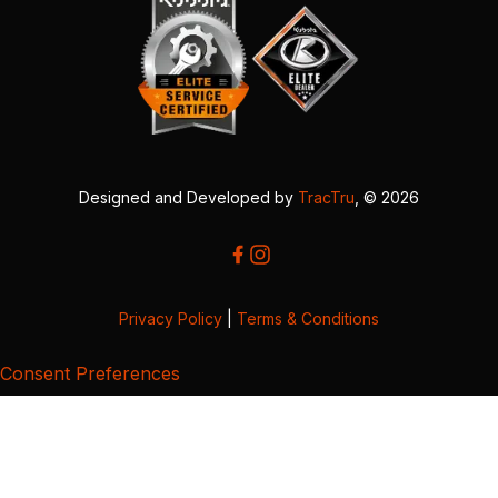
Designed and Developed by
TracTru
, © 2026
Privacy Policy
|
Terms & Conditions
Consent Preferences