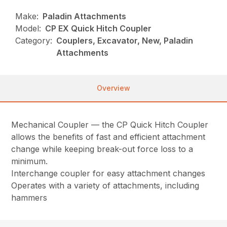
Make:
Paladin Attachments
Model:
CP EX Quick Hitch Coupler
Category:
Couplers, Excavator, New, Paladin
Attachments
Overview
Mechanical Coupler — the CP Quick Hitch Coupler
allows the benefits of fast and efficient attachment
change while keeping break-out force loss to a
minimum.
Interchange coupler for easy attachment changes
Operates with a variety of attachments, including
hammers