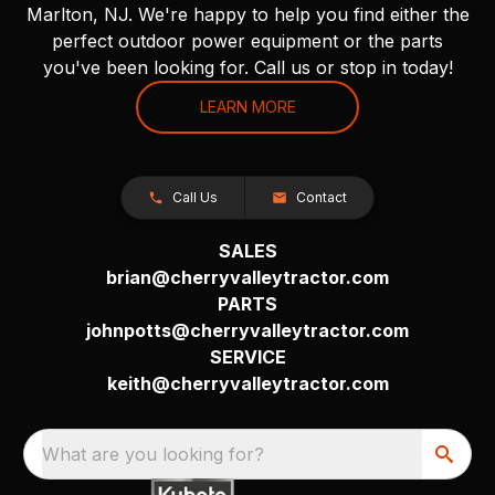
Marlton, NJ. We're happy to help you find either the
perfect outdoor power equipment or the parts
you've been looking for. Call us or stop in today!
LEARN MORE
Call Us
Contact
SALES
brian@cherryvalleytractor.com
PARTS
johnpotts@cherryvalleytractor.com
SERVICE
keith@cherryvalleytractor.com
What are you looking for?