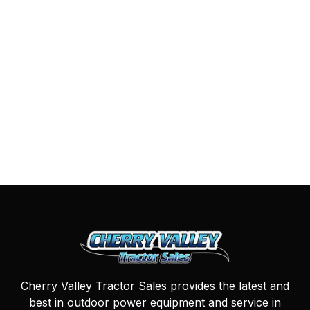
Cherry Valley Tractor Sales provides the latest and
best in outdoor power equipment and service in