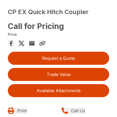
CP EX Quick Hitch Coupler
Call for Pricing
Price
Request a Quote
Trade Value
Available Attachments
Print
Call Us