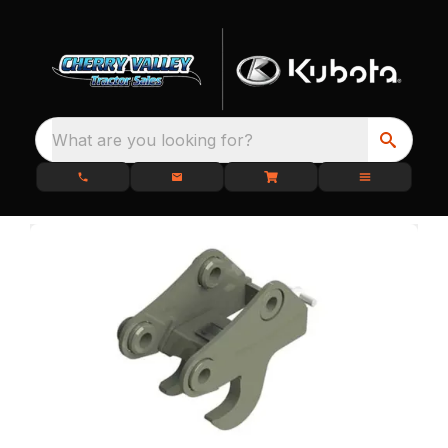
What are you looking for?