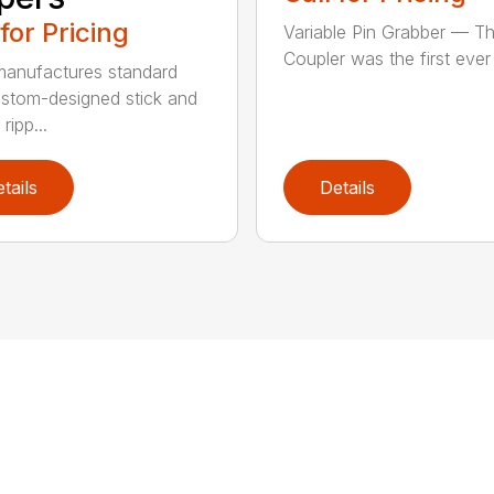
 for Pricing
Variable Pin Grabber — T
Coupler was the first ever f
anufactures standard
stom-designed stick and
ripp...
tails
Details