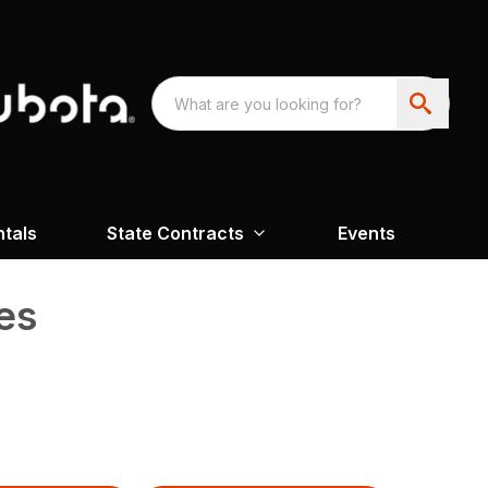
ntals
State Contracts
Events
es