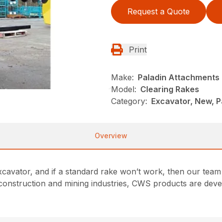
Request a Quote
Print
Make:
Paladin Attachments
Model:
Clearing Rakes
Category:
Excavator, New, P
Overview
xcavator, and if a standard rake won’t work, then our team
 construction and mining industries, CWS products are develo