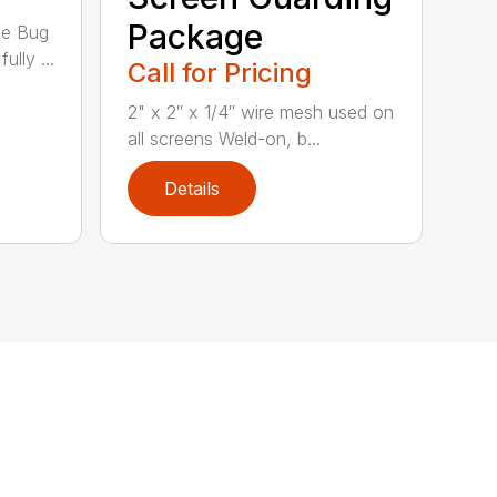
Package
he Bug
ully ...
Call for Pricing
2" x 2″ x 1/4″ wire mesh used on
all screens Weld-on, b...
Details