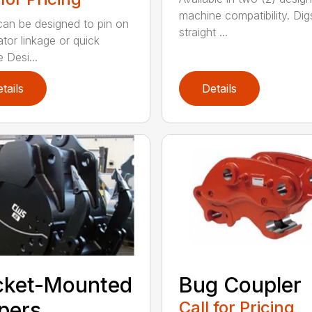
machine compatibility. Dig
an be designed to pin on
straight ...
tor linkage or quick
 Desi...
tails
Details
cket-Mounted
Bug Coupler
pers
Call for Pricing