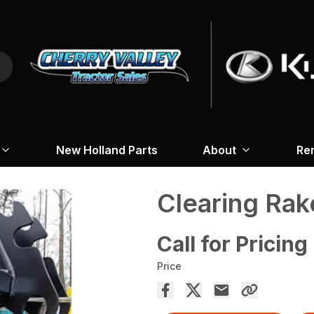
New Holland Parts
About
Re
Clearing Rak
Call for Pricing
Price