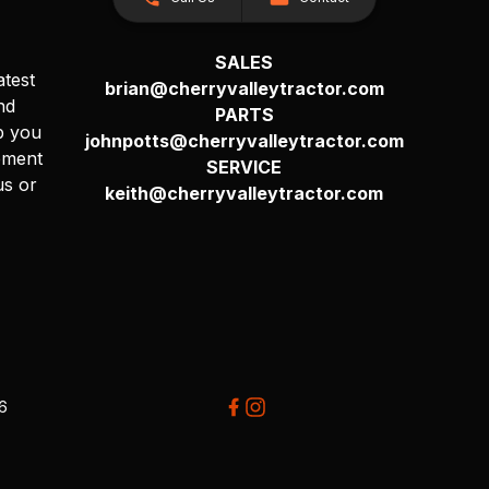
SALES
atest
brian@cherryvalleytractor.com
nd
PARTS
p you
johnpotts@cherryvalleytractor.com
pment
SERVICE
us or
keith@cherryvalleytractor.com
26