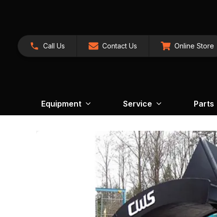
Call Us
Contact Us
Online Store
Equipment
Service
Parts