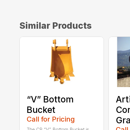
Similar Products
“V” Bottom
Art
Bucket
Con
Call for Pricing
Gra
Call
The CP “V” Bottom Bucket is