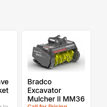
ave
Bradco
ket
Excavator
Mulcher II MM36
Call for Pricing
s for