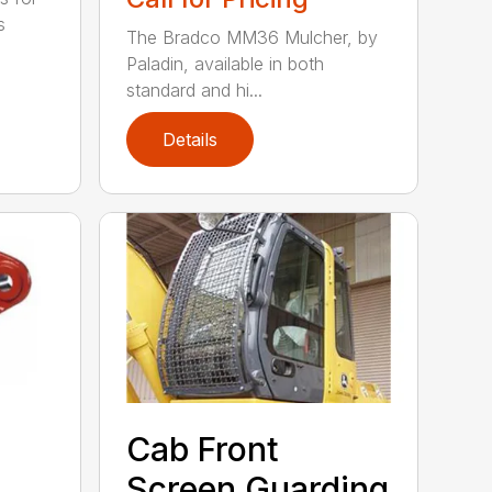
s
The Bradco MM36 Mulcher, by
Paladin, available in both
standard and hi...
Details
Cab Front
Screen Guarding