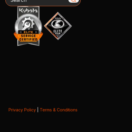
Privacy Policy
|
Terms & Conditions