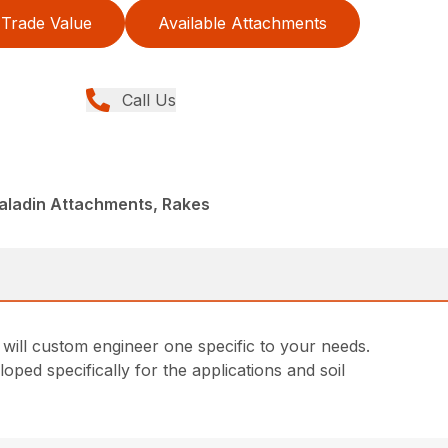
Trade Value
Available Attachments
Call Us
aladin Attachments, Rakes
 will custom engineer one specific to your needs.
ped specifically for the applications and soil