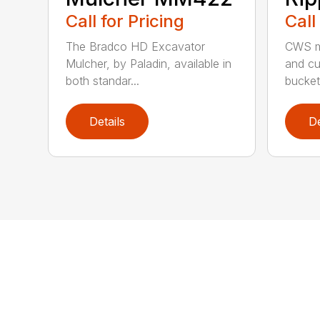
Call for Pricing
Call
The Bradco HD Excavator
CWS m
Mulcher, by Paladin, available in
and cu
both standar...
bucket 
Details
De