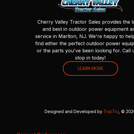
Cherry Valley Tractor Sales provides the l
and best in outdoor power equipment a
service in Marlton, NJ. We're happy to hel
find either the perfect outdoor power equi
or the parts you've been looking for. Call 
stop in today!
LEARN MORE
Designed and Developed by
TracTru
, © 20