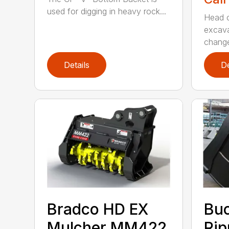
used for digging in heavy rock...
Head c
excava
change
Details
De
Bradco HD EX
Bu
Mulcher MM422
Rip