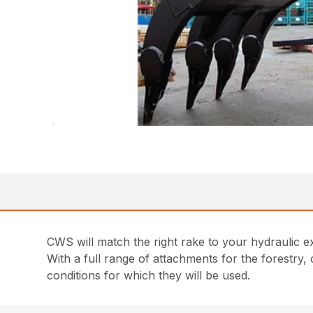
CWS will match the right rake to your hydraulic e
With a full range of attachments for the forestry,
conditions for which they will be used.