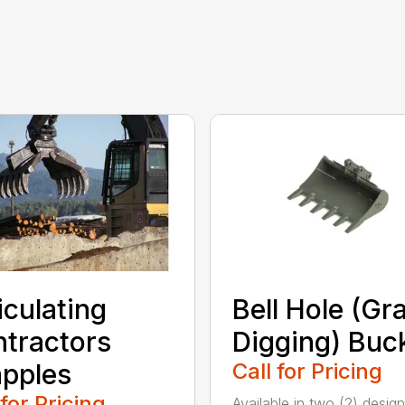
iculating
Bell Hole (Gr
tractors
Digging) Buc
pples
Call for Pricing
 for Pricing
Available in two (2) design