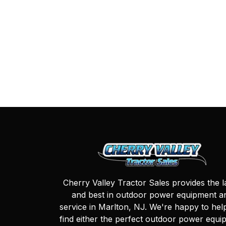
Cherry Valley Tractor Sales provides the l
and best in outdoor power equipment a
service in Marlton, NJ. We're happy to hel
find either the perfect outdoor power equi