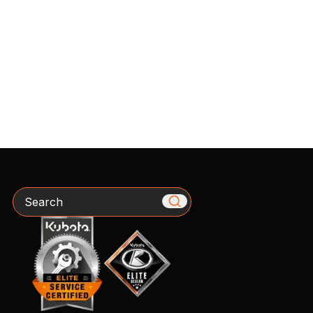
Search