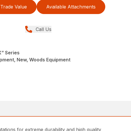
Trade Value
Available Attachments
Call Us
X” Series
ipment, New, Woods Equipment
tions for extreme durability and high quality