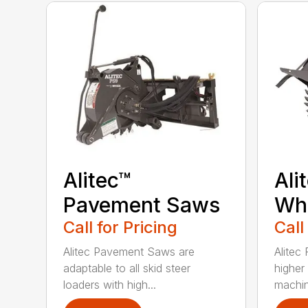
Alitec™
Ali
Pavement Saws
Wh
Call for Pricing
Call
Alitec Pavement Saws are
Alitec
adaptable to all skid steer
higher
loaders with high...
machin