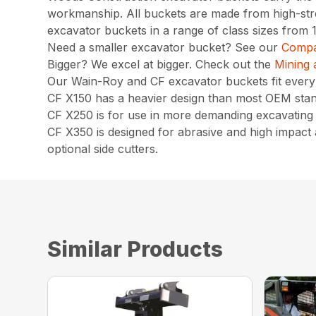
workmanship. All buckets are made from high-stren
excavator buckets in a range of class sizes from
Need a smaller excavator bucket? See our
Compa
Bigger? We excel at bigger. Check out the
Mining 
Our Wain-Roy and CF excavator buckets fit eve
CF X150 has a heavier design than most OEM stand
CF X250 is for use in more demanding excavating c
CF X350 is designed for abrasive and high impact a
optional side cutters.
Similar Products