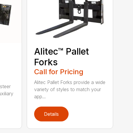
Alitec™ Pallet
Forks
Call for Pricing
Alitec Pallet Forks provide a wide
 steer
variety of styles to match your
xiliary
app...
Details