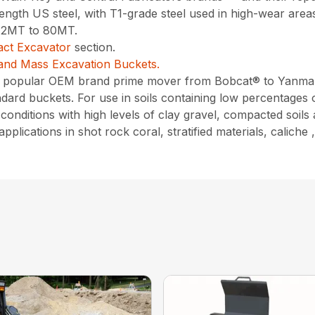
gth US steel, with T1-grade steel used in high-wear areas,
 12MT to 80MT.
ct Excavator
section.
and Mass Excavation Buckets.
ry popular OEM brand prime mover from Bobcat® to Yanma
ard buckets. For use in soils containing low percentages 
onditions with high levels of clay gravel, compacted soils
pplications in shot rock coral, stratified materials, calich