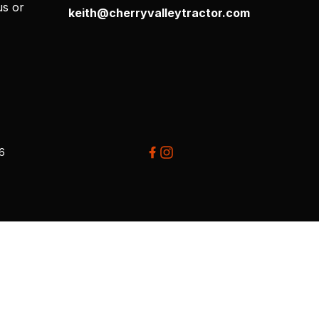
us or
keith@cherryvalleytractor.com
26