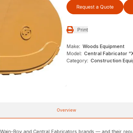
Request a Quote
Print
Make:
Woods Equipment
Model:
Central Fabricator “
Category:
Construction Equ
Overview
ain-Roy and Central Fabricators brands — and their reputa