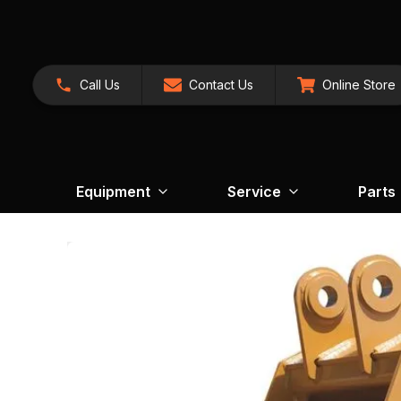
Call Us
Contact Us
Online Store
Equipment
Service
Parts