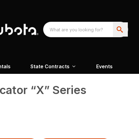
ntals
State Contracts
Events
icator “X” Series