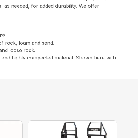
 as needed, for added durability. We offer
r®.
of rock, loam and sand.
 and loose rock.
e , and highly compacted material. Shown here with