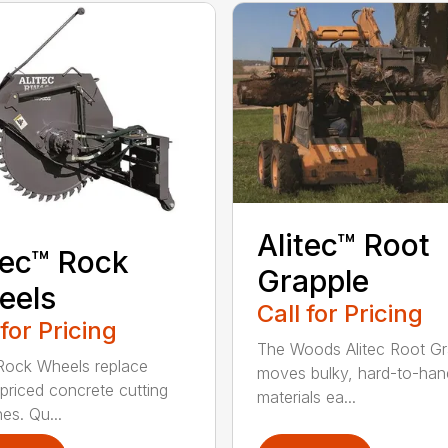
Alitec™ Root
tec™ Rock
Grapple
eels
Call for Pricing
 for Pricing
The Woods Alitec Root Gr
 Rock Wheels replace
moves bulky, hard-to-han
 priced concrete cutting
materials ea...
es. Qu...