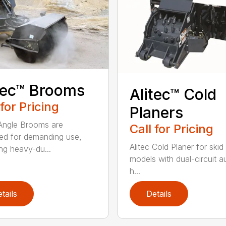
tec™ Brooms
Alitec™ Cold
 for Pricing
Planers
 Angle Brooms are
Call for Pricing
ed for demanding use,
Alitec Cold Planer for skid
ing heavy-du...
models with dual-circuit au
h...
tails
Details