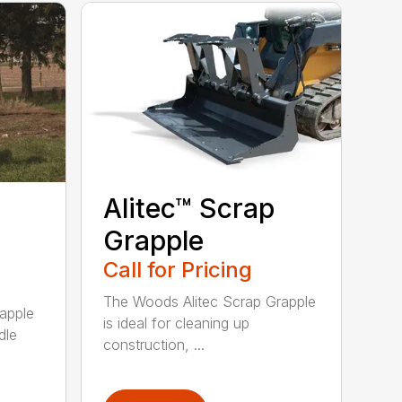
Alitec™ Scrap
Grapple
Call for Pricing
The Woods Alitec Scrap Grapple
apple
is ideal for cleaning up
dle
construction, ...