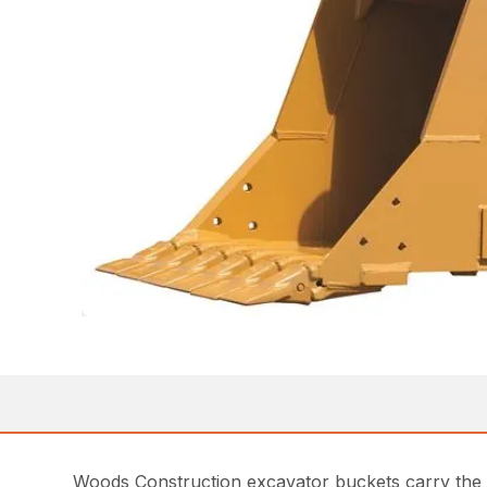
Woods Construction excavator buckets carry the W