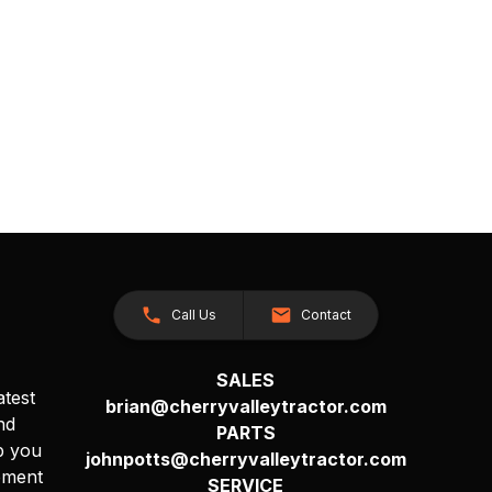
Call Us
Contact
SALES
atest
brian@cherryvalleytractor.com
nd
PARTS
p you
johnpotts@cherryvalleytractor.com
pment
SERVICE