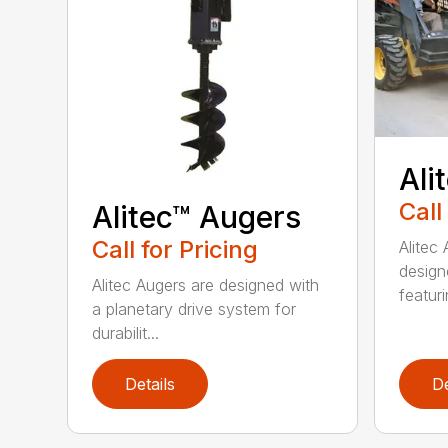
Ali
Call
Alitec™ Augers
Call for Pricing
Alitec
design
Alitec Augers are designed with
featur
a planetary drive system for
durabilit...
Details
De