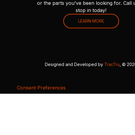
or the parts you've been looking for. Call 
stop in today!
LEARN MORE
Designed and Developed by
TracTru
, © 20
Consent Preferences