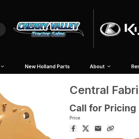
New Holland Parts
About
Re
Central Fabr
Call for Pricing
Price