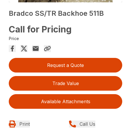
Bradco SS/TR Backhoe 511B
Call for Pricing
Price
Request a Quote
Trade Value
Available Attachments
Print
Call Us