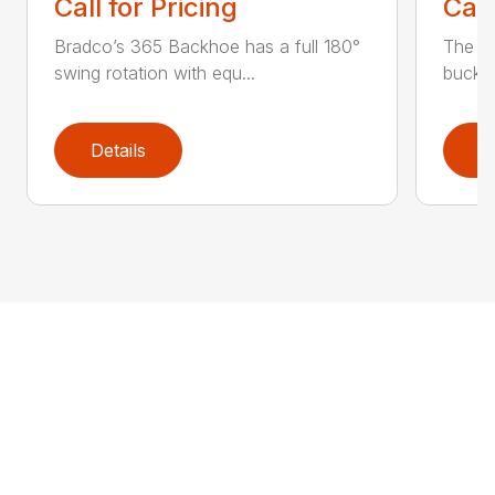
Call for Pricing
Call
Bradco’s 365 Backhoe has a full 180°
The 6
swing rotation with equ...
bucket
Details
D