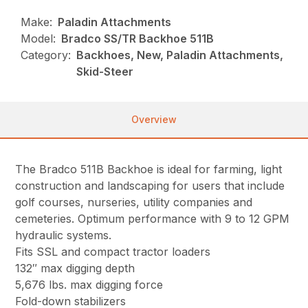
Make:
Paladin Attachments
Model:
Bradco SS/TR Backhoe 511B
Category:
Backhoes, New, Paladin Attachments,
Skid-Steer
Overview
The Bradco 511B Backhoe is ideal for farming, light
construction and landscaping for users that include
golf courses, nurseries, utility companies and
cemeteries. Optimum performance with 9 to 12 GPM
hydraulic systems.
Fits SSL and compact tractor loaders
132″ max digging depth
5,676 lbs. max digging force
Fold-down stabilizers