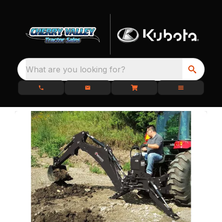
What are you looking for?