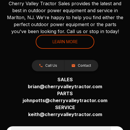
Cherry Valley Tractor Sales provides the latest and
best in outdoor power equipment and service in
Marlton, NJ. We're happy to help you find either the
perfect outdoor power equipment or the parts
you've been looking for. Call us or stop in today!
LEARN MORE
Call Us
Contact
SALES
brian@cherryvalleytractor.com
PARTS
johnpotts@cherryvalleytractor.com
SERVICE
keith@cherryvalleytractor.com