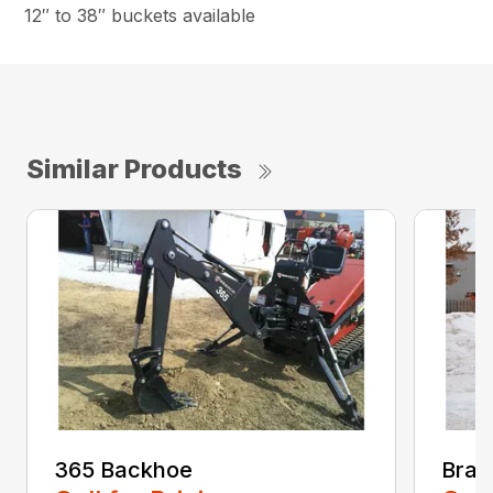
12″ to 38″ buckets available
Similar Products
365 Backhoe
Brad