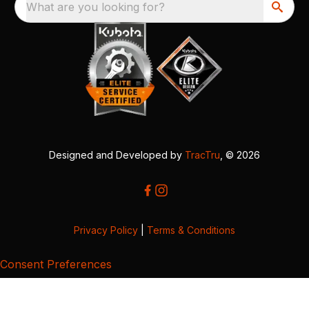
What are you looking for?
Designed and Developed by
TracTru
, © 2026
Privacy Policy
|
Terms & Conditions
Consent Preferences