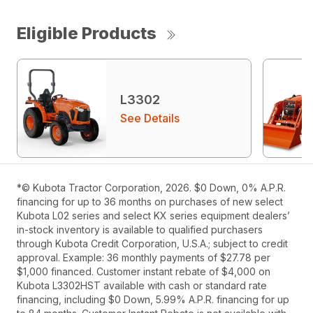
Eligible Products
L3302
See Details
*© Kubota Tractor Corporation, 2026. $0 Down, 0% A.P.R.
financing for up to 36 months on purchases of new select
Kubota L02 series and select KX series equipment dealers’
in-stock inventory is available to qualified purchasers
through Kubota Credit Corporation, U.S.A.; subject to credit
approval. Example: 36 monthly payments of $27.78 per
$1,000 financed. Customer instant rebate of $4,000 on
Kubota L3302HST available with cash or standard rate
financing, including $0 Down, 5.99% A.P.R. financing for up