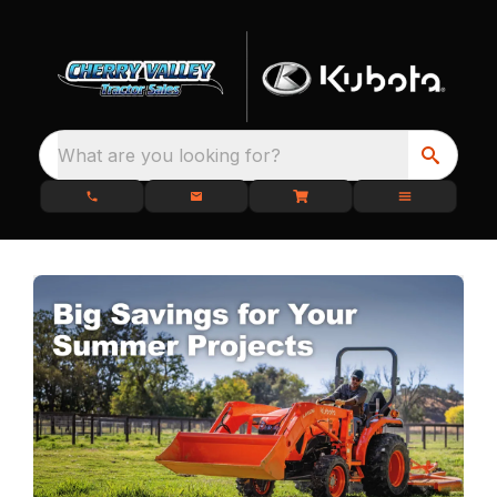
What are you looking for?