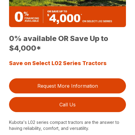
0% available OR Save Up to
$4,000*
Save on Select L02 Series Tractors
Request More Information
Call Us
Kubota's L02 series compact tractors are the answer to
having reliability, comfort, and versatility.