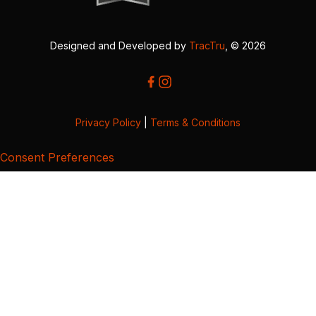
Designed and Developed by
TracTru
, © 2026
Privacy Policy
|
Terms & Conditions
Consent Preferences