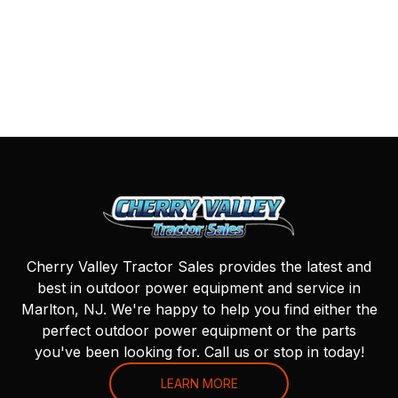
Cherry Valley Tractor Sales provides the latest and
best in outdoor power equipment and service in
Marlton, NJ. We're happy to help you find either the
perfect outdoor power equipment or the parts
you've been looking for. Call us or stop in today!
LEARN MORE