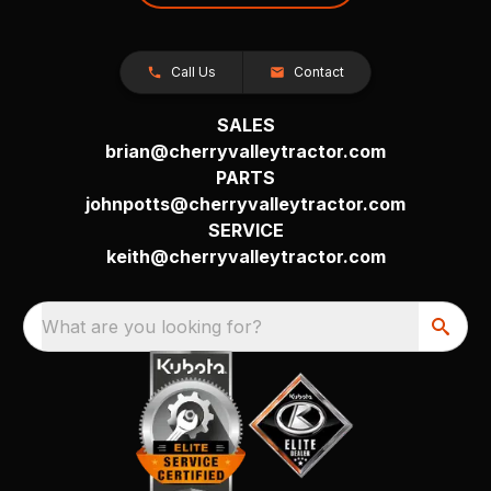
Call Us
Contact
SALES
brian@cherryvalleytractor.com
PARTS
johnpotts@cherryvalleytractor.com
SERVICE
keith@cherryvalleytractor.com
What are you looking for?