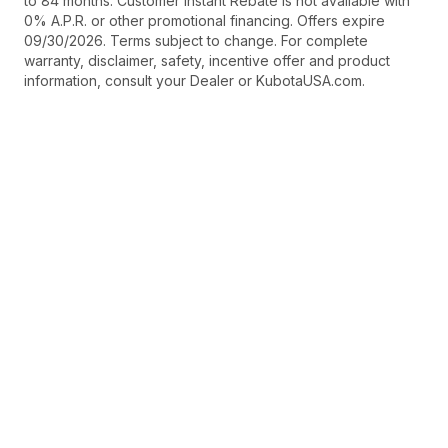
to 84 months. Customer Instant Rebate is not available with
0% A.P.R. or other promotional financing. Offers expire
09/30/2026. Terms subject to change. For complete
warranty, disclaimer, safety, incentive offer and product
information, consult your Dealer or KubotaUSA.com.