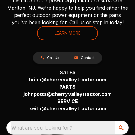
best in outdoor power equipment and service in
Marlton, NJ. We're happy to help you find either the
perfect outdoor power equipment or the parts
you've been looking for. Call us or stop in today!
LEARN MORE
Call Us
Contact
SALES
brian@cherryvalleytractor.com
PARTS
johnpotts@cherryvalleytractor.com
SERVICE
keith@cherryvalleytractor.com
What are you looking for?