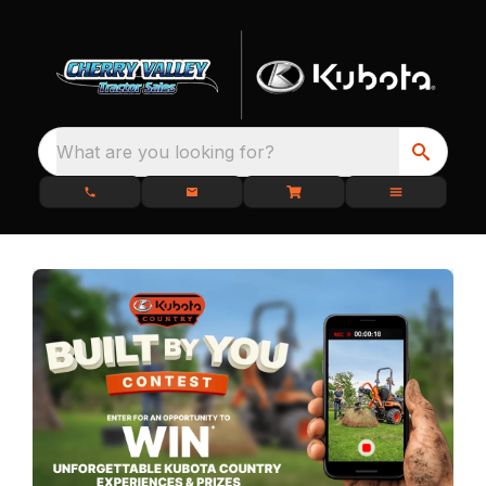
What are you looking for?