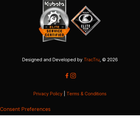
Designed and Developed by
TracTru
, © 2026
Privacy Policy
|
Terms & Conditions
Consent Preferences