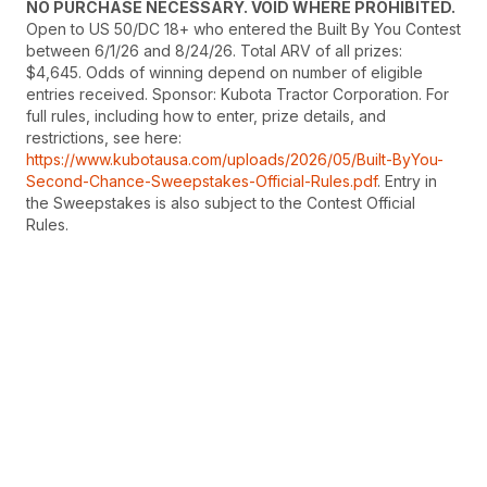
NO PURCHASE NECESSARY. VOID WHERE PROHIBITED.
Open to US 50/DC 18+ who entered the Built By You Contest
between 6/1/26 and 8/24/26. Total ARV of all prizes:
$4,645. Odds of winning depend on number of eligible
entries received. Sponsor: Kubota Tractor Corporation. For
full rules, including how to enter, prize details, and
restrictions, see here:
https://www.kubotausa.com/uploads/2026/05/Built-ByYou-
Second-Chance-Sweepstakes-Official-Rules.pdf
. Entry in
the Sweepstakes is also subject to the Contest Official
Rules.