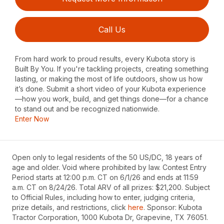
Call Us
From hard work to proud results, every Kubota story is
Built By You. If you're tackling projects, creating something
lasting, or making the most of life outdoors, show us how
it’s done. Submit a short video of your Kubota experience
—how you work, build, and get things done—for a chance
to stand out and be recognized nationwide.
Enter Now
Open only to legal residents of the 50 US/DC, 18 years of
age and older. Void where prohibited by law. Contest Entry
Period starts at 12:00 p.m. CT on 6/1/26 and ends at 11:59
a.m. CT on 8/24/26. Total ARV of all prizes: $21,200. Subject
to Official Rules, including how to enter, judging criteria,
prize details, and restrictions, click
here
. Sponsor: Kubota
Tractor Corporation, 1000 Kubota Dr, Grapevine, TX 76051.