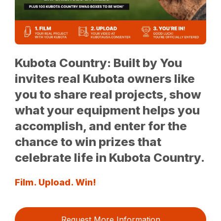
Kubota Country: Built by You
invites real Kubota owners like
you to share real projects, show
what your equipment helps you
accomplish, and enter for the
chance to win prizes that
celebrate life in Kubota Country.
Film. Upload. Win!
Request More Information