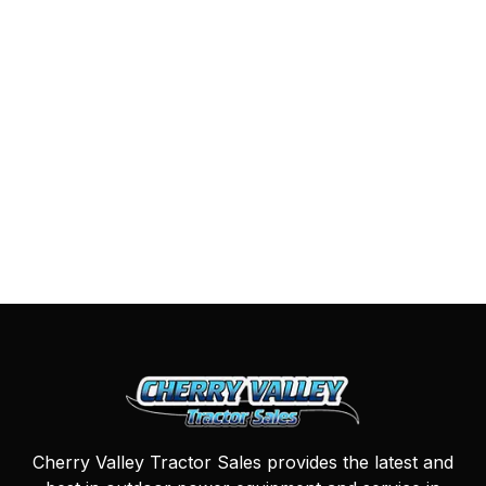
Cherry Valley Tractor Sales provides the latest and