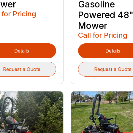
wer
Gasoline
 for Pricing
Powered 48
Mower
Call for Pricing
Details
Details
Request a Quote
Request a Quote