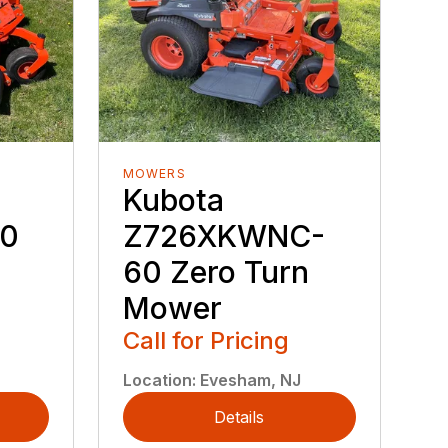
MOWERS
Kubota
60
Z726XKWNC-
60 Zero Turn
Mower
Call for Pricing
Location
:
Evesham, NJ
Details