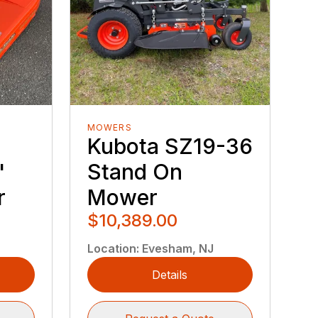
MOWERS
Kubota SZ19-36
"
Stand On
r
Mower
$10,389.00
Location
:
Evesham, NJ
Details