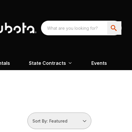
ntals
State Contracts
Events
Sort By: Featured