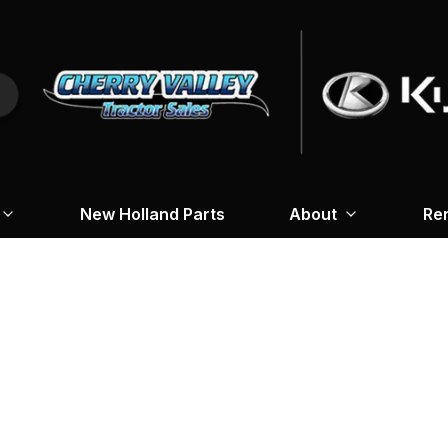
New Holland Parts
About
Re