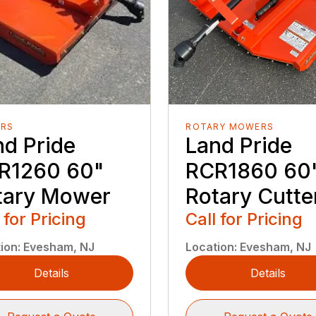
RS
ROTARY MOWERS
nd Pride
Land Pride
R1260 60"
RCR1860 60
tary Mower
Rotary Cutte
 for Pricing
Call for Pricing
ion
:
Evesham, NJ
Location
:
Evesham, NJ
Details
Details