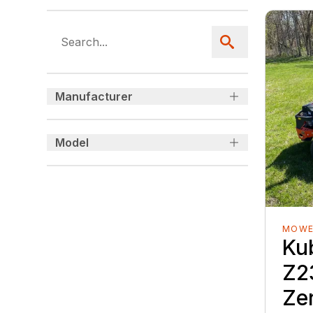
Manufacturer
Model
MOWE
Ku
Z2
Ze