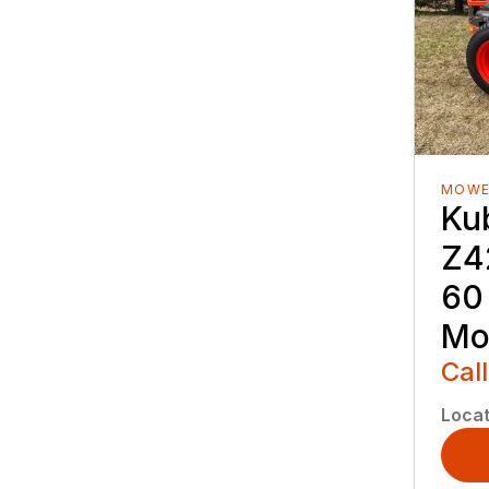
MOWE
Ku
Z4
60
Mo
Call
Locat