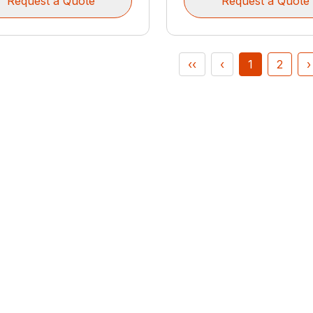
Request a Quote
Request a Quote
‹‹
‹
1
2
›