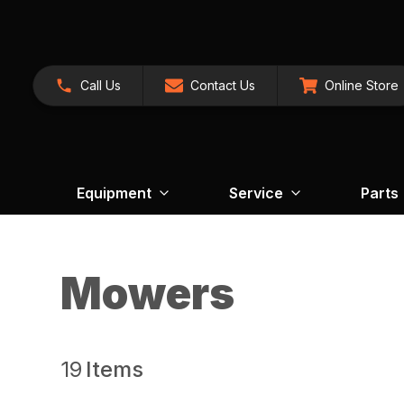
Call Us
Contact Us
Online Store
Equipment
Service
Parts
Mowers
19
Items