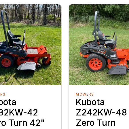
RS
MOWERS
bota
Kubota
32KW-42
Z242KW-48
ro Turn 42"
Zero Turn