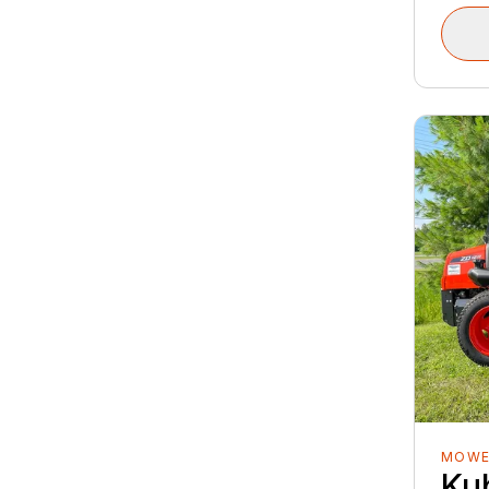
MOWE
Ku