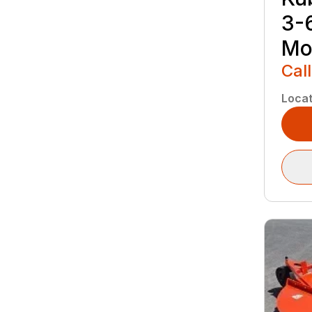
3-
Mo
Call
Locat