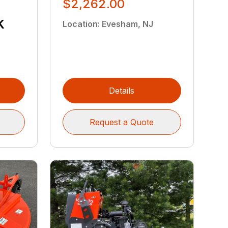
$2,262.00
k
Location
:
Evesham, NJ
Details
Request a Quote