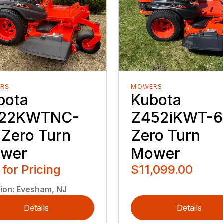
RS
MOWERS
bota
Kubota
22KWTNC-
Z452iKWT-
 Zero Turn
Zero Turn
wer
Mower
 for Pricing
$11,099.00
ion
:
Evesham, NJ
Details
Details