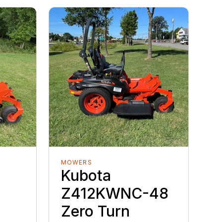
MOWERS
Kubota
Z412KWNC-48
Zero Turn