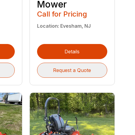
Mower
"
Call for Pricing
Location
:
Evesham, NJ
Details
Request a Quote