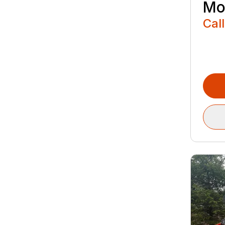
Mo
Call