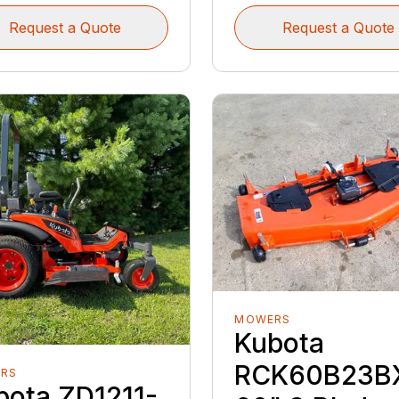
Request a Quote
Request a Quote
MOWERS
Kubota
RCK60B23B
RS
bota ZD1211-