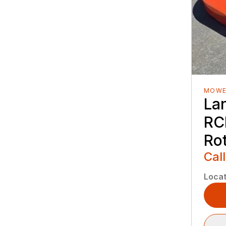
MOWE
La
RC
Ro
Call
Locat