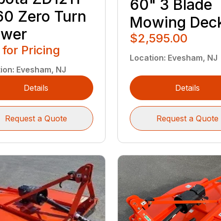
60" 3 Blade
60 Zero Turn
Mowing Dec
wer
$2,595.00
 for Pricing
Location
:
Evesham, NJ
ion
:
Evesham, NJ
Details
Details
Request a Quote
Request a Quote