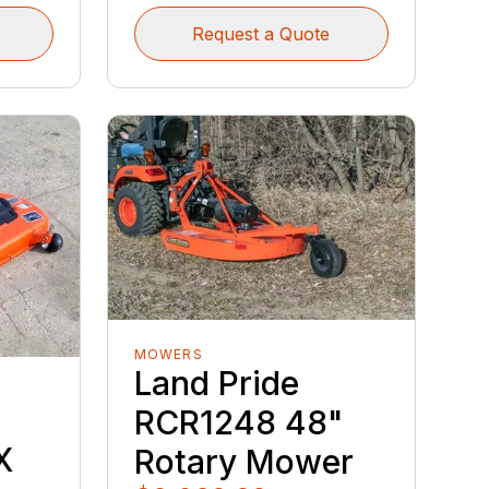
Request a Quote
MOWERS
Land Pride
RCR1248 48"
X
Rotary Mower