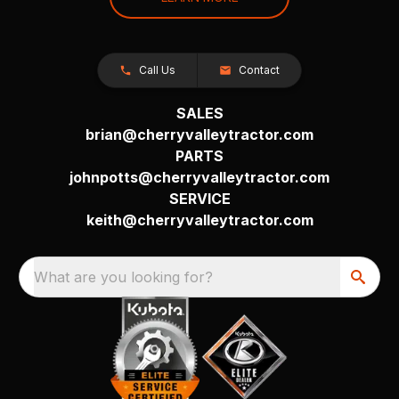
Call Us
Contact
SALES
brian@cherryvalleytractor.com
PARTS
johnpotts@cherryvalleytractor.com
SERVICE
keith@cherryvalleytractor.com
What are you looking for?