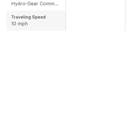
Hydro-Gear Commercial ZT-3600
Traveling Speed
10 mph