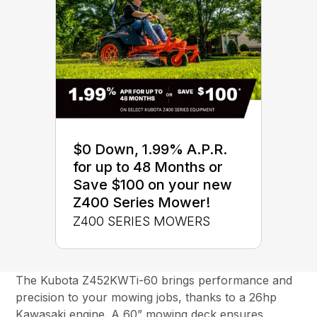
$0 Down, 1.99% A.P.R.
for up to 48 Months or
Save $100 on your new
Z400 Series Mower!
Z400 SERIES MOWERS
The Kubota Z452KWTi-60 brings performance and
precision to your mowing jobs, thanks to a 26hp
Kawasaki engine. A 60” mowing deck ensures