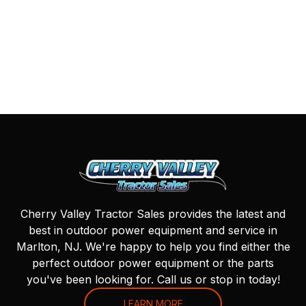
Cherry Valley Tractor Sales provides the latest and
best in outdoor power equipment and service in
Marlton, NJ. We're happy to help you find either the
perfect outdoor power equipment or the parts
you've been looking for. Call us or stop in today!
LEARN MORE