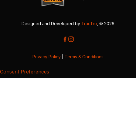
Designed and Developed by
TracTru
, © 2026
Privacy Policy
|
Terms & Conditions
Consent Preferences