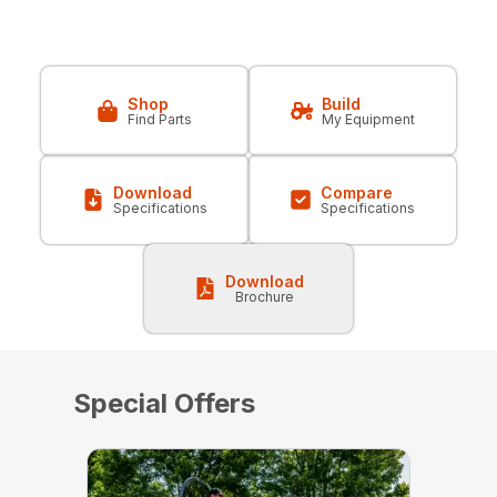
Shop
Build
Find Parts
My Equipment
Download
Compare
Specifications
Specifications
Download
Brochure
Special Offers