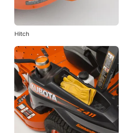
Hitch