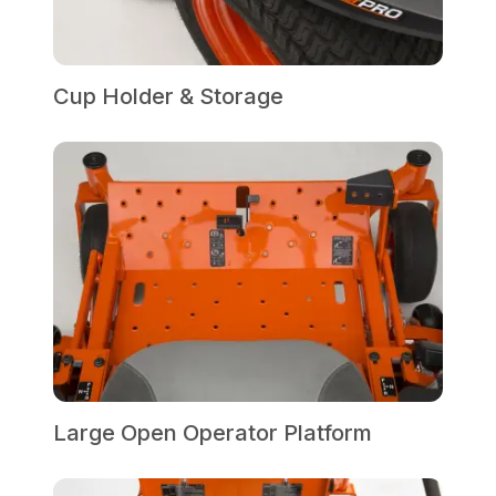
Cup Holder & Storage
Large Open Operator Platform