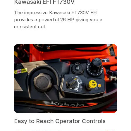
Kawasaki EFI FT730V
The impressive Kawasaki FT730V EFI
provides a powerful 26 HP giving you a
consistent cut.
Easy to Reach Operator Controls