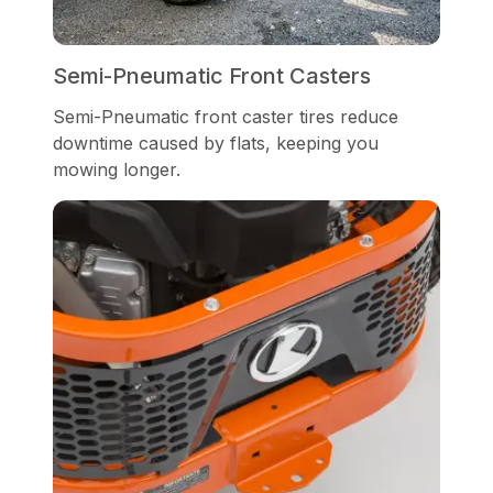
Semi-Pneumatic Front Casters
Semi-Pneumatic front caster tires reduce
downtime caused by flats, keeping you
mowing longer.