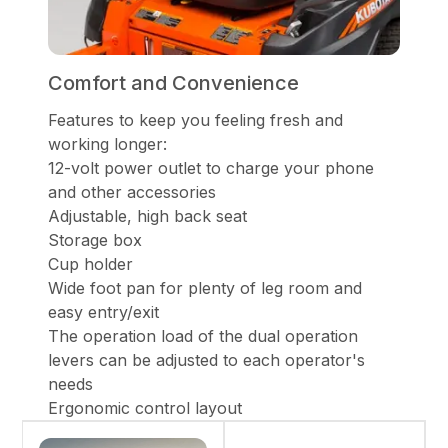
Comfort and Convenience
Features to keep you feeling fresh and
working longer:
12-volt power outlet to charge your phone
and other accessories
Adjustable, high back seat
Storage box
Cup holder
Wide foot pan for plenty of leg room and
easy entry/exit
The operation load of the dual operation
levers can be adjusted to each operator's
needs
Ergonomic control layout