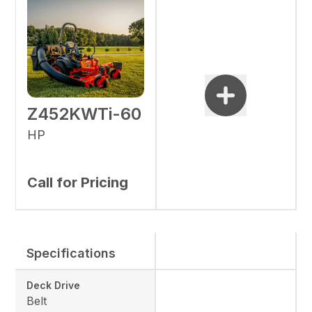
Z452KWTi-60
HP
Call for Pricing
Specifications
Deck Drive
Belt