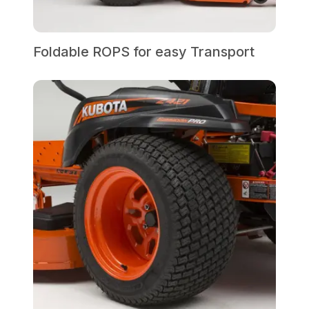
Foldable ROPS for easy Transport