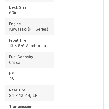
Deck Size
60in
Engine
Kawasaki (FT Series)
Front Tire
13 x 5-6 Semi-pneumatic
Fuel Capacity
6.8 gal
HP
26
Rear Tire
24 x 12 -14, LP
Transmission