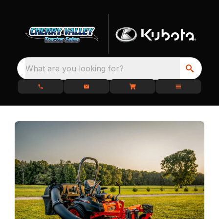
What are you looking for?