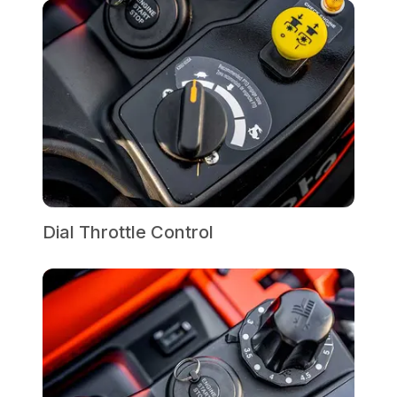
Dial Throttle Control