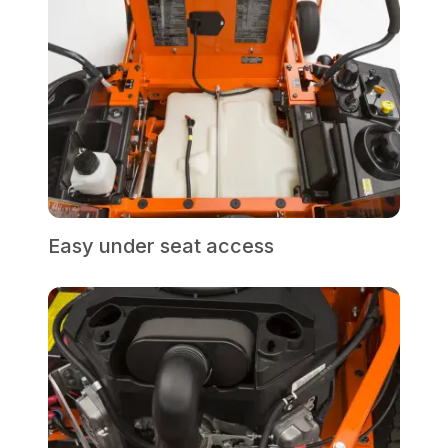
Easy under seat access