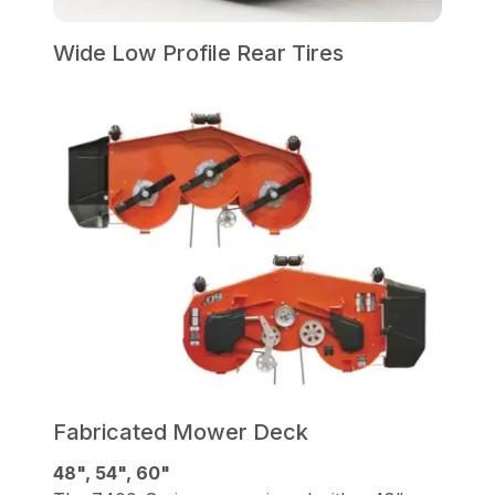
Wide Low Profile Rear Tires
Fabricated Mower Deck
48", 54", 60"