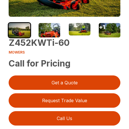
+
1
Z452KWTi-60
MOWERS
Call for Pricing
Get a Quote
Request Trade Value
Call Us