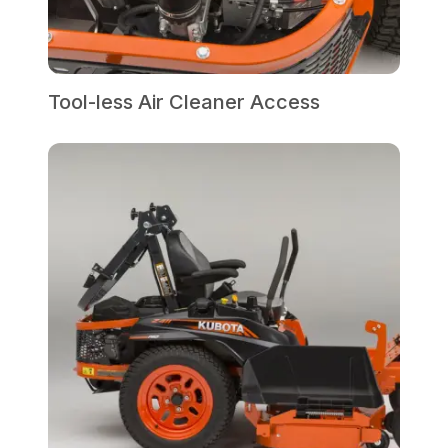
Tool-less Air Cleaner Access