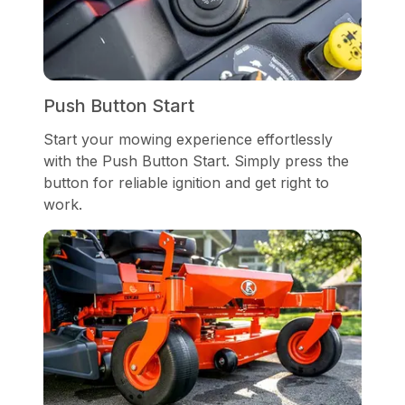
Push Button Start
Start your mowing experience effortlessly
with the Push Button Start. Simply press the
button for reliable ignition and get right to
work.