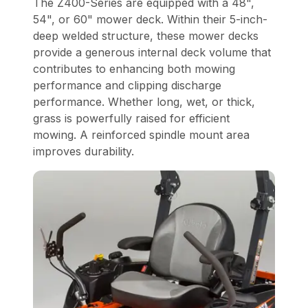
The Z400-Series are equipped with a 48",
54", or 60" mower deck. Within their 5-inch-
deep welded structure, these mower decks
provide a generous internal deck volume that
contributes to enhancing both mowing
performance and clipping discharge
performance. Whether long, wet, or thick,
grass is powerfully raised for efficient
mowing. A reinforced spindle mount area
improves durability.