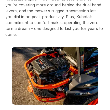
you’re covering more ground behind the dual hand
levers, and the mower’s rugged transmission lets
you dial in on peak productivity. Plus, Kubota’s
commitment to comfort makes operating the zero
turn a dream – one designed to last you for years to
come.